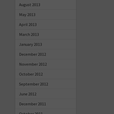
August 2013
May 2013
April 2013
March 2013
January 2013
December 2012
November 2012
October 2012
September 2012
June 2012
December 2011
October 2011