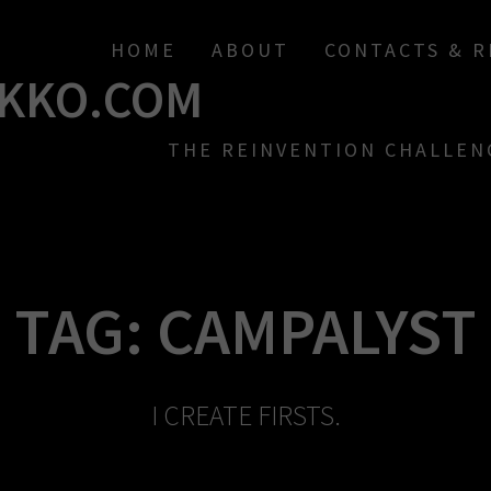
HOME
ABOUT
CONTACTS & 
KKO.COM
THE REINVENTION CHALLEN
TAG:
CAMPALYST
I CREATE FIRSTS.