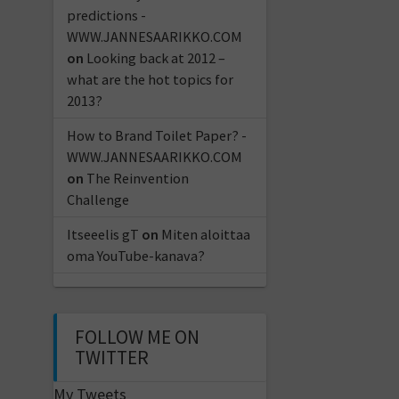
predictions -
WWW.JANNESAARIKKO.COM
on
Looking back at 2012 –
what are the hot topics for
2013?
How to Brand Toilet Paper? -
WWW.JANNESAARIKKO.COM
on
The Reinvention
Challenge
Itseeelis gT
on
Miten aloittaa
oma YouTube-kanava?
FOLLOW ME ON
TWITTER
My Tweets