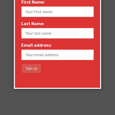
First Name:
Last Name:
Email address: