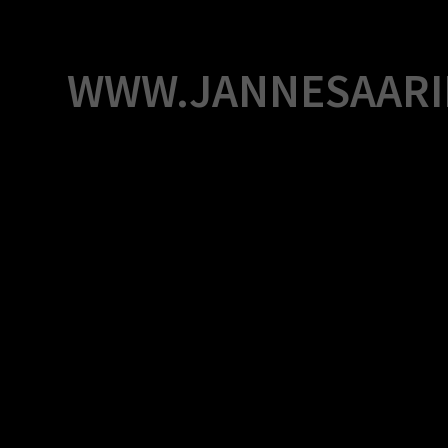
Skip
to
content
WWW.JANNESAARI