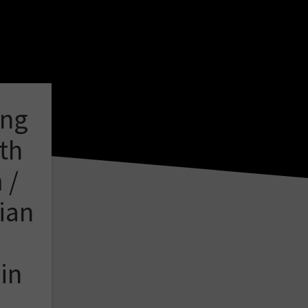
ing
th
 /
ian
in