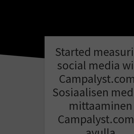
Started measur
social media wi
Campalyst.com
Sosiaalisen med
mittaaminen
Campalyst.com
avulla