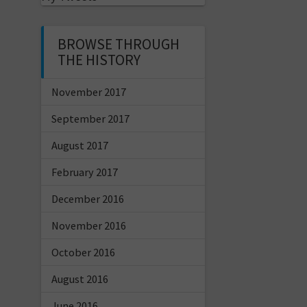
BROWSE THROUGH
THE HISTORY
November 2017
September 2017
August 2017
February 2017
December 2016
November 2016
October 2016
August 2016
June 2016