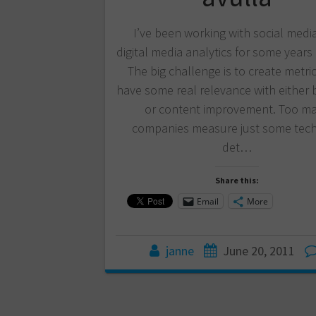
I’ve been working with social medi
digital media analytics for some years
The big challenge is to create metri
have some real relevance with either 
or content improvement. Too m
companies measure just some tech
det…
Share this:
Email
More
janne
June 20, 2011