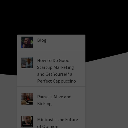
Blog
How to Do Good
Startup Marketing
and Get Yourself a
Perfect Cappuccino
Pause is Alive and
Kicking
Minicast - the Future
of Opinion