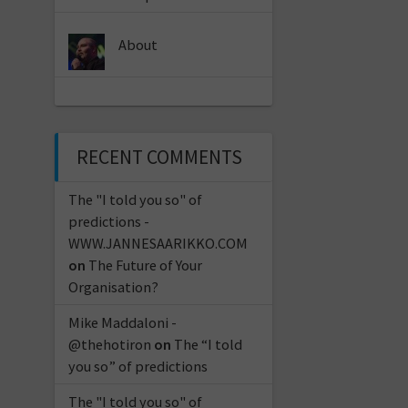
About
RECENT COMMENTS
The "I told you so" of
predictions -
WWW.JANNESAARIKKO.COM
on
The Future of Your
Organisation?
Mike Maddaloni -
@thehotiron
on
The “I told
you so” of predictions
The "I told you so" of