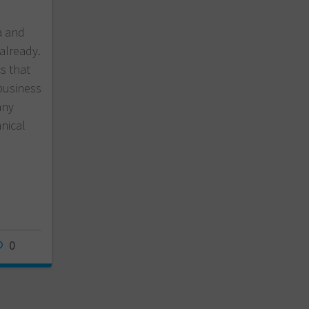
a and
 already.
cs that
business
any
nical
0