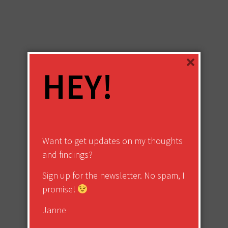
×
HEY!
Want to get updates on my thoughts
and findings?
Sign up for the newsletter. No spam, I
promise!
Janne