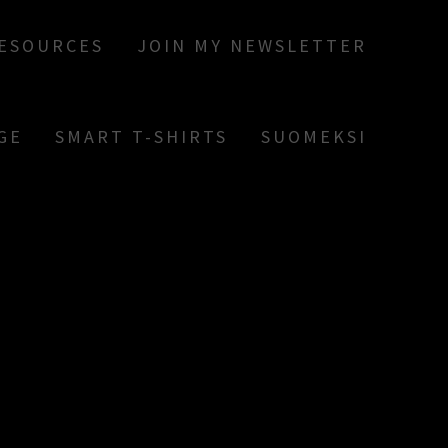
RESOURCES
JOIN MY NEWSLETTER
GE
SMART T-SHIRTS
SUOMEKSI