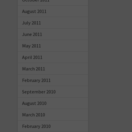
August 2011
July 2011
June 2011
May 2011
April 2011
March 2011
February 2011
September 2010
August 2010
March 2010
February 2010