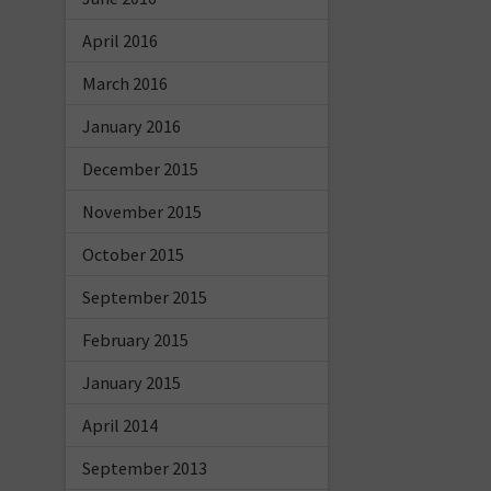
April 2016
March 2016
January 2016
December 2015
November 2015
October 2015
September 2015
February 2015
January 2015
April 2014
September 2013