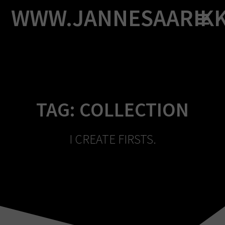
Skip
WWW.JANNESAARIK
to
content
TAG:
COLLECTION
I CREATE FIRSTS.