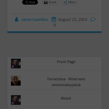
Email
More
Janne Saarikko
August 22, 2010
0
Front Page
Tervetuloa - Minä teen
ensimmäisyyksiä
About