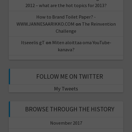
2012 – what are the hot topics for 2013?
How to Brand Toilet Paper? -
WWW.JANNESAARIKKO.COM
on
The Reinvention
Challenge
Itseeelis gT
on
Miten aloittaa oma YouTube-
kanava?
FOLLOW ME ON TWITTER
My Tweets
BROWSE THROUGH THE HISTORY
November 2017