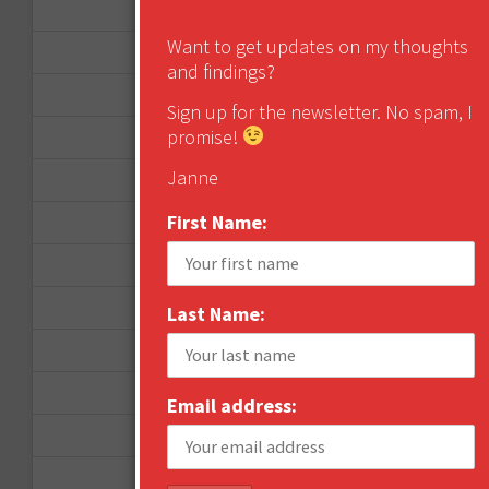
January 2013
Want to get updates on my thoughts
December 2012
and findings?
November 2012
Sign up for the newsletter. No spam, I
promise!
October 2012
Janne
September 2012
First Name:
June 2012
December 2011
October 2011
Last Name:
August 2011
July 2011
Email address:
June 2011
May 2011