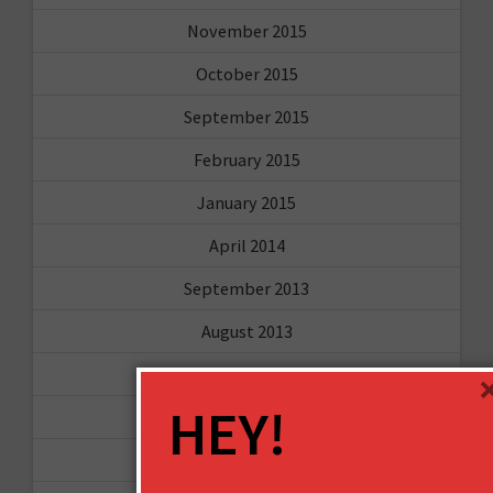
November 2015
October 2015
September 2015
February 2015
January 2015
April 2014
September 2013
August 2013
May 2013
HEY!
April 2013
March 2013