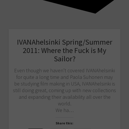
IVANAhelsinki Spring/Summer
2011: Where the Fuck is My
Sailor?
Even though we haven’t covered IVANAhelsinki
for quite a long time and Paola Suhonen may
be studying film making in USA, IVANAhelsinki is
still doing great, coming up with new collections
and expanding their availability all over the
world.
We ha…
Share this: