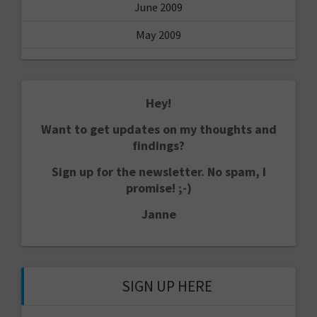
June 2009
May 2009
Hey!
Want to get updates on my thoughts and
findings?
Sign up for the newsletter. No spam, I
promise! ;-)
Janne
SIGN UP HERE