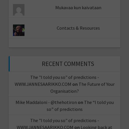
Mukavaa kun kaivataan
Contacts & Resources
RECENT COMMENTS
The "I told you so" of predictions -
WWW.JANNESAARIKKO.COM
on
The Future of Your
Organisation?
Mike Maddaloni - @thehotiron
on
The “I told you
so” of predictions
The "I told you so" of predictions -
WWW.JANNESAARIKKO.COM
on
Looking back at