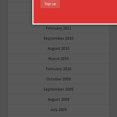
April 2011
March 2011
February 2011
September 2010
August 2010
March 2010
February 2010
October 2009
September 2009
August 2009
July 2009