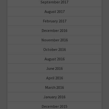
September 2017
August 2017
February 2017
December 2016
November 2016
October 2016
August 2016
June 2016
April 2016
March 2016
January 2016
December 2015