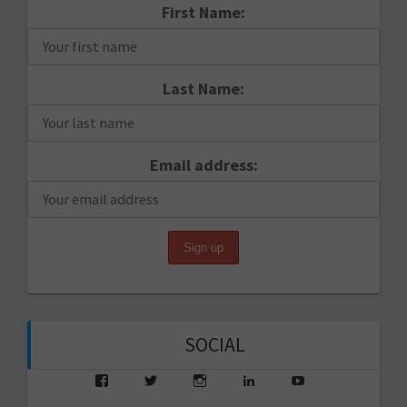
First Name:
Last Name:
Email address:
SOCIAL
View
View
View
View
View
saarikko’s
saarikko’s
jjsaarikko’s
saarikko’s
www.jannesaarik