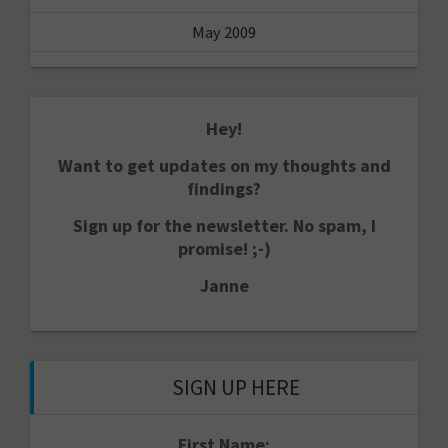
May 2009
Hey!
Want to get updates on my thoughts and
findings?
Sign up for the newsletter. No spam, I
promise! ;-)
Janne
SIGN UP HERE
First Name: