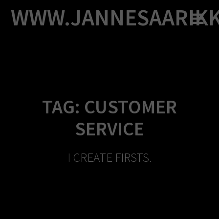
Skip
WWW.JANNESAARIK
to
content
TAG:
CUSTOMER
SERVICE
I CREATE FIRSTS.