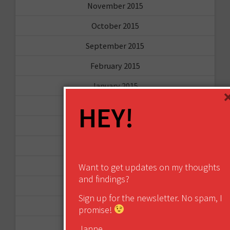
November 2015
October 2015
September 2015
February 2015
January 2015
HEY!
April 2014
September 2013
August 2013
May 2013
Want to get updates on my thoughts
and findings?
April 2013
Sign up for the newsletter. No spam, I
March 2013
promise!
January 2013
Janne