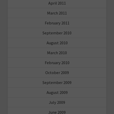
April 2011
March 2011
February 2011
September 2010
August 2010
March 2010
February 2010
October 2009
September 2009
August 2009
July 2009
June 2009