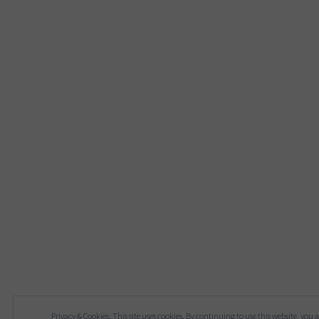
Privacy & Cookies: This site uses cookies. By continuing to use this website, you a