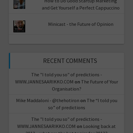
How to Do Good Startup Marketing
and Get Yourself a Perfect Cappuccino
Minicast - the Future of Opinion
RECENT COMMENTS
The "I told you so" of predictions -
WWW.JANNESAARIKKO.COM
on
The Future of Your
Organisation?
Mike Maddaloni - @thehotiron
on
The “I told you
so” of predictions
The "I told you so" of predictions -
WWW.JANNESAARIKKO.COM
on
Looking back at