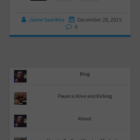
Janne Saarikko
December 28, 2015
0
Blog
Pause is Alive and Kicking
About