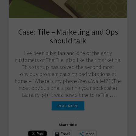
Case: Tile – Marketing and Ops
should talk
I’ve been a big fan and one of the early
customers of The Tile, also like their marketing.
This startup has solved the second most
obvious problem causing bad vibrations at
home – “Where is my phone/keys/wallet?”. (The
most obvious one is pairing your socks after
laundry. ;-)) It was now a time to reTile,…
READ MORE
Share this:
Email
More