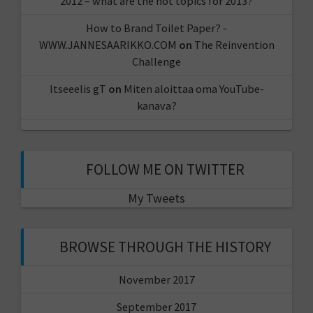
2012 – what are the hot topics for 2013?
How to Brand Toilet Paper? -
WWW.JANNESAARIKKO.COM
on
The Reinvention
Challenge
Itseeelis gT
on
Miten aloittaa oma YouTube-
kanava?
FOLLOW ME ON TWITTER
My Tweets
BROWSE THROUGH THE HISTORY
November 2017
September 2017