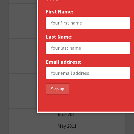
December 2012
First Name:
November 2012
October 2012
Last Name:
September 2012
June 2012
Email address:
December 2011
October 2011
August 2011
July 2011
June 2011
May 2011