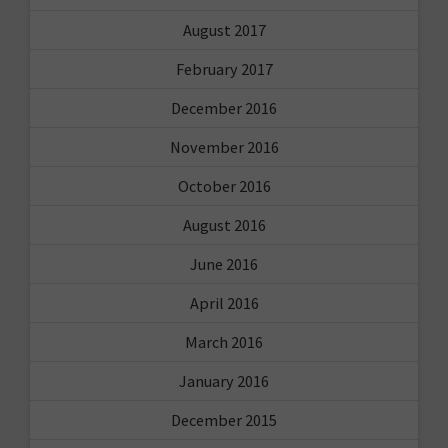
August 2017
February 2017
December 2016
November 2016
October 2016
August 2016
June 2016
April 2016
March 2016
January 2016
December 2015