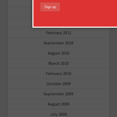
May 2011
April 2011
March 2011
February 2011
September 2010
August 2010
March 2010
February 2010
October 2009
September 2009
August 2009
July 2009