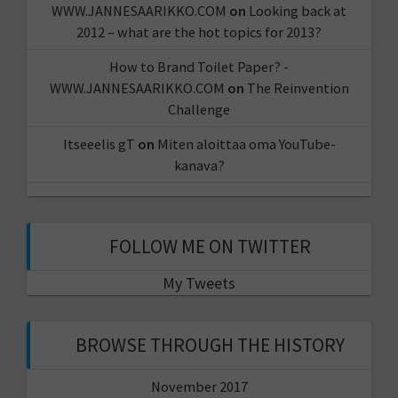
WWW.JANNESAARIKKO.COM
on
Looking back at
2012 – what are the hot topics for 2013?
How to Brand Toilet Paper? -
WWW.JANNESAARIKKO.COM
on
The Reinvention
Challenge
Itseeelis gT
on
Miten aloittaa oma YouTube-
kanava?
FOLLOW ME ON TWITTER
My Tweets
BROWSE THROUGH THE HISTORY
November 2017