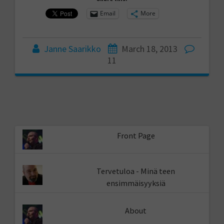
Email
More
Janne Saarikko
March 18, 2013
11
Front Page
Tervetuloa - Minä teen
ensimmäisyyksiä
About