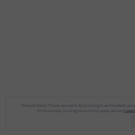
Privacy & Cookies: This site uses cookies. By continuing to use this website, you a
To find out more, including how to control cookies, see here:
Cookie 