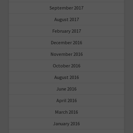
September 2017
August 2017
February 2017
December 2016
November 2016
October 2016
August 2016
June 2016
April 2016
March 2016
January 2016