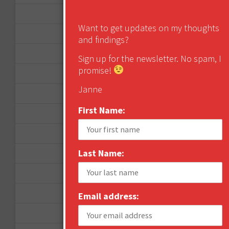
January 2013
Want to get updates on my thoughts
December 2012
and findings?
November 2012
Sign up for the newsletter. No spam, I
promise!
October 2012
Janne
September 2012
First Name:
June 2012
December 2011
Last Name:
October 2011
August 2011
July 2011
Email address:
June 2011