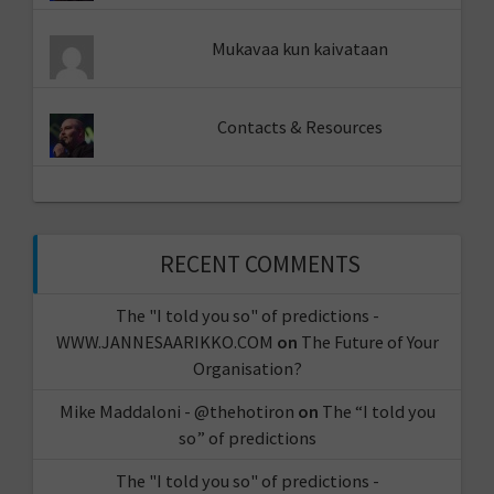
Mukavaa kun kaivataan
Contacts & Resources
RECENT COMMENTS
The "I told you so" of predictions -
WWW.JANNESAARIKKO.COM
on
The Future of Your
Organisation?
Mike Maddaloni - @thehotiron
on
The “I told you
so” of predictions
The "I told you so" of predictions -