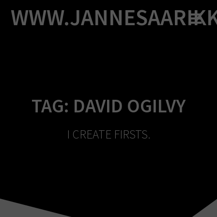
Skip
WWW.JANNESAARIK
to
content
TAG:
DAVID OGILVY
I CREATE FIRSTS.