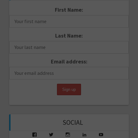
First Name:
Last Name:
Email address:
SOCIAL
View
View
View
View
View