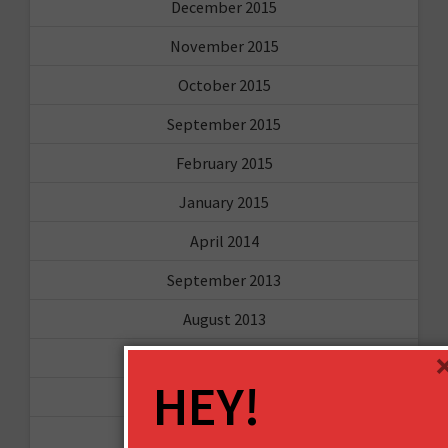
December 2015
November 2015
October 2015
September 2015
February 2015
January 2015
April 2014
September 2013
August 2013
May 2013
HEY!
April 2013
March 2013