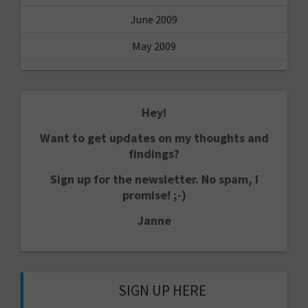
June 2009
May 2009
Hey!
Want to get updates on my thoughts and
findings?
Sign up for the newsletter. No spam, I
promise! ;-)
Janne
SIGN UP HERE