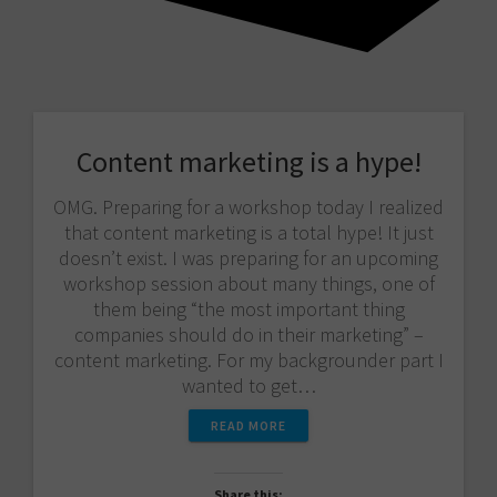
Content marketing is a hype!
OMG. Preparing for a workshop today I realized
that content marketing is a total hype! It just
doesn’t exist. I was preparing for an upcoming
workshop session about many things, one of
them being “the most important thing
companies should do in their marketing” –
content marketing. For my backgrounder part I
wanted to get…
READ MORE
Share this: