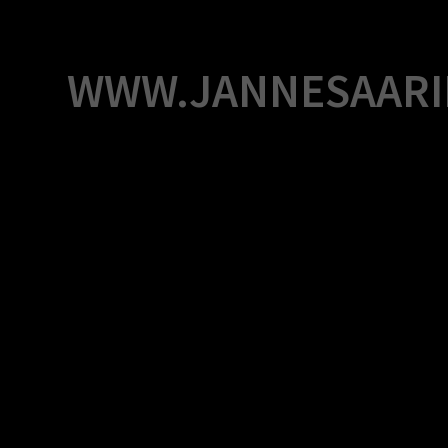
Skip
to
content
WWW.JANNESAARI