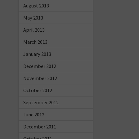
August 2013
May 2013
April 2013
March 2013
January 2013
December 2012
November 2012
October 2012
September 2012
June 2012
December 2011
October 2011