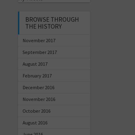
BROWSE THROUGH
THE HISTORY
November 2017
September 2017
August 2017
February 2017
December 2016
November 2016
October 2016
August 2016
June 2016