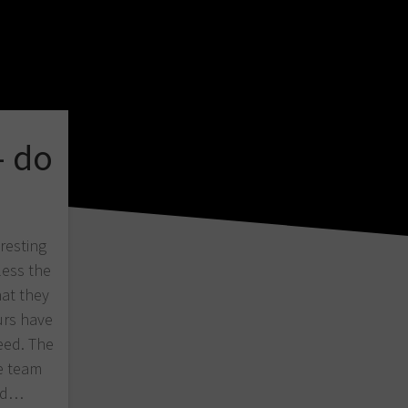
– do
eresting
less the
at they
urs have
eed. The
e team
bad…