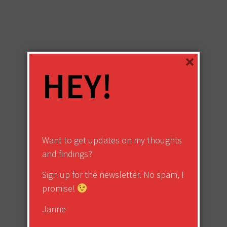
×
HEY!
Want to get updates on my thoughts
and findings?
Sign up for the newsletter. No spam, I
promise!
Janne