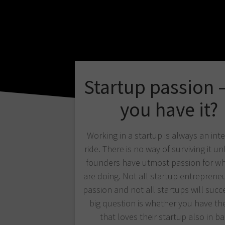
Startup passion 
you have it?
Working in a startup is always an int
ride. There is no way of surviving it un
founders have utmost passion for wh
are doing. Not all startup entreprene
passion and not all startups will succ
big question is whether you have th
that loves their startup also in 