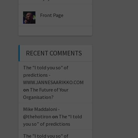
Front Page
RECENT COMMENTS
The "I told you so" of
predictions -
WWW.JANNESAARIKKO.COM
on
The Future of Your
Organisation?
Mike Maddaloni -
@thehotiron
on
The “I told
you so” of predictions
The "I told you so" of