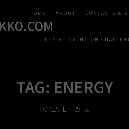
HOME
ABOUT
CONTACTS & 
KKO.COM
THE REINVENTION CHALLEN
TAG:
ENERGY
I CREATE FIRSTS.