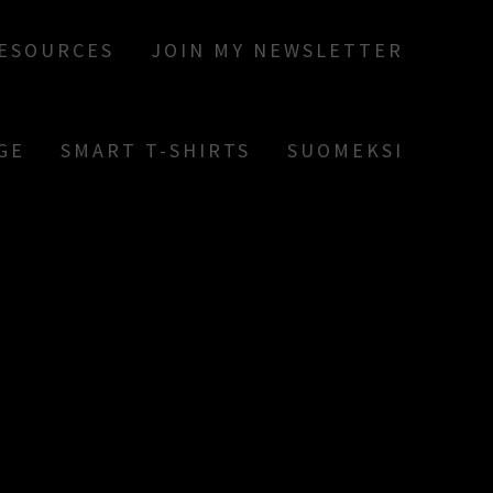
RESOURCES
JOIN MY NEWSLETTER
GE
SMART T-SHIRTS
SUOMEKSI