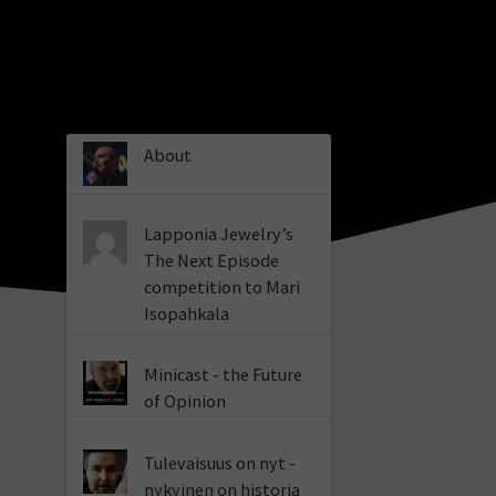
About
Lapponia Jewelry’s
The Next Episode
competition to Mari
Isopahkala
Minicast - the Future
of Opinion
Tulevaisuus on nyt -
nykyinen on historia