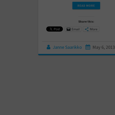
READ MORE
Share this:
Email
More
Janne Saarikko
May 6, 2013