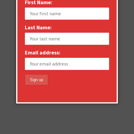
First Name:
Last Name:
Email address: