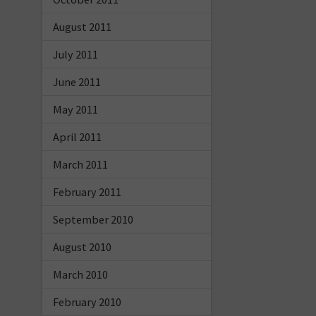
August 2011
July 2011
June 2011
May 2011
April 2011
March 2011
February 2011
September 2010
August 2010
March 2010
February 2010