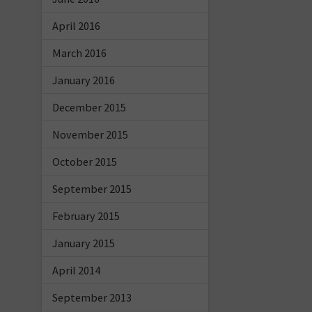
April 2016
March 2016
January 2016
December 2015
November 2015
October 2015
September 2015
February 2015
January 2015
April 2014
September 2013