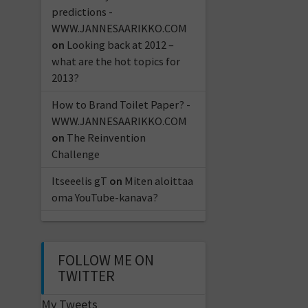
predictions -
WWW.JANNESAARIKKO.COM
on
Looking back at 2012 –
what are the hot topics for
2013?
How to Brand Toilet Paper? -
WWW.JANNESAARIKKO.COM
on
The Reinvention
Challenge
Itseeelis gT
on
Miten aloittaa
oma YouTube-kanava?
FOLLOW ME ON
TWITTER
My Tweets