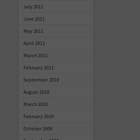
July 2011
June 2011
May 2011
April 2011
March 2011
February 2011
September 2010
August 2010
March 2010
February 2010
October 2009