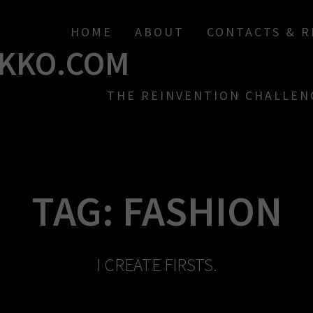
HOME
ABOUT
CONTACTS & 
KKO.COM
THE REINVENTION CHALLEN
TAG:
FASHION
I CREATE FIRSTS.