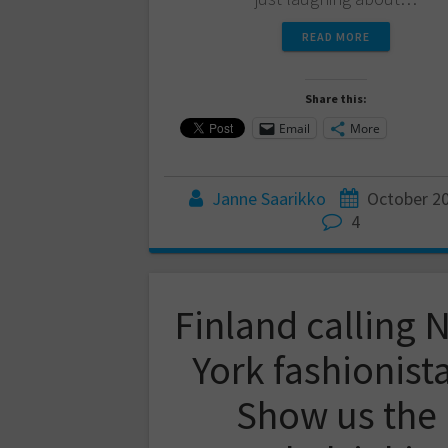
READ MORE
Share this:
Email
More
Janne Saarikko
October 20
4
Finland calling 
York fashionist
Show us the