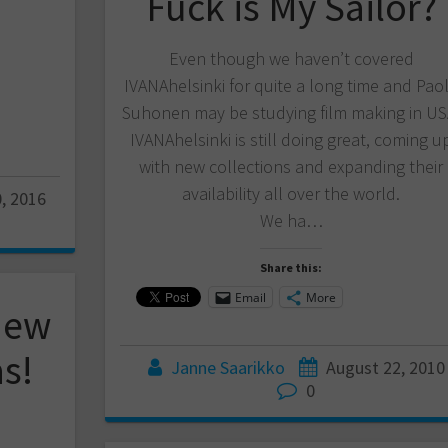
Fuck is My Sailor?
Even though we haven’t covered
IVANAhelsinki for quite a long time and Pao
Suhonen may be studying film making in US
IVANAhelsinki is still doing great, coming u
with new collections and expanding their
availability all over the world.
, 2016
We ha…
Share this:
Email
More
New
as!
Janne Saarikko
August 22, 2010
0