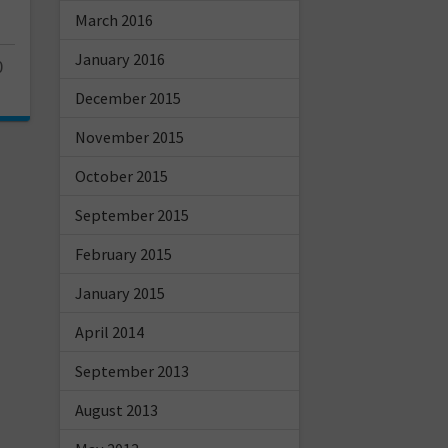
March 2016
January 2016
0
December 2015
November 2015
October 2015
September 2015
February 2015
January 2015
April 2014
September 2013
August 2013