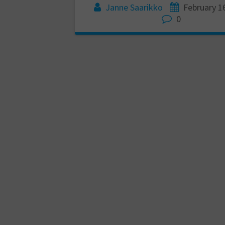
Janne Saarikko
February 1
0