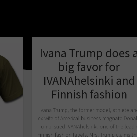
Ivana Trump does 
big favor for
IVANAhelsinki and
Finnish fashion
Ivana Trump, the former model, athlete an
ex-wife of Americal business magnate Dona
Trump, sued IVANAhelsinki, one of the leadi
Finnish fashion labels. Mrs. Trump claims th