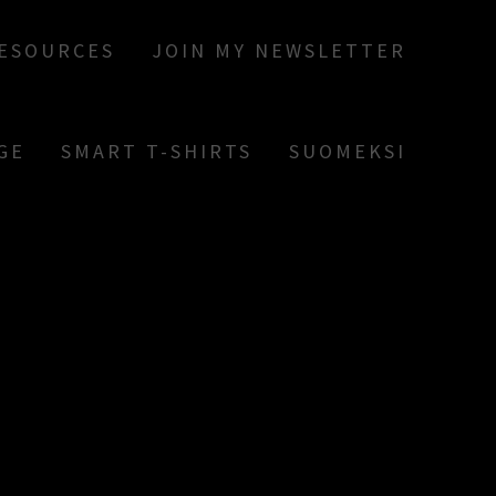
RESOURCES
JOIN MY NEWSLETTER
GE
SMART T-SHIRTS
SUOMEKSI