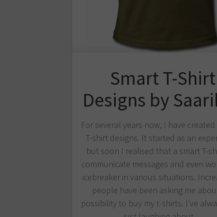
Smart T-Shirt
Designs by Saar
For several years now, I have create
T-shirt designs. It started as an expe
but soon I realised that a smart T-sh
communicate messages and even wor
icebreaker in various situations. Incre
people have been asking me abou
possibility to buy my t-shirts. I’ve al
just laughing about…