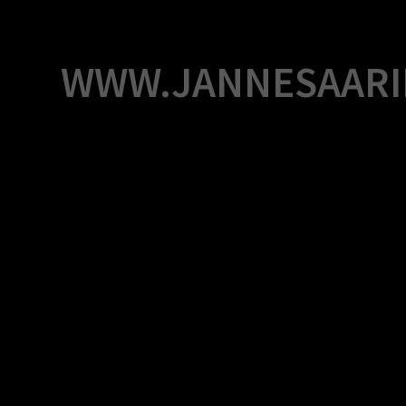
Skip
to
content
WWW.JANNESAARI