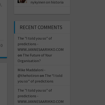
nykyinen on historia
t,
RECENT COMMENTS
The "I told you so" of
predictions -
10
WWW.JANNESAARIKKO.COM
on
The Future of Your
Organisation?
Mike Maddaloni -
@thehotiron
on
The “I told
you so” of predictions
The "I told you so" of
predictions -
WWW.JANNESAARIKKO.COM