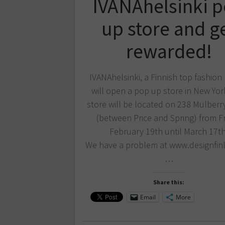
IVANAhelsinki 
up store and g
rewarded!
IVANAhelsinki, a Finnish top fashion
will open a pop up store in New Yor
store will be located on 238 Mulberry
(between Price and Spring) from F
February 19th until March 17th
We have a problem at www.designfinl
…
Share this:
Email
More