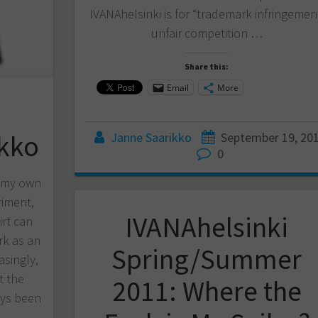
IVANAhelsinki is for “trademark infringemen
unfair competition …
Share this:
Email
More
ikko
Janne Saarikko
September 19, 20
0
d my own
riment,
IVANAhelsinki
irt can
k as an
Spring/Summer
asingly,
t the
2011: Where the
ways been