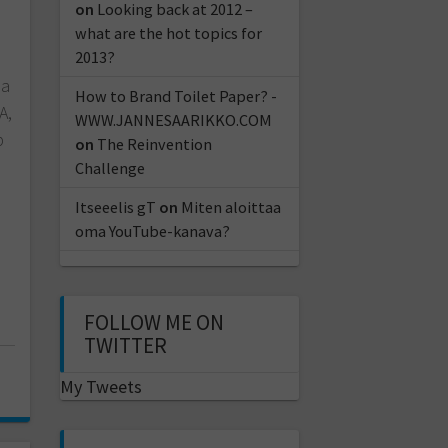
on
Looking back at 2012 –
what are the hot topics for
2013?
la
How to Brand Toilet Paper? -
A,
WWW.JANNESAARIKKO.COM
p
on
The Reinvention
Challenge
Itseeelis gT
on
Miten aloittaa
oma YouTube-kanava?
FOLLOW ME ON
TWITTER
My Tweets