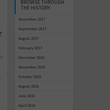
BROWSE THROUGH
THE HISTORY
November 2017
September 2017
r
August 2017
February 2017
ds
December 2016
November 2016
October 2016
,
s
August 2016
June 2016
April 2016