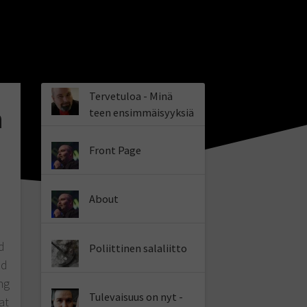
Tervetuloa - Minä
a
teen ensimmäisyyksiä
Front Page
About
d
Poliittinen salaliitto
ld
ng
Tulevaisuus on nyt -
at