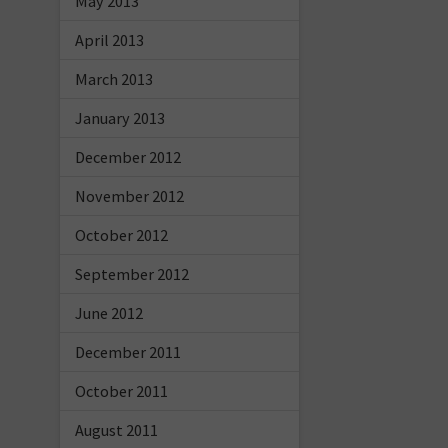
May 2013
April 2013
March 2013
January 2013
December 2012
November 2012
October 2012
September 2012
June 2012
December 2011
October 2011
August 2011