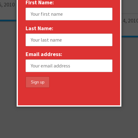
First Name:
6, 2010
Janne Saarikko
February 14, 201
0
Last Name:
Email address: