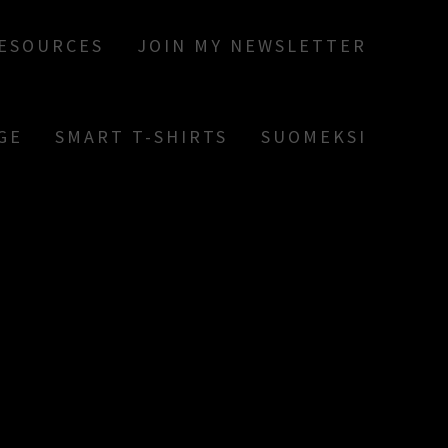
RESOURCES
JOIN MY NEWSLETTER
GE
SMART T-SHIRTS
SUOMEKSI