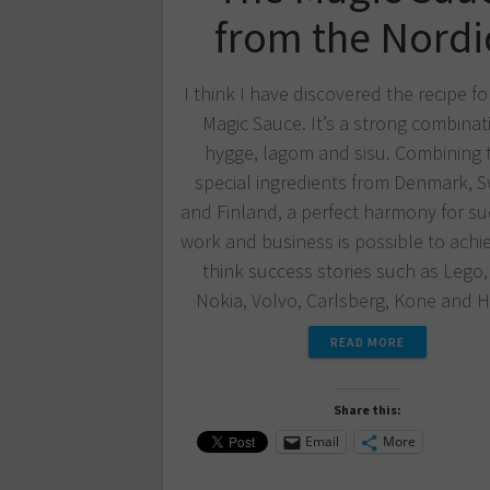
from the Nordi
I think I have discovered the recipe fo
Magic Sauce. It’s a strong combinat
hygge, lagom and sisu. Combining 
special ingredients from Denmark, 
and Finland, a perfect harmony for su
work and business is possible to achie
think success stories such as Lego,
Nokia, Volvo, Carlsberg, Kone and
READ MORE
Share this:
Email
More