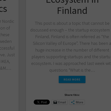
cs
Finland
r Nordic
This post is about a topic that cannot be
ion of
discussed enough – the startup ecosystem 
these
Finland. Finland is often referred as “the
Sweden
Silicon Valley of Europe”. There has been 
ccessful
huge increase in the number of different
ve. Just
players supporting startups and the start
 IKEA,
ecosystem. I was approached last week wi
 H&M.…
questions “What is the…
READ MORE
Share this:
Email
More