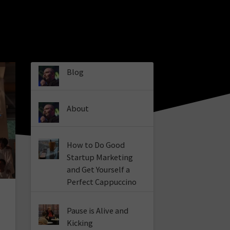
Blog
About
How to Do Good
Startup Marketing
and Get Yourself a
Perfect Cappuccino
p
Pause is Alive and
Kicking