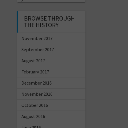
BROWSE THROUGH
THE HISTORY
November 2017
September 2017
August 2017
February 2017
December 2016
November 2016
October 2016
August 2016
June 2016