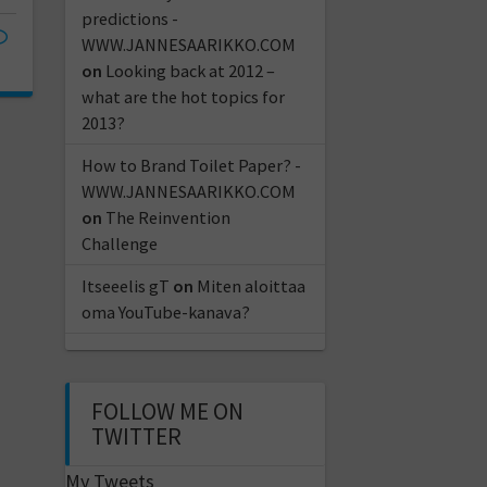
predictions -
WWW.JANNESAARIKKO.COM
on
Looking back at 2012 –
what are the hot topics for
2013?
How to Brand Toilet Paper? -
WWW.JANNESAARIKKO.COM
on
The Reinvention
Challenge
Itseeelis gT
on
Miten aloittaa
oma YouTube-kanava?
FOLLOW ME ON
TWITTER
My Tweets