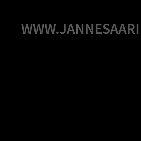
Skip
to
content
WWW.JANNESAARI