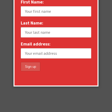
First Name:
Last Name:
Email address: