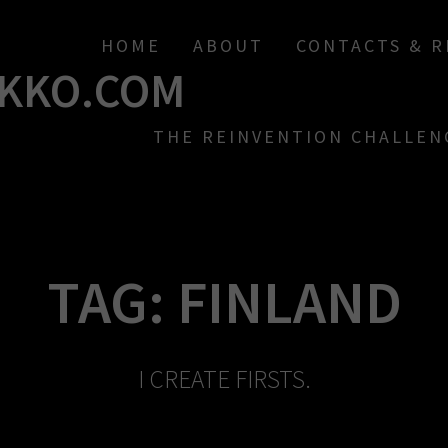
HOME
ABOUT
CONTACTS & 
KKO.COM
THE REINVENTION CHALLEN
TAG:
FINLAND
I CREATE FIRSTS.