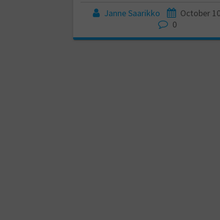
Janne Saarikko
October 10
0