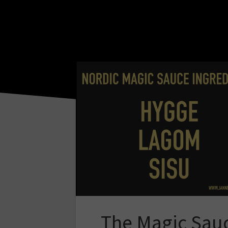
The Magic Sau