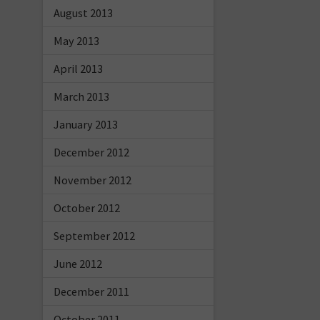
August 2013
May 2013
April 2013
March 2013
January 2013
December 2012
November 2012
October 2012
September 2012
June 2012
December 2011
October 2011