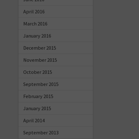
April 2016
March 2016
January 2016
December 2015
November 2015
October 2015
September 2015
February 2015
January 2015
April 2014
September 2013