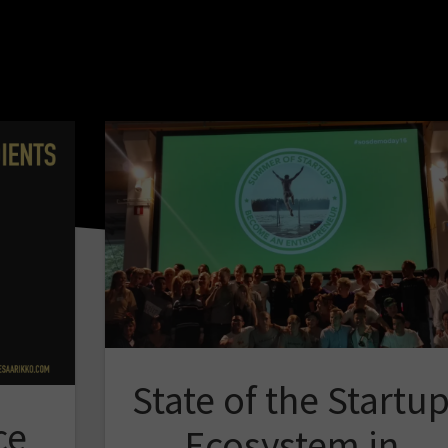
State of the Startu
ce
Ecosystem in