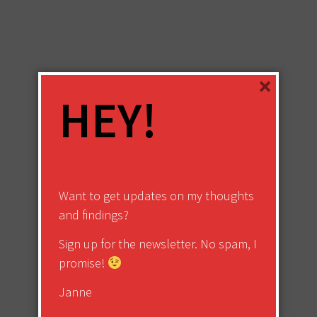
×
HEY!
Want to get updates on my thoughts
and findings?
Sign up for the newsletter. No spam, I
promise!
Janne