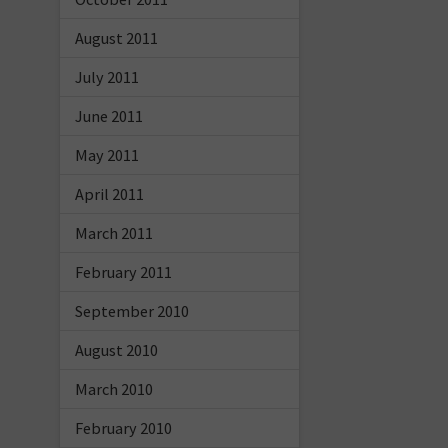
August 2011
July 2011
June 2011
May 2011
April 2011
March 2011
February 2011
September 2010
August 2010
March 2010
February 2010