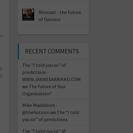
Minicast - the Future
of Opinion
in
RECENT COMMENTS
a
The "I told you so" of
up
predictions -
th
WWW.JANNESAARIKKO.COM
on
The Future of Your
Organisation?
Mike Maddaloni -
@thehotiron
on
The “I told
you so” of predictions
The "I told you so" of