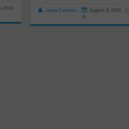
, 2016
Janne Saarikko
August 8, 2016
6