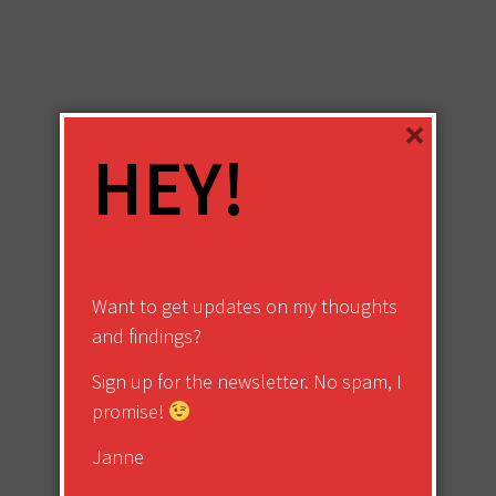
×
HEY!
Want to get updates on my thoughts
and findings?
Sign up for the newsletter. No spam, I
promise!
Janne