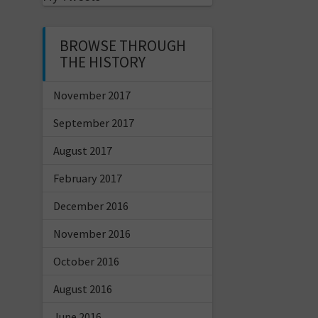
BROWSE THROUGH
THE HISTORY
November 2017
September 2017
August 2017
February 2017
December 2016
November 2016
October 2016
August 2016
June 2016