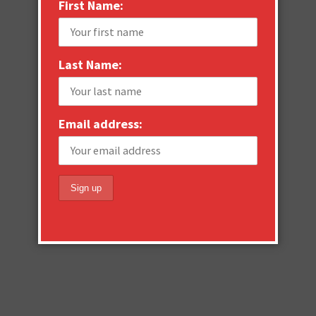
First Name:
Last Name:
Email address: