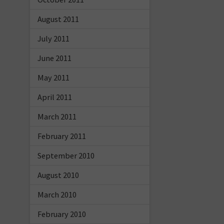
August 2011
July 2011
June 2011
May 2011
April 2011
March 2011
February 2011
September 2010
August 2010
March 2010
February 2010