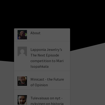
About
Lapponia Jewelry’s
The Next Episode
competition to Mari
Isopahkala
Minicast - the Future
of Opinion
Tulevaisuus on nyt -
nykyinen on historia