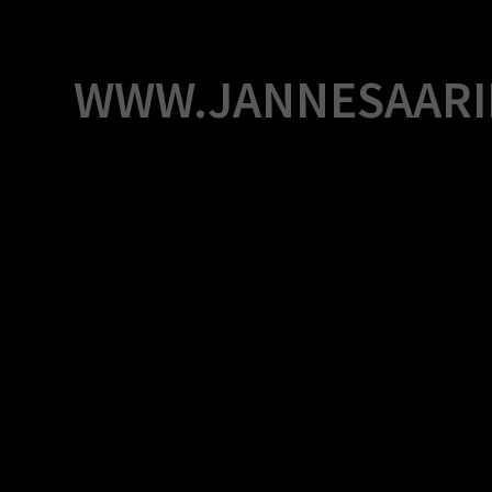
Skip
to
content
WWW.JANNESAARI