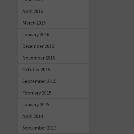
April 2016
March 2016
January 2016
December 2015
November 2015
October 2015
September 2015
February 2015
January 2015
April 2014
September 2013