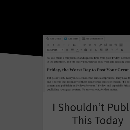
I Shouldn’t Publ
This Today