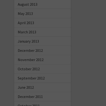
August 2013
May 2013
April 2013
March 2013
January 2013
December 2012
November 2012
October 2012
September 2012
June 2012
December 2011
October 2011