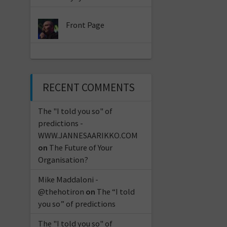
Front Page
RECENT COMMENTS
The "I told you so" of
predictions -
WWW.JANNESAARIKKO.COM
on
The Future of Your
Organisation?
Mike Maddaloni -
@thehotiron
on
The “I told
you so” of predictions
The "I told you so" of