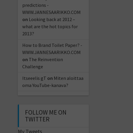
predictions -
WWW.JANNESAARIKKO.COM
on
Looking back at 2012 –
what are the hot topics for
2013?
How to Brand Toilet Paper? -
WWW.JANNESAARIKKO.COM
on
The Reinvention
Challenge
Itseeelis gT
on
Miten aloittaa
oma YouTube-kanava?
FOLLOW ME ON
TWITTER
My Tweets