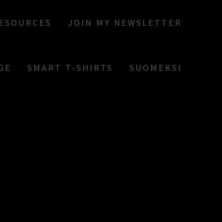
RESOURCES
JOIN MY NEWSLETTER
GE
SMART T-SHIRTS
SUOMEKSI