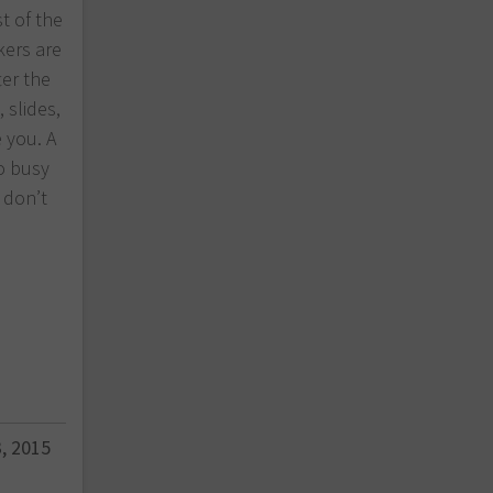
st of the
kers are
ter the
 slides,
 you. A
o busy
 don’t
, 2015