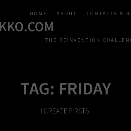
HOME
ABOUT
CONTACTS & 
KKO.COM
THE REINVENTION CHALLEN
TAG:
FRIDAY
I CREATE FIRSTS.