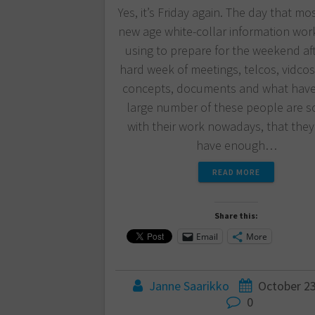
Yes, it’s Friday again. The day that mo
new age white-collar information wor
using to prepare for the weekend af
hard week of meetings, telcos, vidcos,
concepts, documents and what have
large number of these people are s
with their work nowadays, that they
have enough…
READ MORE
Share this:
Email
More
Janne Saarikko
October 23
0