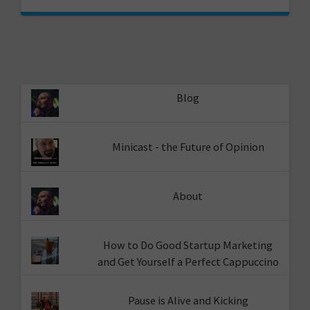
Blog
Minicast - the Future of Opinion
About
How to Do Good Startup Marketing
and Get Yourself a Perfect Cappuccino
Pause is Alive and Kicking