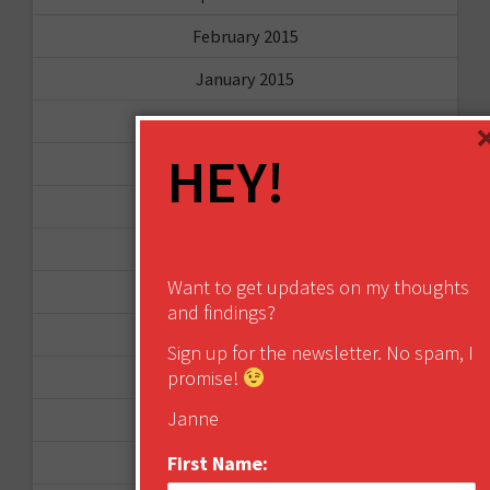
February 2015
January 2015
April 2014
HEY!
September 2013
August 2013
May 2013
Want to get updates on my thoughts
April 2013
and findings?
March 2013
Sign up for the newsletter. No spam, I
promise!
January 2013
Janne
December 2012
First Name:
November 2012