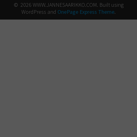
© 2026 WWW.JANNESAARIKKO.COM. Built using
WordPress and
OnePage Express Theme
.