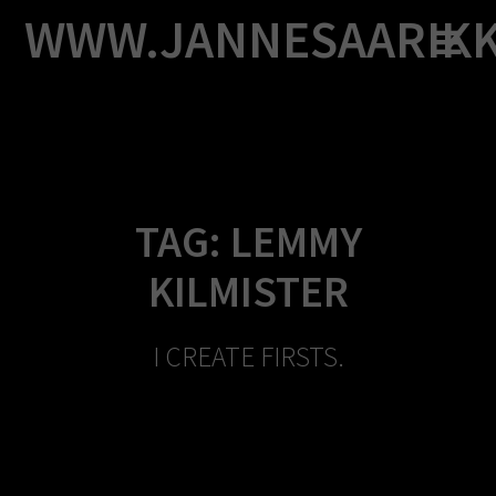
Skip
WWW.JANNESAARIK
to
content
TAG:
LEMMY
KILMISTER
I CREATE FIRSTS.