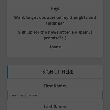
Hey!
Want to get updates on my thoughts and
findings?
Sign up for the newsletter. No spam, I
promise! ;-)
Janne
SIGN UP HERE
First Name:
Last Name: