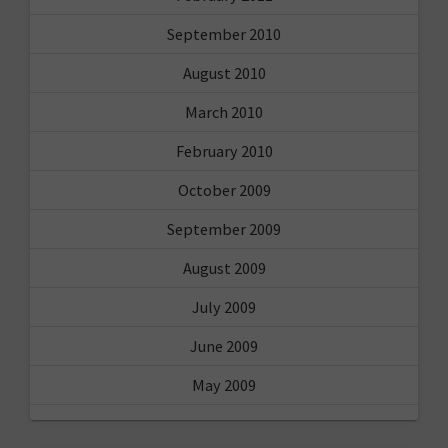
September 2010
August 2010
March 2010
February 2010
October 2009
September 2009
August 2009
July 2009
June 2009
May 2009