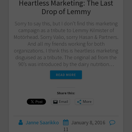
Heartless Marketing: The Last
Drop of Lemmy
Sorry to say this, but I don’t find this marketing
campaign as a tribute to Lemmy Kilmister of
Motörhead. Sorry Valio​, sorry Hasan & Partners​.
And all my friends working for both
organizations. I think this is heartless marketing
disguised as a tribute. The original ad from the
90’s was introduced by the dairy nutrition…
READ MORE
Share this:
Email
More
Janne Saarikko
January 8, 2016
11