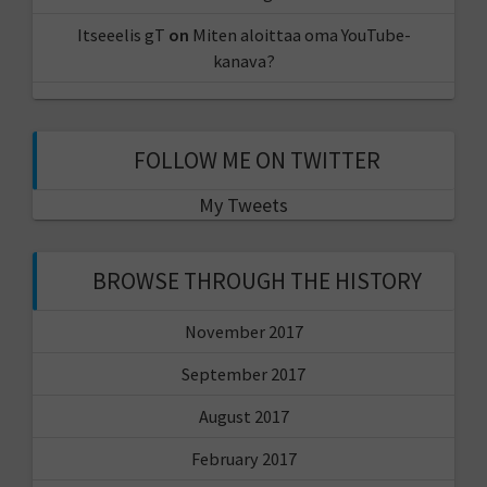
Itseeelis gT
on
Miten aloittaa oma YouTube-
kanava?
FOLLOW ME ON TWITTER
My Tweets
BROWSE THROUGH THE HISTORY
November 2017
September 2017
August 2017
February 2017