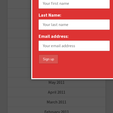
October 2012
September 2012
Last Name:
June 2012
December 2011
Email address:
October 2011
August 2011
July 2011
June 2011
May 2011
April 2011
March 2011
February 2011