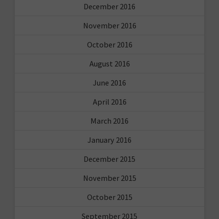
December 2016
November 2016
October 2016
August 2016
June 2016
April 2016
March 2016
January 2016
December 2015
November 2015
October 2015
September 2015