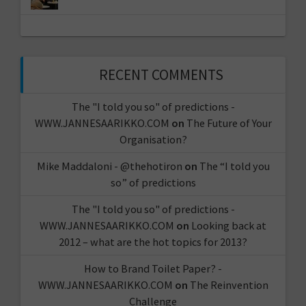
RECENT COMMENTS
The "I told you so" of predictions -
WWW.JANNESAARIKKO.COM
on
The Future of Your
Organisation?
Mike Maddaloni - @thehotiron
on
The “I told you
so” of predictions
The "I told you so" of predictions -
WWW.JANNESAARIKKO.COM
on
Looking back at
2012 – what are the hot topics for 2013?
How to Brand Toilet Paper? -
WWW.JANNESAARIKKO.COM
on
The Reinvention
Challenge