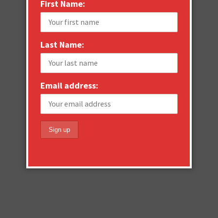
First Name:
Last Name:
Email address: