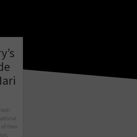
y’s
de
ari
nnish
national
of their
ion.