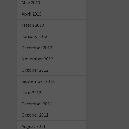
May 2013
April 2013
March 2013
January 2013
December 2012
November 2012
October 2012
September 2012
June 2012
December 2011
October 2011
August 2011