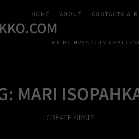
HOME
ABOUT
CONTACTS & 
KKO.COM
THE REINVENTION CHALLEN
G:
MARI ISOPAHK
I CREATE FIRSTS.