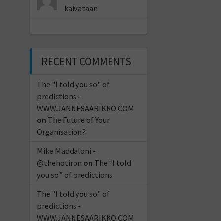
kaivataan
RECENT COMMENTS
The "I told you so" of
predictions -
WWW.JANNESAARIKKO.COM
on
The Future of Your
Organisation?
Mike Maddaloni -
@thehotiron
on
The “I told
you so” of predictions
The "I told you so" of
predictions -
WWW.JANNESAARIKKO.COM