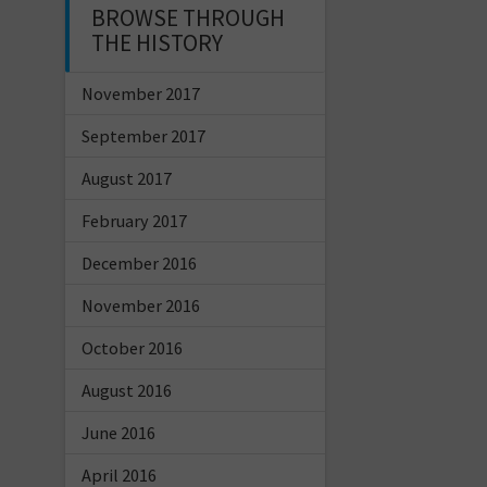
BROWSE THROUGH
THE HISTORY
November 2017
September 2017
August 2017
February 2017
December 2016
November 2016
October 2016
August 2016
June 2016
April 2016