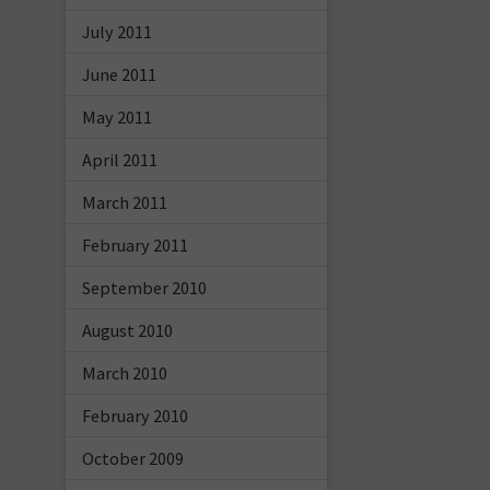
July 2011
June 2011
May 2011
April 2011
March 2011
February 2011
September 2010
August 2010
March 2010
February 2010
October 2009