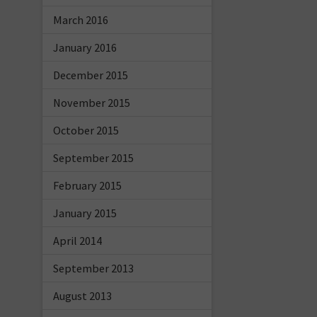
March 2016
January 2016
December 2015
November 2015
October 2015
September 2015
February 2015
January 2015
April 2014
September 2013
August 2013