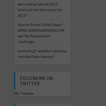
on
Looking back at 2012 –
what are the hot topics for
2013?
How to Brand Toilet Paper? -
WWW.JANNESAARIKKO.COM
on
The Reinvention
Challenge
Itseeelis gT
on
Miten aloittaa
oma YouTube-kanava?
FOLLOW ME ON
TWITTER
My Tweets