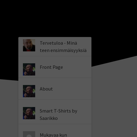
Tervetuloa - Minä
teen ensimmäisyyksiä
Front Page
About
Smart T-Shirts by
Saarikko
Mukavaa kun