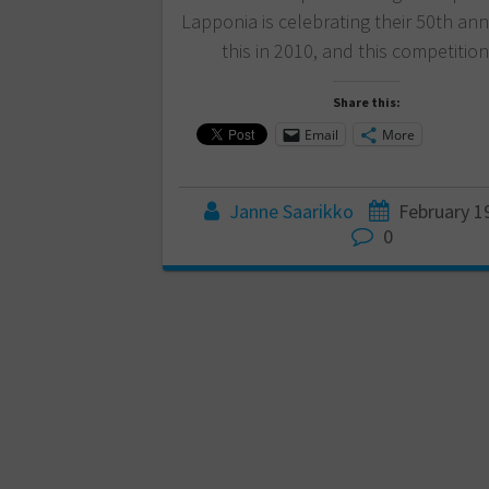
Lapponia is celebrating their 50th ann
this in 2010, and this competitio
Share this:
Email
More
Janne Saarikko
February 1
0