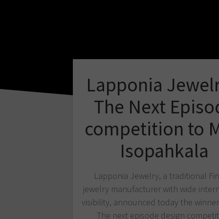
Lapponia Jewelr
The Next Episo
competition to M
Isopahkala
Lapponia Jewelry, a traditional Fi
jewelry manufacturer with wide inter
visibility, announced today the winner 
The next episode design competit