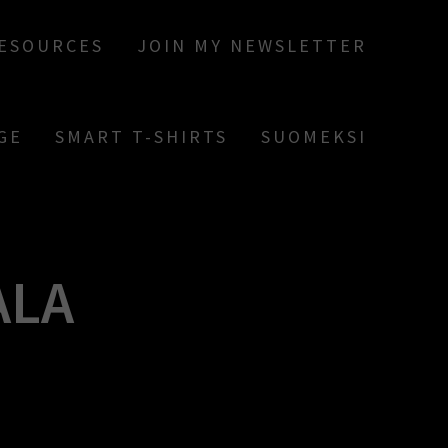
RESOURCES
JOIN MY NEWSLETTER
GE
SMART T-SHIRTS
SUOMEKSI
ALA