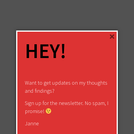
×
HEY!
Want to get updates on my thoughts
and findings?
Sign up for the newsletter. No spam, I
promise!
Janne