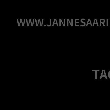
Skip
to
content
WWW.JANNESAARI
TA