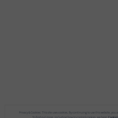
Privacy & Cookies: This site uses cookies. By continuing to use this website, you a
To find out more, including how to control cookies, see here:
Cookie 