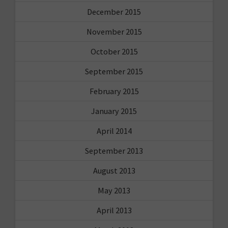
December 2015
November 2015
October 2015
September 2015
February 2015
January 2015
April 2014
September 2013
August 2013
May 2013
April 2013