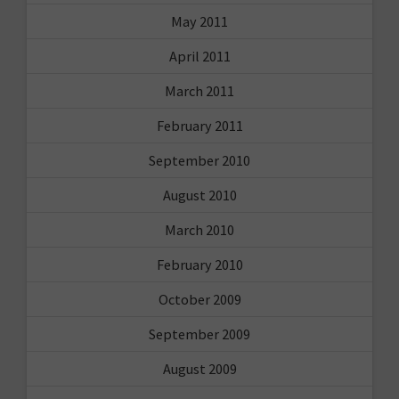
May 2011
April 2011
March 2011
February 2011
September 2010
August 2010
March 2010
February 2010
October 2009
September 2009
August 2009