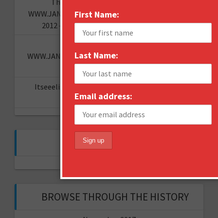
The "I told you so" of predictions -
WWW.JANNESAARIKKO.COM
First Name:
on
Looking back at
2012 – what are the hot topics for 2013?
How to Brand Toilet Paper? -
Last Name:
WWW.JANNESAARIKKO.COM
on
The Reinvention
Challenge
Itseeelis gT
on
Miten aloittaa oma YouTube-
Email address:
kanava?
FOLLOW ME ON TWITTER
My Tweets
BROWSE THROUGH THE HISTORY