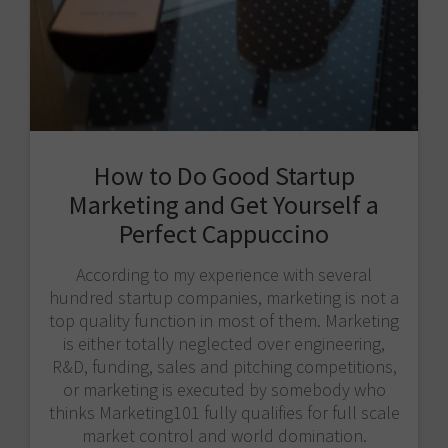
How to Do Good Startup
Marketing and Get Yourself a
Perfect Cappuccino
According to my experience with several
hundred startup companies, marketing is not a
top quality function in most of them. Marketing
is either totally neglected over engineering,
R&D, funding, sales and pitching competitions,
or marketing is executed by somebody who
thinks Marketing101 fully qualifies for full scale
market control and world domination.