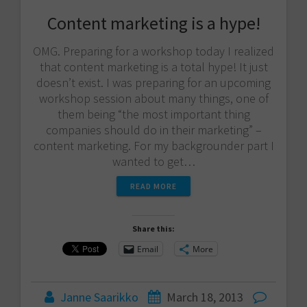
Content marketing is a hype!
OMG. Preparing for a workshop today I realized
that content marketing is a total hype! It just
doesn’t exist. I was preparing for an upcoming
workshop session about many things, one of
them being “the most important thing
companies should do in their marketing” –
content marketing. For my backgrounder part I
wanted to get…
READ MORE
Share this:
Email
More
Janne Saarikko
March 18, 2013