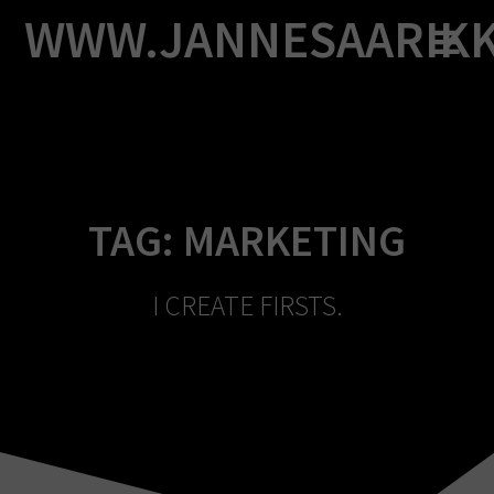
Skip
WWW.JANNESAARIK
to
content
TAG:
MARKETING
I CREATE FIRSTS.