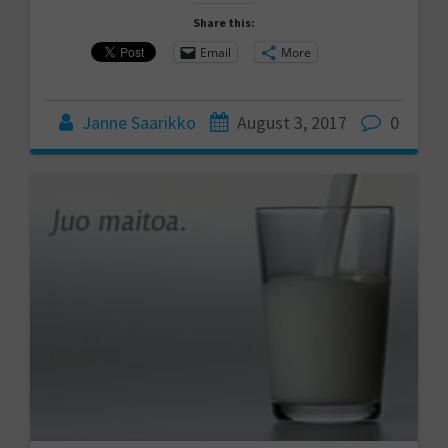
Share this:
Email
More
Janne Saarikko
August 3, 2017
0