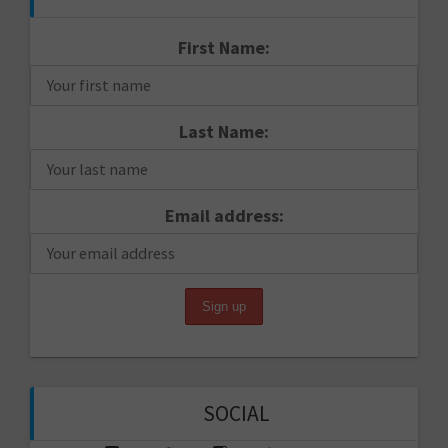
First Name:
Last Name:
Email address:
SOCIAL