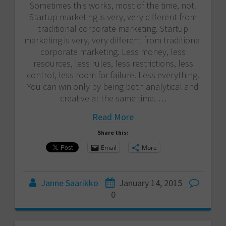
Sometimes this works, most of the time, not.
Startup marketing is very, very different from
traditional corporate marketing. Startup
marketing is very, very different from traditional
corporate marketing. Less money, less
resources, less rules, less restrictions, less
control, less room for failure. Less everything.
You can win only by being both analytical and
creative at the same time. …
Read More
Share this:
Email
More
Janne Saarikko
January 14, 2015
0