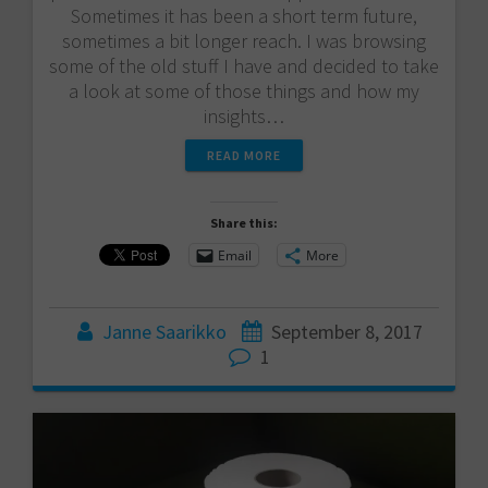
Sometimes it has been a short term future,
sometimes a bit longer reach. I was browsing
some of the old stuff I have and decided to take
a look at some of those things and how my
insights…
READ MORE
Share this:
Email
More
Janne Saarikko
September 8, 2017
1