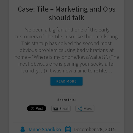
Case: Tile – Marketing and Ops
should talk
I’ve been a big fan and one of the early
customers of The Tile, also like their marketing.
This startup has solved the second most
obvious problem causing bad vibrations at
home – “Where is my phone/keys/wallet?”. (The
most obvious one is pairing your socks after
laundry. ;-)) It was now a time to reTile,…
READ MORE
Share this:
Email
More
Janne Saarikko
December 28, 2015