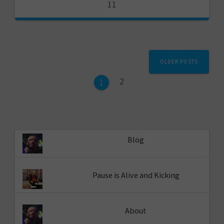
11
Posts
OLDER POSTS
navigation
Page
2
Page
1
Blog
Pause is Alive and Kicking
About