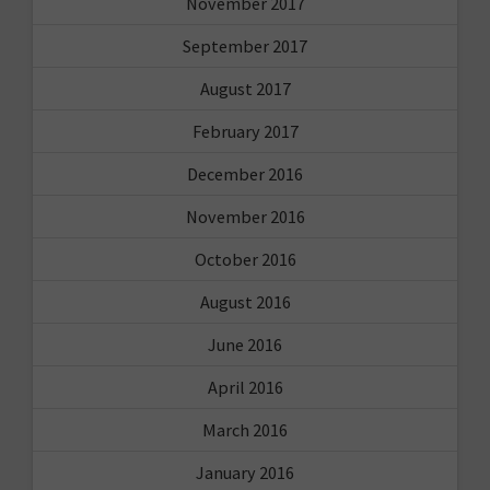
November 2017
September 2017
August 2017
February 2017
December 2016
November 2016
October 2016
August 2016
June 2016
April 2016
March 2016
January 2016