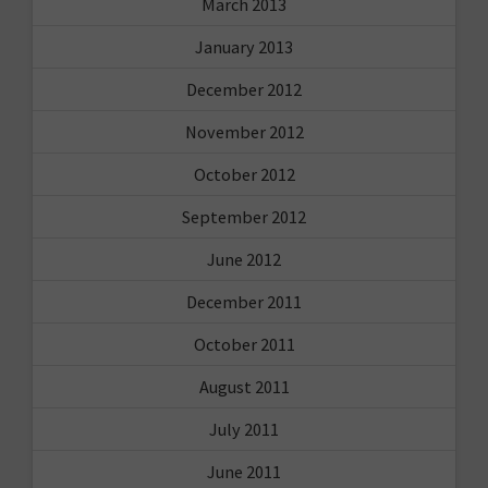
March 2013
January 2013
December 2012
November 2012
October 2012
September 2012
June 2012
December 2011
October 2011
August 2011
July 2011
June 2011