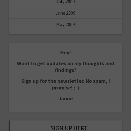
July 2009
June 2009
May 2009
Hey!
Want to get updates on my thoughts and
findings?
Sign up for the newsletter. No spam, I
promise! ;-)
Janne
SIGN UP HERE