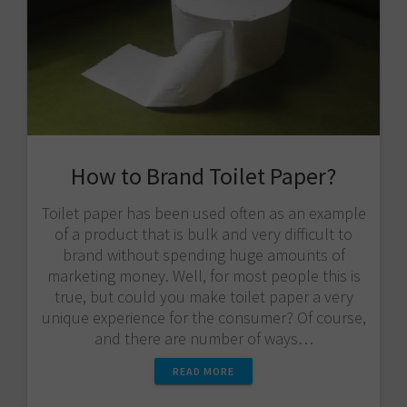
How to Brand Toilet Paper?
Toilet paper has been used often as an example
of a product that is bulk and very difficult to
brand without spending huge amounts of
marketing money. Well, for most people this is
true, but could you make toilet paper a very
unique experience for the consumer? Of course,
and there are number of ways…
READ MORE