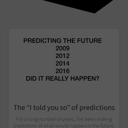
The “I told you so” of predictions
For a long number of years, I’ve been making
predictions of what would happen in the future.