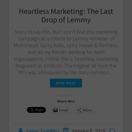
Heartless Marketing: The Last
Drop of Lemmy
Sorry to say this, but I don’t find this marketing
campaign as a tribute to Lemmy Kilmister of
Motörhead. Sorry Valio​, sorry Hasan & Partners​.
And all my friends working for both
organizations. I think this is heartless marketing
disguised as a tribute. The original ad from the
90’s was introduced by the dairy nutrition…
READ MORE
Share this:
Email
More
Janne Saarikko
January 8, 2016