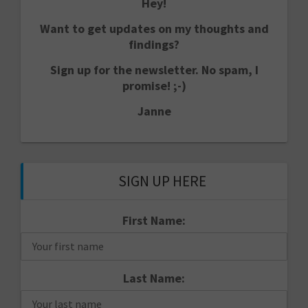
Hey!
Want to get updates on my thoughts and
findings?
Sign up for the newsletter. No spam, I
promise! ;-)
Janne
SIGN UP HERE
First Name:
Last Name: