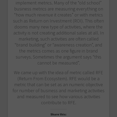
implement metrics. Many of the “old school”
business metrics are measuring everything on
“how much revenue it creates” or with metrics
such as Return on Investment (ROI). This often
dooms many new type of activities, where the
activity is not creating additional sales at all. In
marketing, such activities are often called
“brand building” or “awareness creation”, and
the metrics comes as one figure in brand
surveys. Sometimes the argument says “this
cannot be measured”.
We came up with the idea of metric called RFE
(Return From Ecosystem). RFE would be a
metric that can be set as an numeric objective
for number of business and marketing activities
and measured to see how various activities
contribute to RFE.
Share this: