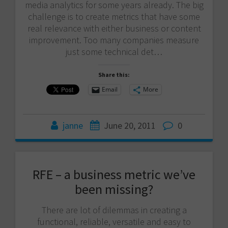
media analytics for some years already. The big
challenge is to create metrics that have some
real relevance with either business or content
improvement. Too many companies measure
just some technical det…
Share this:
Email
More
janne
June 20, 2011
0
RFE – a business metric we’ve
been missing?
There are lot of dilemmas in creating a
functional, reliable, versatile and easy to