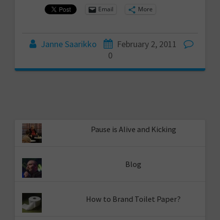
Email
More
Janne Saarikko
February 2, 2011
0
Pause is Alive and Kicking
Blog
How to Brand Toilet Paper?