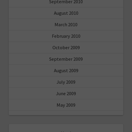
September 2010
August 2010
March 2010
February 2010
October 2009
September 2009
August 2009
July 2009
June 2009
May 2009