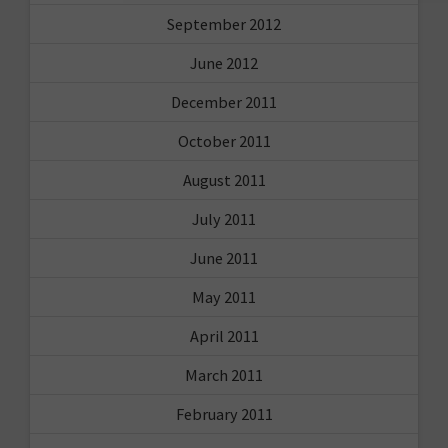
September 2012
June 2012
December 2011
October 2011
August 2011
July 2011
June 2011
May 2011
April 2011
March 2011
February 2011