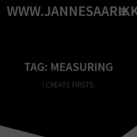
Skip
WWW.JANNESAARIK
to
content
TAG:
MEASURING
I CREATE FIRSTS.