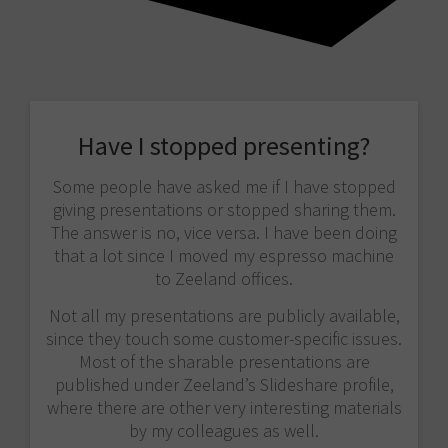
Have I stopped presenting?
Some people have asked me if I have stopped
giving presentations or stopped sharing them.
The answer is no, vice versa. I have been doing
that a lot since I moved my espresso machine
to Zeeland offices.
Not all my presentations are publicly available,
since they touch some customer-specific issues.
Most of the sharable presentations are
published under Zeeland’s Slideshare profile,
where there are other very interesting materials
by my colleagues as well.