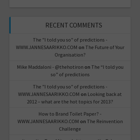
RECENT COMMENTS
The "I told you so" of predictions -
WWW.JANNESAARIKKO.COM
on
The Future of Your
Organisation?
Mike Maddaloni - @thehotiron
on
The “I told you
so” of predictions
The "I told you so" of predictions -
WWW.JANNESAARIKKO.COM
on
Looking back at
2012 – what are the hot topics for 2013?
How to Brand Toilet Paper? -
WWW.JANNESAARIKKO.COM
on
The Reinvention
Challenge