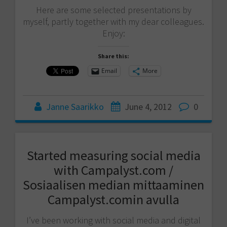
Here are some selected presentations by
myself, partly together with my dear colleagues.
Enjoy:
Share this:
Email
More
Janne Saarikko
June 4, 2012
0
Started measuring social media
with Campalyst.com /
Sosiaalisen median mittaaminen
Campalyst.comin avulla
I’ve been working with social media and digital