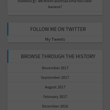
Itseeelis gT
on
Miten aloittaa oma YouTube-
kanava?
FOLLOW ME ON TWITTER
My Tweets
BROWSE THROUGH THE HISTORY
November 2017
September 2017
August 2017
February 2017
December 2016