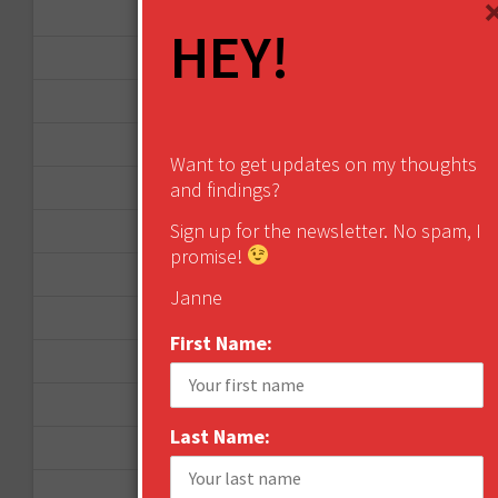
August 2013
HEY!
May 2013
April 2013
March 2013
Want to get updates on my thoughts
and findings?
January 2013
Sign up for the newsletter. No spam, I
December 2012
promise!
November 2012
Janne
October 2012
First Name:
September 2012
June 2012
Last Name:
December 2011
October 2011