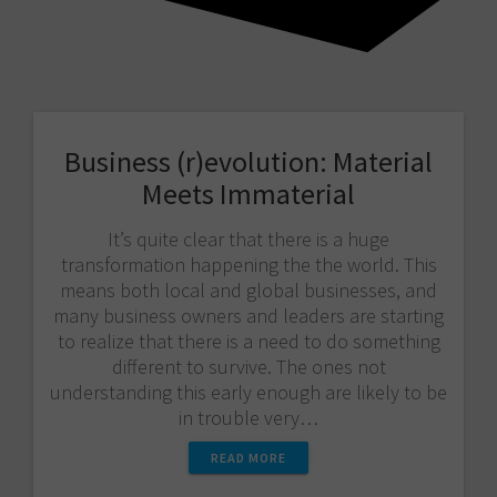
Business (r)evolution: Material
Meets Immaterial
It’s quite clear that there is a huge
transformation happening the the world. This
means both local and global businesses, and
many business owners and leaders are starting
to realize that there is a need to do something
different to survive. The ones not
understanding this early enough are likely to be
in trouble very…
READ MORE