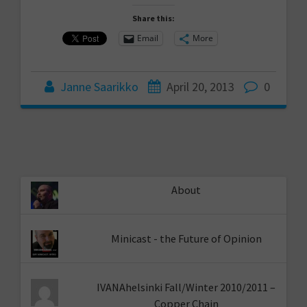
Share this:
Email
More
Janne Saarikko
April 20, 2013
0
About
Minicast - the Future of Opinion
IVANAhelsinki Fall/Winter 2010/2011 –
Copper Chain