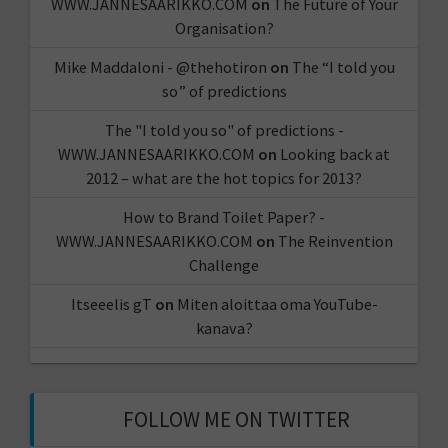
WWW.JANNESAARIKKO.COM
on
The Future of Your
Organisation?
Mike Maddaloni - @thehotiron
on
The “I told you
so” of predictions
The "I told you so" of predictions -
WWW.JANNESAARIKKO.COM
on
Looking back at
2012 – what are the hot topics for 2013?
How to Brand Toilet Paper? -
WWW.JANNESAARIKKO.COM
on
The Reinvention
Challenge
Itseeelis gT
on
Miten aloittaa oma YouTube-
kanava?
FOLLOW ME ON TWITTER