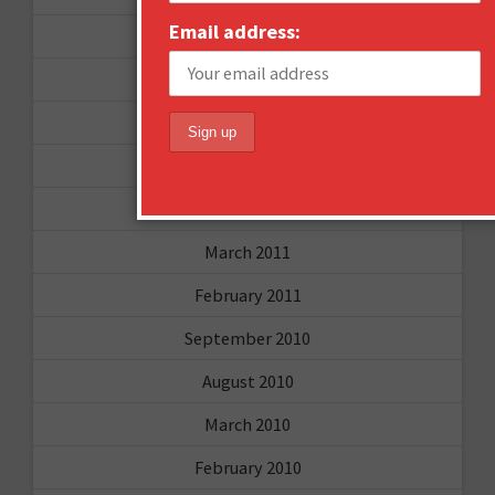
Email address:
August 2011
July 2011
June 2011
May 2011
April 2011
March 2011
February 2011
September 2010
August 2010
March 2010
February 2010