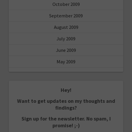
October 2009
September 2009
August 2009
July 2009
June 2009
May 2009
Hey!
Want to get updates on my thoughts and
findings?
Sign up for the newsletter. No spam, I
promise! ;-)