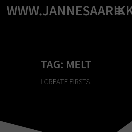
Skip
WWW.JANNESAARIK
to
content
TAG:
MELT
I CREATE FIRSTS.