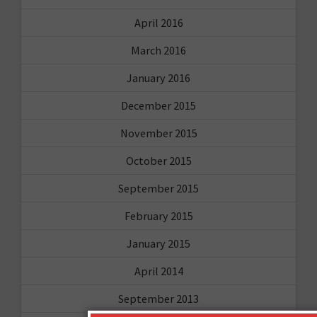
April 2016
March 2016
January 2016
December 2015
November 2015
October 2015
September 2015
February 2015
January 2015
April 2014
September 2013