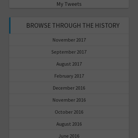
My Tweets
BROWSE THROUGH THE HISTORY
November 2017
September 2017
August 2017
February 2017
December 2016
November 2016
October 2016
August 2016
June 2016