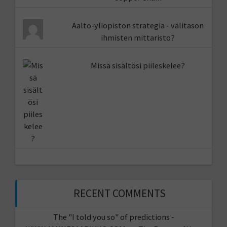
Aalto-yliopiston strategia - välitason
ihmisten mittaristo?
Missä sisältösi piileskelee?
RECENT COMMENTS
The "I told you so" of predictions -