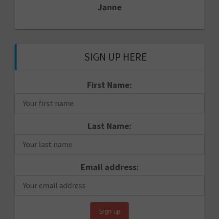
Janne
SIGN UP HERE
First Name:
Last Name:
Email address: