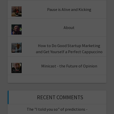
Pause is Alive and Kicking
About
How to Do Good Startup Marketing
and Get Yourself a Perfect Cappuccino
Minicast - the Future of Opinion
RECENT COMMENTS
The "I told you so" of predictions -