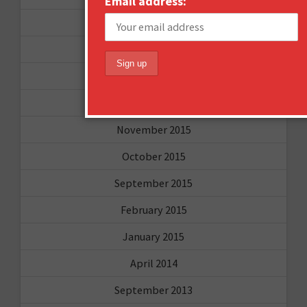
Email address:
April 2016
March 2016
January 2016
December 2015
November 2015
October 2015
September 2015
February 2015
January 2015
April 2014
September 2013