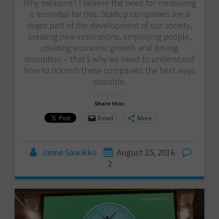
Why measure? I believe the need for measuring
is essential for this. Startup companies are a
major part of the development of our society,
creating new innovations, employing people,
creating economic growth and driving
disruption – that’s why we need to understand
how to nourish these companies the best ways
possible.
Share this:
Email
More
Janne Saarikko
August 25, 2016
2