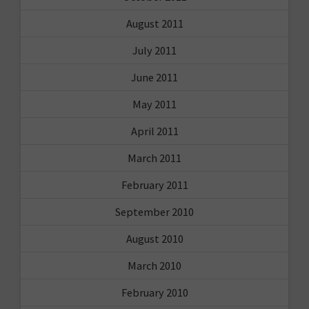
August 2011
July 2011
June 2011
May 2011
April 2011
March 2011
February 2011
September 2010
August 2010
March 2010
February 2010