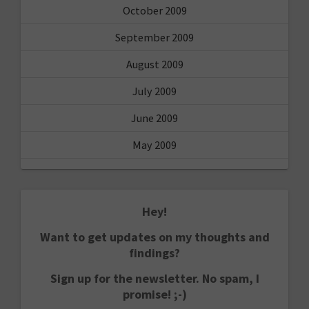
October 2009
September 2009
August 2009
July 2009
June 2009
May 2009
Hey!
Want to get updates on my thoughts and
findings?
Sign up for the newsletter. No spam, I
promise! ;-)