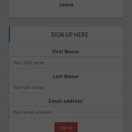
Janne
SIGN UP HERE
First Name:
Last Name:
Email address: