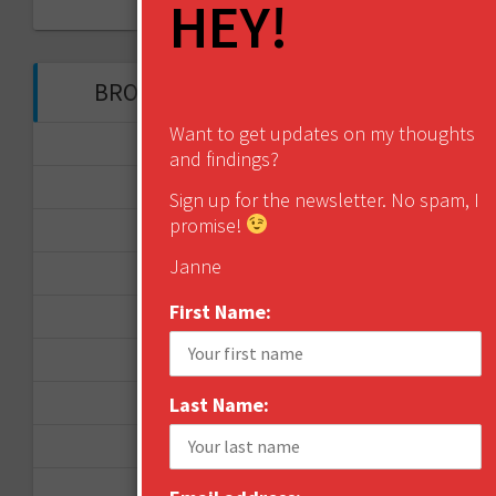
HEY!
My Tweets
BROWSE THROUGH THE HISTORY
Want to get updates on my thoughts
November 2017
and findings?
September 2017
Sign up for the newsletter. No spam, I
promise!
August 2017
Janne
February 2017
First Name:
December 2016
November 2016
Last Name:
October 2016
August 2016
June 2016