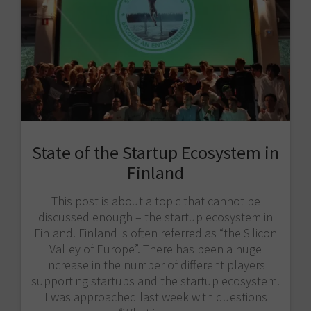
State of the Startup Ecosystem in
Finland
This post is about a topic that cannot be
discussed enough – the startup ecosystem in
Finland. Finland is often referred as “the Silicon
Valley of Europe”. There has been a huge
increase in the number of different players
supporting startups and the startup ecosystem.
I was approached last week with questions