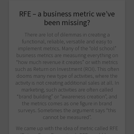
RFE – a business metric we’ve
been missing?
There are lot of dilemmas in creating a
functional, reliable, versatile and easy to
implement metrics. Many of the “old school”
business metrics are measuring everything on
“how much revenue it creates” or with metrics
such as Return on Investment (ROI). This often
dooms many new type of activities, where the
activity is not creating additional sales at all. In
marketing, such activities are often called
“brand building” or “awareness creation”, and
the metrics comes as one figure in brand
surveys. Sometimes the argument says “this
cannot be measured”.
We came up with the idea of metric called RFE