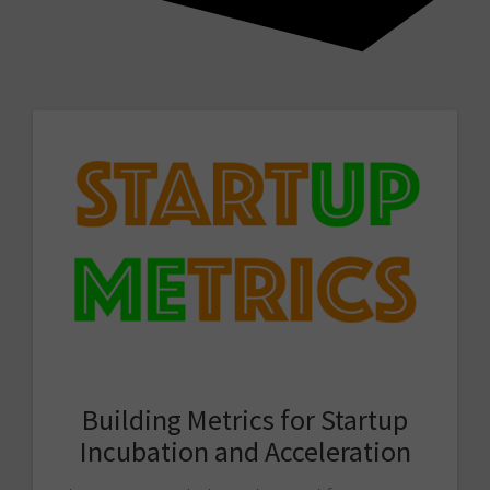
Building Metrics for Startup
Incubation and Acceleration