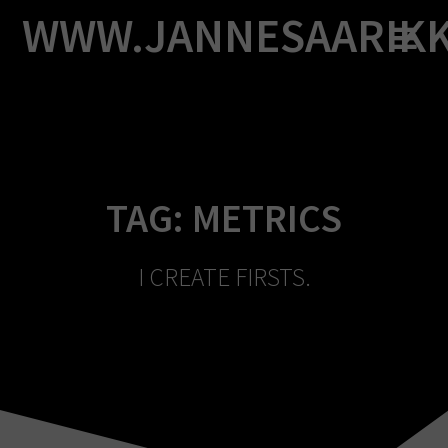
Skip
WWW.JANNESAARIK
to
content
TAG:
METRICS
I CREATE FIRSTS.