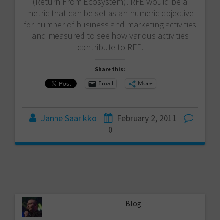
(Return From Ecosystem). RFE would be a
metric that can be set as an numeric objective
for number of business and marketing activities
and measured to see how various activities
contribute to RFE.
Share this:
Email
More
Janne Saarikko
February 2, 2011
0
Blog