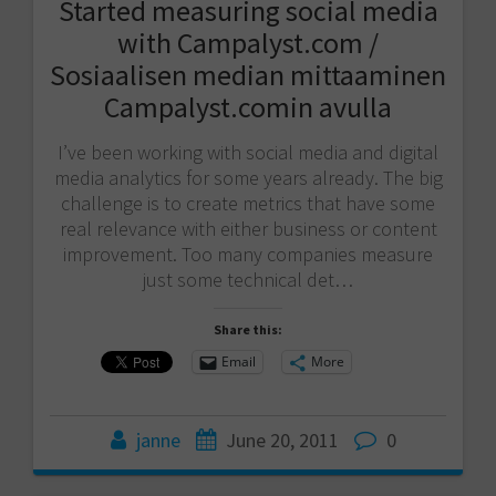
Started measuring social media
with Campalyst.com /
Sosiaalisen median mittaaminen
Campalyst.comin avulla
I’ve been working with social media and digital
media analytics for some years already. The big
challenge is to create metrics that have some
real relevance with either business or content
improvement. Too many companies measure
just some technical det…
Share this:
Email
More
janne
June 20, 2011
0