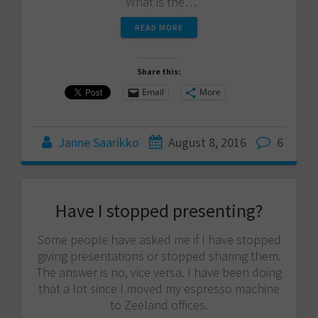
“What is the…
READ MORE
Share this:
Email
More
Janne Saarikko
August 8, 2016
6
Have I stopped presenting?
Some people have asked me if I have stopped
giving presentations or stopped sharing them.
The answer is no, vice versa. I have been doing
that a lot since I moved my espresso machine
to Zeeland offices.