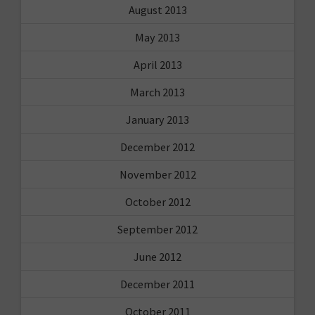
August 2013
May 2013
April 2013
March 2013
January 2013
December 2012
November 2012
October 2012
September 2012
June 2012
December 2011
October 2011