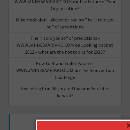
WWW.JANNESAARIKKO.COM
on
The Future of Your
Organisation?
Mike Maddaloni - @thehotiron
on
The “I told you
so” of predictions
The "I told you so" of predictions -
WWW.JANNESAARIKKO.COM
on
Looking back at
2012 – what are the hot topics for 2013?
How to Brand Toilet Paper? -
WWW.JANNESAARIKKO.COM
on
The Reinvention
Challenge
Itseeelis gT
on
Miten aloittaa oma YouTube-
kanava?
FOLLOW ME ON TWITTER