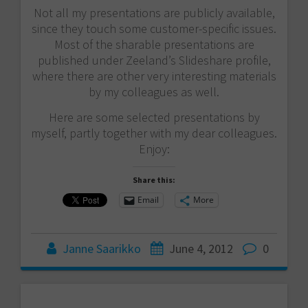
Not all my presentations are publicly available,
since they touch some customer-specific issues.
Most of the sharable presentations are
published under Zeeland’s Slideshare profile,
where there are other very interesting materials
by my colleagues as well.
Here are some selected presentations by
myself, partly together with my dear colleagues.
Enjoy:
Share this:
Email
More
Janne Saarikko
June 4, 2012
0