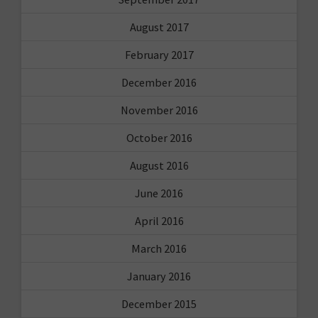
August 2017
February 2017
December 2016
November 2016
October 2016
August 2016
June 2016
April 2016
March 2016
January 2016
December 2015