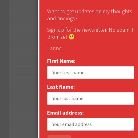
Want to get updates on my thoughts
December 2012
and findings?
November 2012
Sign up for the newsletter. No spam, I
October 2012
promise!
Janne
September 2012
June 2012
First Name:
December 2011
October 2011
Last Name:
August 2011
July 2011
Email address:
June 2011
May 2011