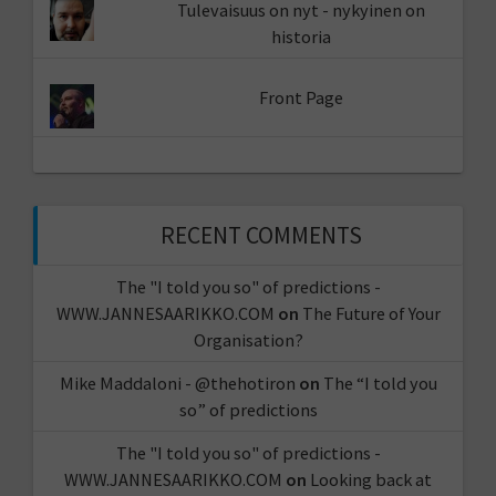
Tulevaisuus on nyt - nykyinen on
historia
Front Page
RECENT COMMENTS
The "I told you so" of predictions -
WWW.JANNESAARIKKO.COM
on
The Future of Your
Organisation?
Mike Maddaloni - @thehotiron
on
The “I told you
so” of predictions
The "I told you so" of predictions -
WWW.JANNESAARIKKO.COM
on
Looking back at