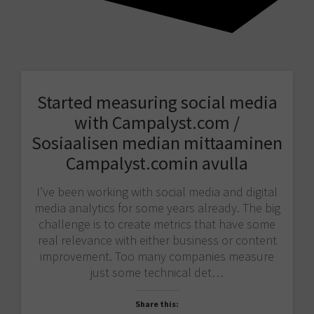
Started measuring social media
with Campalyst.com /
Sosiaalisen median mittaaminen
Campalyst.comin avulla
I’ve been working with social media and digital
media analytics for some years already. The big
challenge is to create metrics that have some
real relevance with either business or content
improvement. Too many companies measure
just some technical det…
Share this: