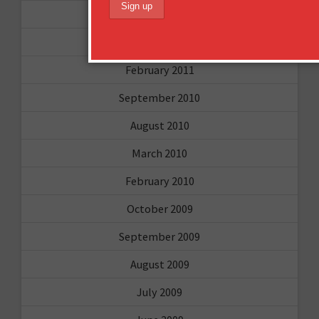
April 2011
March 2011
February 2011
September 2010
August 2010
March 2010
February 2010
October 2009
September 2009
August 2009
July 2009