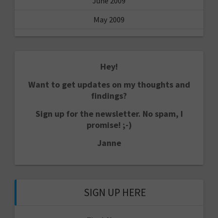
June 2009
May 2009
Hey!
Want to get updates on my thoughts and
findings?
Sign up for the newsletter. No spam, I
promise! ;-)
Janne
SIGN UP HERE