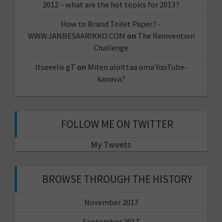
2012 – what are the hot topics for 2013?
How to Brand Toilet Paper? -
WWW.JANNESAARIKKO.COM
on
The Reinvention
Challenge
Itseeelis gT
on
Miten aloittaa oma YouTube-
kanava?
FOLLOW ME ON TWITTER
My Tweets
BROWSE THROUGH THE HISTORY
November 2017
September 2017