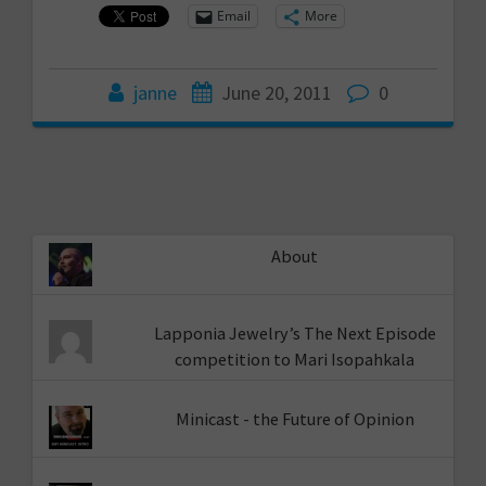
Email
More
janne
June 20, 2011
0
About
Lapponia Jewelry’s The Next Episode
competition to Mari Isopahkala
Minicast - the Future of Opinion