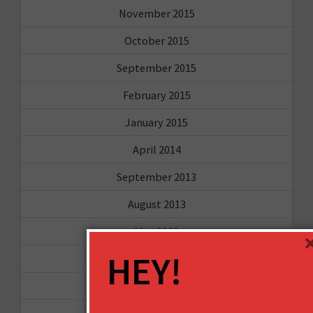
November 2015
October 2015
September 2015
February 2015
January 2015
April 2014
September 2013
August 2013
May 2013
HEY!
April 2013
March 2013
January 2013