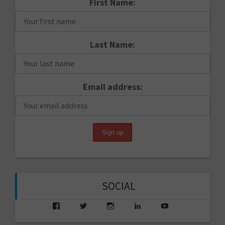
First Name:
Last Name:
Email address:
SOCIAL
View
View
View
View
View
saarikko’s
saarikko’s
jjsaarikko’s
saarikko’s
www.jannesaarik