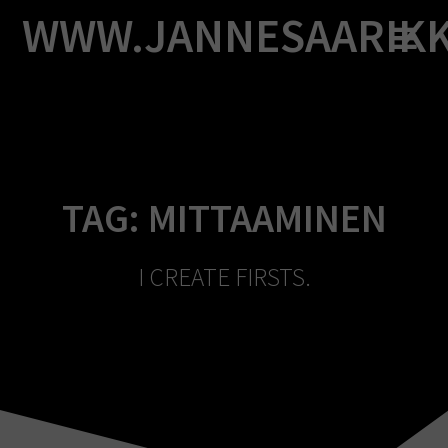
Skip
WWW.JANNESAARIK
to
content
TAG:
MITTAAMINEN
I CREATE FIRSTS.