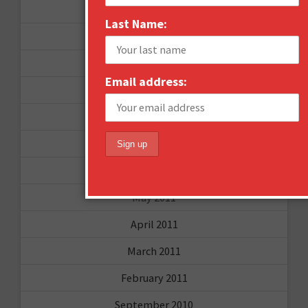
September 2012
Last Name:
June 2012
December 2011
Email address:
October 2011
August 2011
July 2011
June 2011
May 2011
April 2011
March 2011
February 2011
September 2010