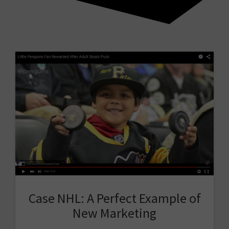
Case NHL: A Perfect Example of
New Marketing