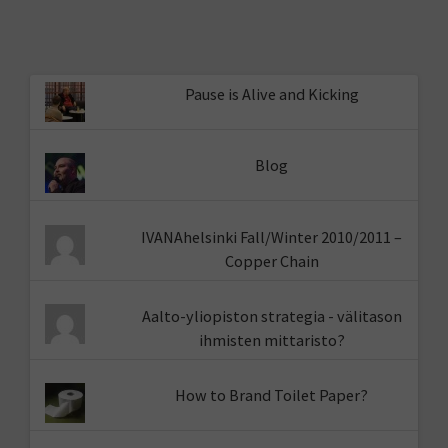
Pause is Alive and Kicking
Blog
IVANAhelsinki Fall/Winter 2010/2011 –
Copper Chain
Aalto-yliopiston strategia - välitason
ihmisten mittaristo?
How to Brand Toilet Paper?