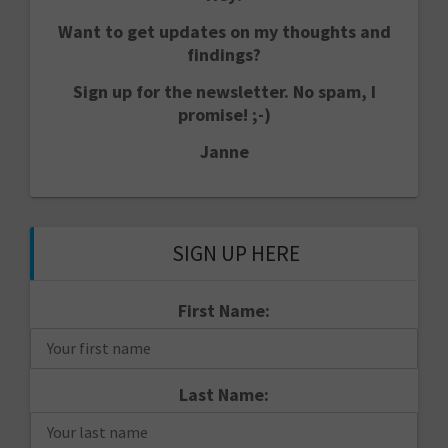
Want to get updates on my thoughts and
findings?
Sign up for the newsletter. No spam, I
promise! ;-)
Janne
SIGN UP HERE
First Name:
Last Name: