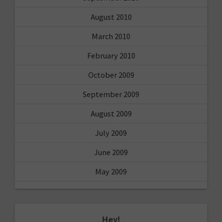
August 2010
March 2010
February 2010
October 2009
September 2009
August 2009
July 2009
June 2009
May 2009
Hey!