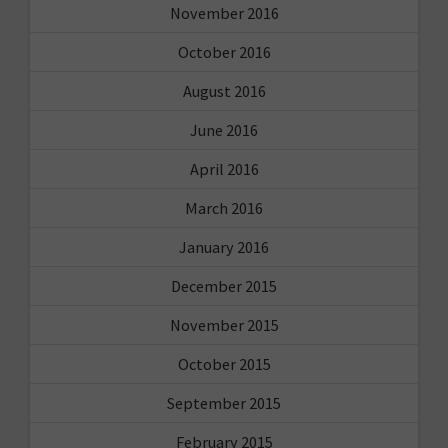
November 2016
October 2016
August 2016
June 2016
April 2016
March 2016
January 2016
December 2015
November 2015
October 2015
September 2015
February 2015