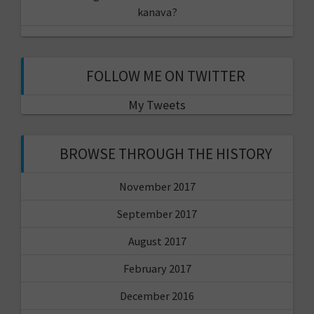
kanava?
FOLLOW ME ON TWITTER
My Tweets
BROWSE THROUGH THE HISTORY
November 2017
September 2017
August 2017
February 2017
December 2016