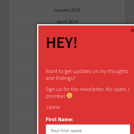
January 2015
April 2014
September 2013
HEY!
August 2013
May 2013
April 2013
Want to get updates on my thoughts
and findings?
March 2013
Sign up for the newsletter. No spam, I
January 2013
promise!
December 2012
Janne
November 2012
First Name:
October 2012