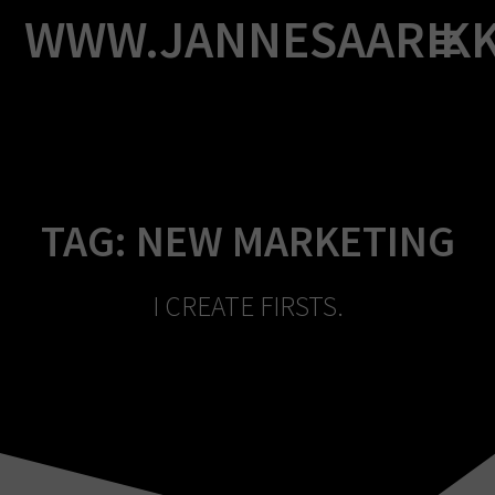
Skip
WWW.JANNESAARIK
to
content
TAG:
NEW MARKETING
I CREATE FIRSTS.