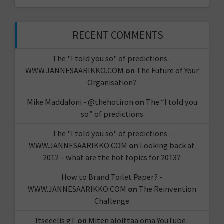
RECENT COMMENTS
The "I told you so" of predictions -
WWW.JANNESAARIKKO.COM
on
The Future of Your
Organisation?
Mike Maddaloni - @thehotiron
on
The “I told you
so” of predictions
The "I told you so" of predictions -
WWW.JANNESAARIKKO.COM
on
Looking back at
2012 – what are the hot topics for 2013?
How to Brand Toilet Paper? -
WWW.JANNESAARIKKO.COM
on
The Reinvention
Challenge
Itseeelis gT
on
Miten aloittaa oma YouTube-