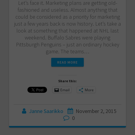
Let’s face it. Marketing plans are getting old-
fashioned and useless. Almost anything that
could be considered as a priority for marketing
just a few years back is now history. Let’s take a
look at something that happened at NHL last
weekend. Buffalo Sabres were playing
Pittsburgh Penguins – just an ordinary hockey
game. The teams…
READ MORE
Share this:
Email
More
Janne Saarikko
November 2, 2015
0