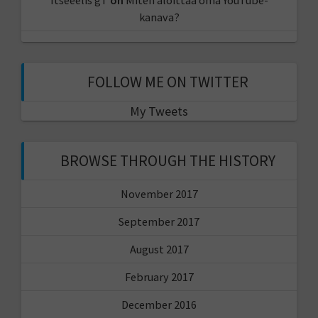
kanava?
FOLLOW ME ON TWITTER
My Tweets
BROWSE THROUGH THE HISTORY
November 2017
September 2017
August 2017
February 2017
December 2016