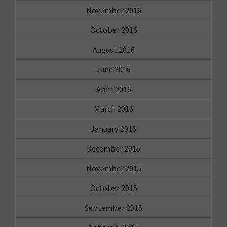
November 2016
October 2016
August 2016
June 2016
April 2016
March 2016
January 2016
December 2015
November 2015
October 2015
September 2015