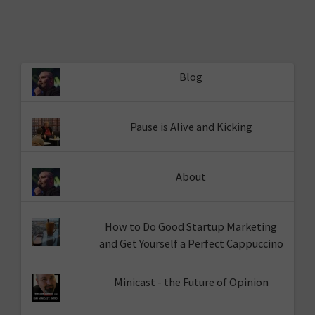
Blog
Pause is Alive and Kicking
About
How to Do Good Startup Marketing
and Get Yourself a Perfect Cappuccino
Minicast - the Future of Opinion