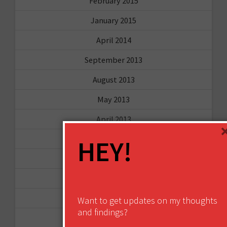
February 2015
January 2015
April 2014
September 2013
August 2013
May 2013
April 2013
March 2013
HEY!
January 2013
December 2012
November 2012
Want to get updates on my thoughts
and findings?
October 2012