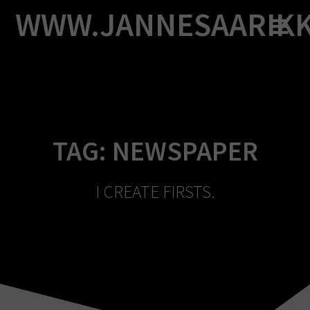
Skip
WWW.JANNESAARIK
to
content
TAG:
NEWSPAPER
I CREATE FIRSTS.