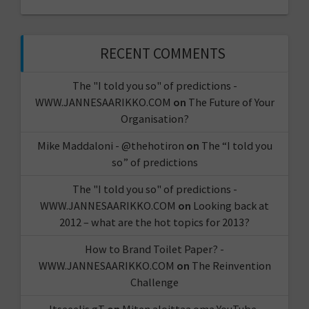
RECENT COMMENTS
The "I told you so" of predictions -
WWW.JANNESAARIKKO.COM
on
The Future of Your
Organisation?
Mike Maddaloni - @thehotiron
on
The “I told you
so” of predictions
The "I told you so" of predictions -
WWW.JANNESAARIKKO.COM
on
Looking back at
2012 – what are the hot topics for 2013?
How to Brand Toilet Paper? -
WWW.JANNESAARIKKO.COM
on
The Reinvention
Challenge
Itseeelis gT
on
Miten aloittaa oma YouTube-