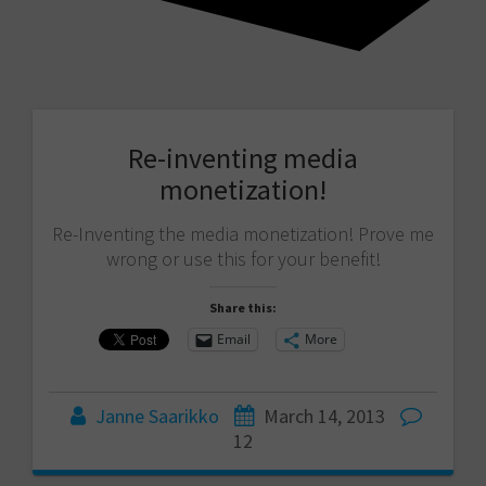
Re-inventing media
monetization!
Re-Inventing the media monetization! Prove me
wrong or use this for your benefit!
Share this:
Email
More
Janne Saarikko
March 14, 2013
12