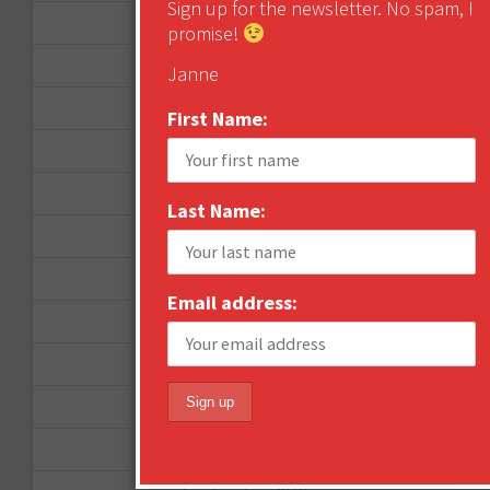
Sign up for the newsletter. No spam, I
September 2012
promise!
June 2012
Janne
December 2011
First Name:
October 2011
August 2011
Last Name:
July 2011
June 2011
Email address:
May 2011
April 2011
March 2011
February 2011