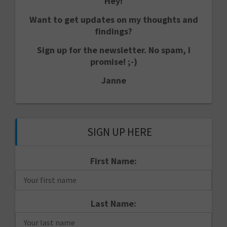
Hey!
Want to get updates on my thoughts and
findings?
Sign up for the newsletter. No spam, I
promise! ;-)
Janne
SIGN UP HERE
First Name:
Last Name: