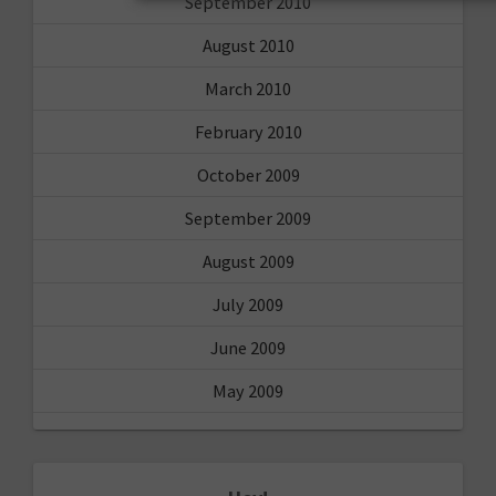
September 2010
August 2010
March 2010
February 2010
October 2009
September 2009
August 2009
July 2009
June 2009
May 2009