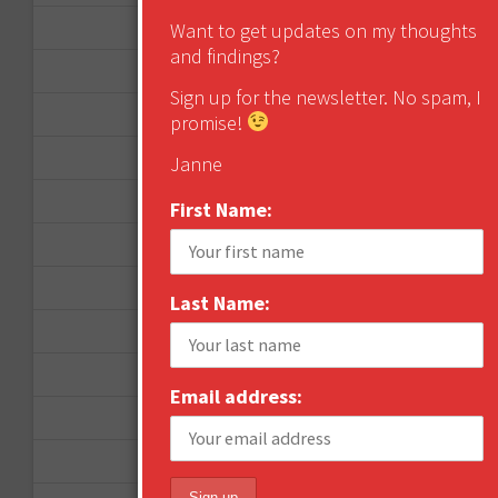
December 2012
Want to get updates on my thoughts
and findings?
November 2012
Sign up for the newsletter. No spam, I
October 2012
promise!
September 2012
Janne
June 2012
First Name:
December 2011
October 2011
Last Name:
August 2011
July 2011
Email address:
June 2011
May 2011