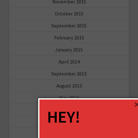
November 2015
October 2015
September 2015
February 2015
January 2015
April 2014
September 2013
August 2013
May 2013
HEY!
April 2013
March 2013
January 2013