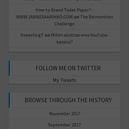
How to Brand Toilet Paper? -
WWW.JANNESAARIKKO.COM
on
The Reinvention
Challenge
Itseeelis gT
on
Miten aloittaa oma YouTube-
kanava?
FOLLOW ME ON TWITTER
My Tweets
BROWSE THROUGH THE HISTORY
November 2017
September 2017