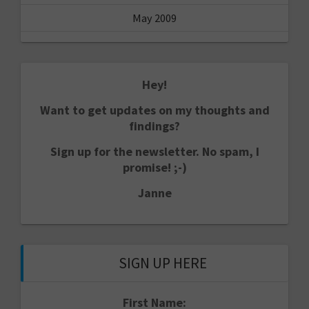
May 2009
Hey!
Want to get updates on my thoughts and
findings?
Sign up for the newsletter. No spam, I
promise! ;-)
Janne
SIGN UP HERE
First Name: