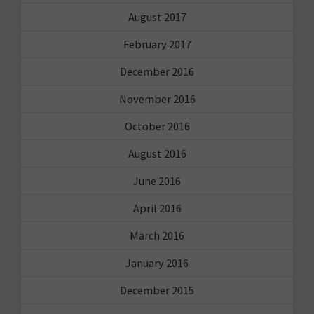
August 2017
February 2017
December 2016
November 2016
October 2016
August 2016
June 2016
April 2016
March 2016
January 2016
December 2015