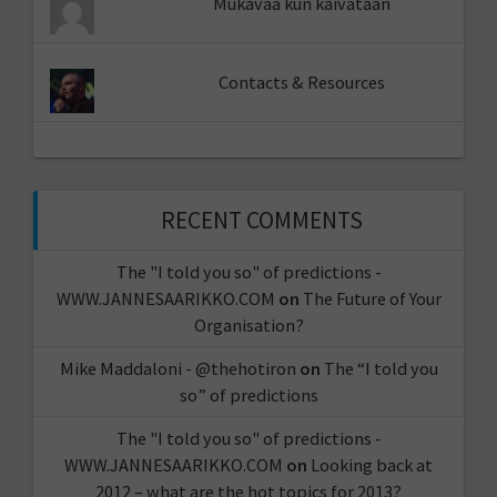
Mukavaa kun kaivataan
Contacts & Resources
RECENT COMMENTS
The "I told you so" of predictions -
WWW.JANNESAARIKKO.COM
on
The Future of Your
Organisation?
Mike Maddaloni - @thehotiron
on
The “I told you
so” of predictions
The "I told you so" of predictions -
WWW.JANNESAARIKKO.COM
on
Looking back at
2012 – what are the hot topics for 2013?