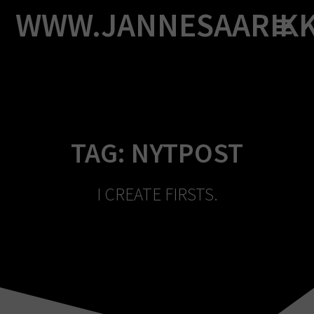
Skip
WWW.JANNESAARIK
to
content
TAG:
NYTPOST
I CREATE FIRSTS.