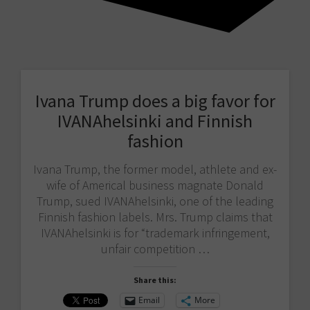
Ivana Trump does a big favor for
IVANAhelsinki and Finnish
fashion
Ivana Trump, the former model, athlete and ex-
wife of Americal business magnate Donald
Trump, sued IVANAhelsinki, one of the leading
Finnish fashion labels. Mrs. Trump claims that
IVANAhelsinki is for “trademark infringement,
unfair competition …
Share this:
Email
More