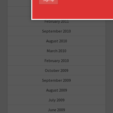
April 2011
March 2011
February 2011
September 2010
August 2010
March 2010
February 2010
October 2009
September 2009
August 2009
July 2009
June 2009