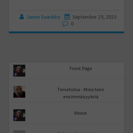
Janne Saarikko
September 19, 2010
0
Front Page
Tervetuloa - Minä teen
ensimmäisyyksiä
About