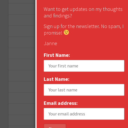
Want to get updates on my thoughts
December 2012
and findings?
November 2012
Sign up for the newsletter. No spam, I
October 2012
promise!
September 2012
Janne
June 2012
First Name:
December 2011
October 2011
Last Name:
August 2011
July 2011
Email address:
June 2011
May 2011