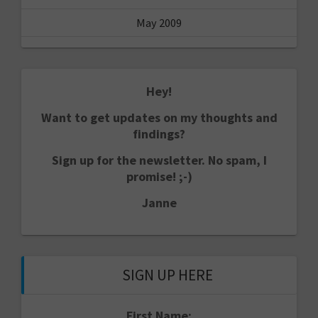
May 2009
Hey!
Want to get updates on my thoughts and
findings?
Sign up for the newsletter. No spam, I
promise! ;-)
Janne
SIGN UP HERE
First Name: