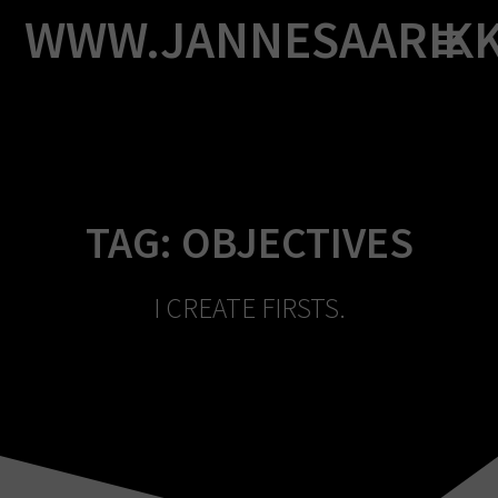
Skip
WWW.JANNESAARIK
to
content
TAG:
OBJECTIVES
I CREATE FIRSTS.