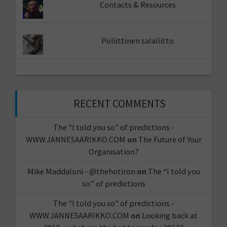
Contacts & Resources
Poliittinen salaliitto
RECENT COMMENTS
The "I told you so" of predictions -
WWW.JANNESAARIKKO.COM
on
The Future of Your
Organisation?
Mike Maddaloni - @thehotiron
on
The “I told you
so” of predictions
The "I told you so" of predictions -
WWW.JANNESAARIKKO.COM
on
Looking back at