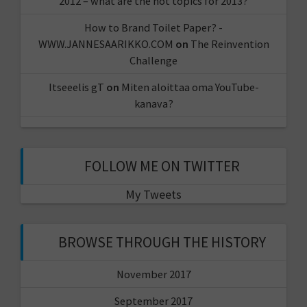
2012 – what are the hot topics for 2013?
How to Brand Toilet Paper? -
WWW.JANNESAARIKKO.COM
on
The Reinvention
Challenge
Itseeelis gT
on
Miten aloittaa oma YouTube-
kanava?
FOLLOW ME ON TWITTER
My Tweets
BROWSE THROUGH THE HISTORY
November 2017
September 2017