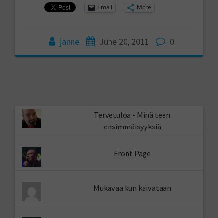
Email
More
janne
June 20, 2011
0
Tervetuloa - Minä teen
ensimmäisyyksiä
Front Page
Mukavaa kun kaivataan