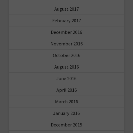
August 2017
February 2017
December 2016
November 2016
October 2016
August 2016
June 2016
April 2016
March 2016
January 2016
December 2015