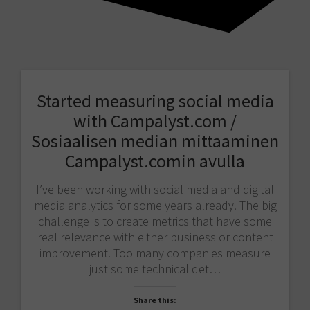
Started measuring social media
with Campalyst.com /
Sosiaalisen median mittaaminen
Campalyst.comin avulla
I’ve been working with social media and digital
media analytics for some years already. The big
challenge is to create metrics that have some
real relevance with either business or content
improvement. Too many companies measure
just some technical det…
Share this: