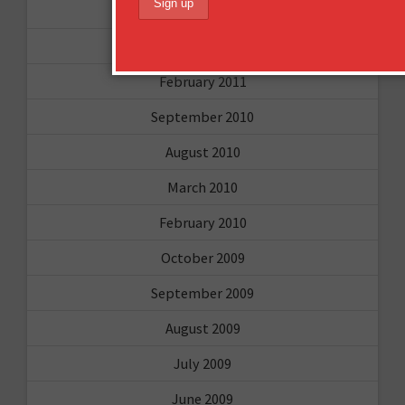
April 2011
March 2011
February 2011
September 2010
August 2010
March 2010
February 2010
October 2009
September 2009
August 2009
July 2009
June 2009