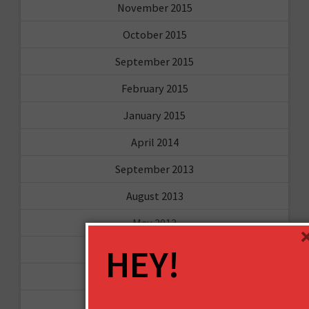
November 2015
October 2015
September 2015
February 2015
January 2015
April 2014
September 2013
August 2013
May 2013
HEY!
April 2013
March 2013
January 2013