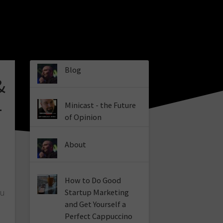
Blog
&
–
Minicast - the Future
of Opinion
About
How to Do Good
tu
Startup Marketing
and Get Yourself a
Perfect Cappuccino
a