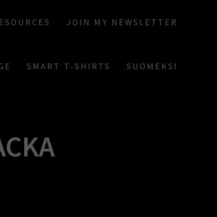
RESOURCES
JOIN MY NEWSLETTER
GE
SMART T-SHIRTS
SUOMEKSI
ACKA