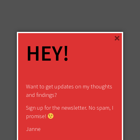
×
HEY!
Want to get updates on my thoughts
and findings?
Sign up for the newsletter. No spam, I
promise!
Janne