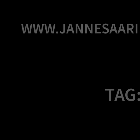
Skip
to
content
WWW.JANNESAARI
TAG