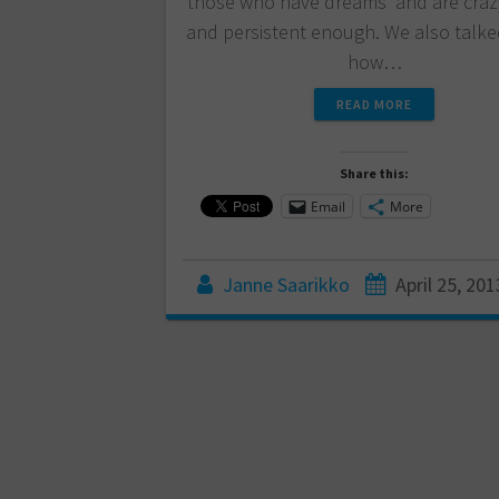
those who have dreams and are craz
and persistent enough. We also talk
how…
READ MORE
Share this:
Email
More
Janne Saarikko
April 25, 201