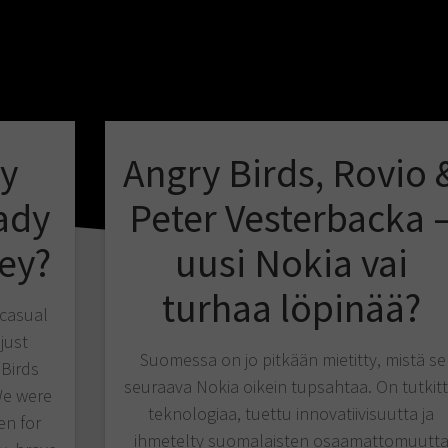
ry
Angry Birds, Rovio 
ady
Peter Vesterbacka 
ey?
uusi Nokia vai
turhaa löpinää?
 casual
just
Suomessa on jo pitkään mietitty, mistä se
 Birds
seuraava Nokia oikein tupsahtaa. On tutkit
We were
teknologiaa, tuettu innovatiivisuutta ja
en for
ihmetelty suomalaisten osaamattomuutt