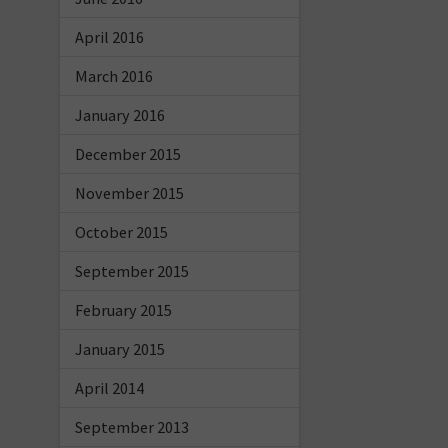
April 2016
March 2016
January 2016
December 2015
November 2015
October 2015
September 2015
February 2015
January 2015
April 2014
September 2013