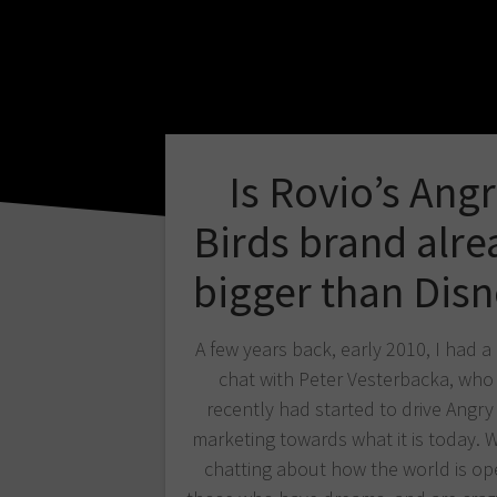
Is Rovio’s Ang
Birds brand alre
bigger than Disn
A few years back, early 2010, I had a
chat with Peter Vesterbacka, who 
recently had started to drive Angry
marketing towards what it is today. 
chatting about how the world is op