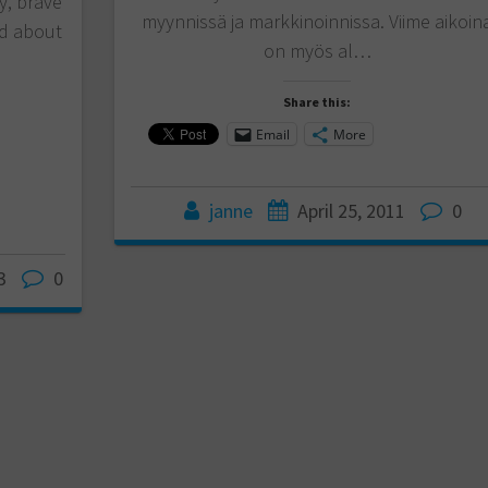
y, brave
myynnissä ja markkinoinnissa. Viime aikoin
ed about
on myös al…
Share this:
Email
More
janne
April 25, 2011
0
3
0