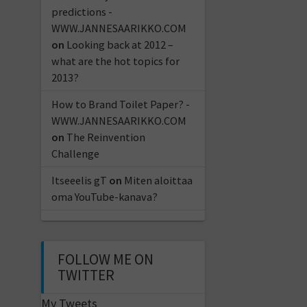
predictions -
WWW.JANNESAARIKKO.COM
on
Looking back at 2012 –
what are the hot topics for
2013?
How to Brand Toilet Paper? -
WWW.JANNESAARIKKO.COM
on
The Reinvention
Challenge
Itseeelis gT
on
Miten aloittaa
oma YouTube-kanava?
FOLLOW ME ON
TWITTER
My Tweets