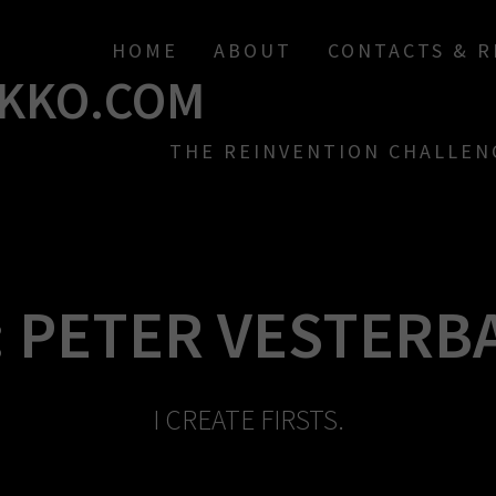
HOME
ABOUT
CONTACTS & 
KKO.COM
THE REINVENTION CHALLEN
:
PETER VESTERB
I CREATE FIRSTS.