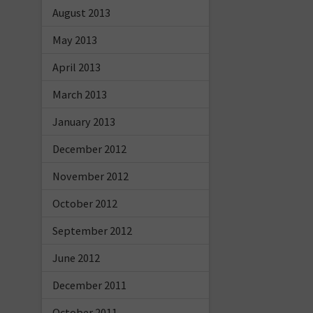
August 2013
May 2013
April 2013
March 2013
January 2013
December 2012
November 2012
October 2012
September 2012
June 2012
December 2011
October 2011