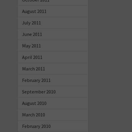
August 2011
July 2011
June 2011
May 2011
April 2011
March 2011
February 2011
September 2010
August 2010
March 2010
February 2010