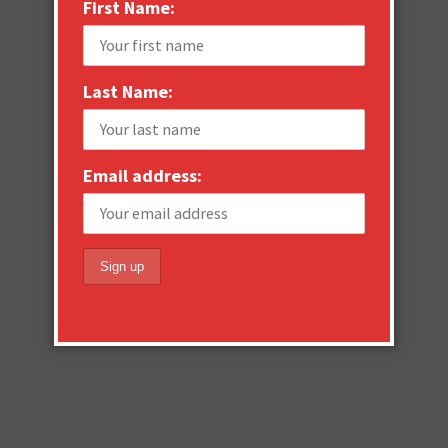
First Name:
Last Name:
Email address: