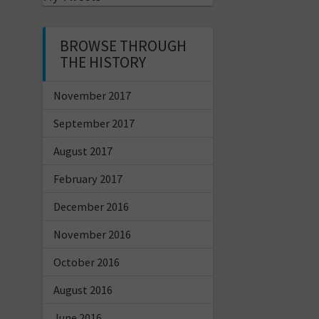
BROWSE THROUGH
THE HISTORY
November 2017
September 2017
August 2017
February 2017
December 2016
November 2016
October 2016
August 2016
June 2016