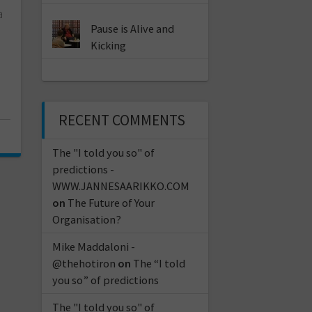
a
Pause is Alive and
Kicking
RECENT COMMENTS
The "I told you so" of
predictions -
WWW.JANNESAARIKKO.COM
on
The Future of Your
Organisation?
Mike Maddaloni -
@thehotiron
on
The “I told
you so” of predictions
The "I told you so" of