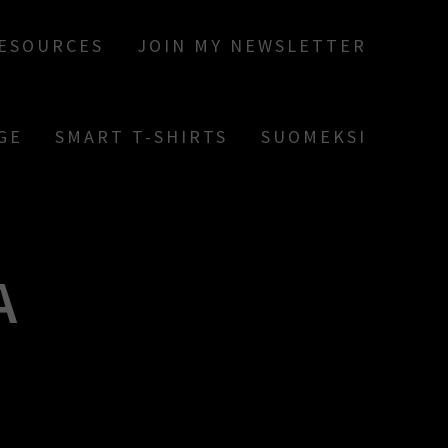
RESOURCES
JOIN MY NEWSLETTER
GE
SMART T-SHIRTS
SUOMEKSI
A