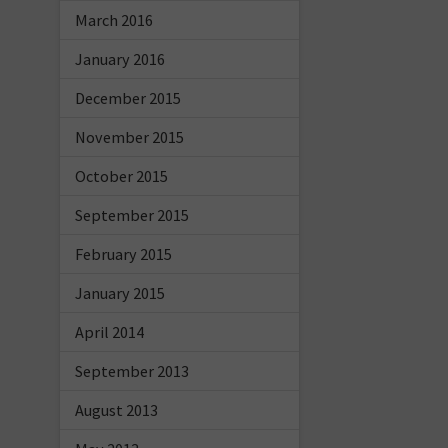
March 2016
January 2016
December 2015
November 2015
October 2015
September 2015
February 2015
January 2015
April 2014
September 2013
August 2013