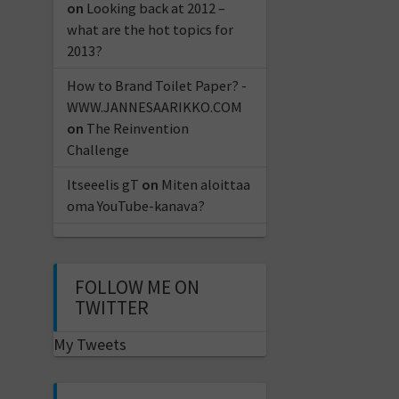
on
Looking back at 2012 –
what are the hot topics for
2013?
How to Brand Toilet Paper? -
WWW.JANNESAARIKKO.COM
on
The Reinvention
Challenge
Itseeelis gT
on
Miten aloittaa
oma YouTube-kanava?
FOLLOW ME ON
TWITTER
My Tweets