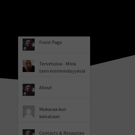
Front Page
Tervetuloa - Minä
teen ensimmäisyyksiä
About
Mukavaa kun
kaivataan
Contacts & Resources