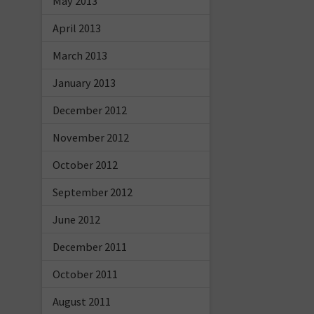
May 2013
April 2013
March 2013
January 2013
December 2012
November 2012
October 2012
September 2012
June 2012
December 2011
October 2011
August 2011