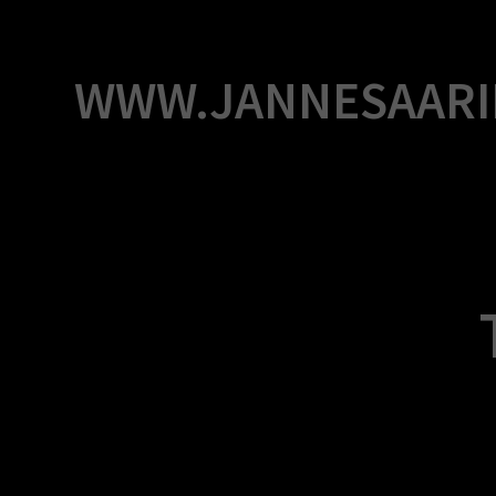
Skip
to
content
WWW.JANNESAARI