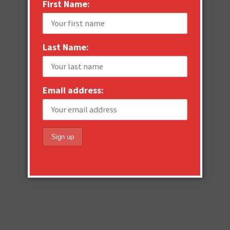
First Name:
Last Name:
Email address: