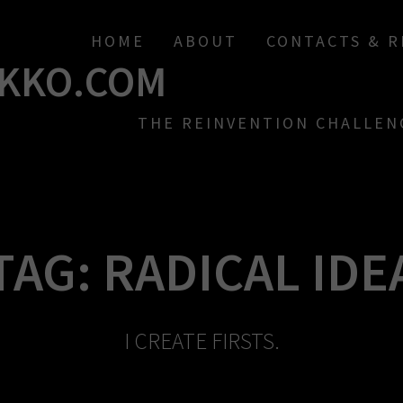
HOME
ABOUT
CONTACTS & 
KKO.COM
THE REINVENTION CHALLEN
TAG:
RADICAL IDE
I CREATE FIRSTS.