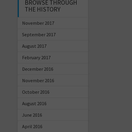
BROWSE THROUGH
THE HISTORY
November 2017
September 2017
August 2017
February 2017
December 2016
November 2016
October 2016
August 2016
June 2016
April 2016