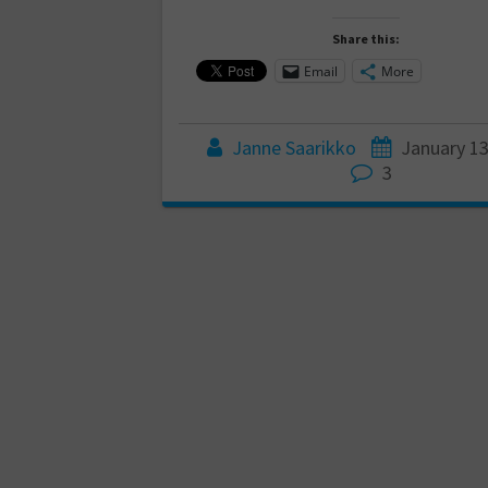
Share this:
Email
More
Janne Saarikko
January 13
3