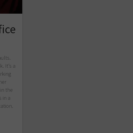
fice
aults.
. It’s a
rking
her
in the
 in a
ation.