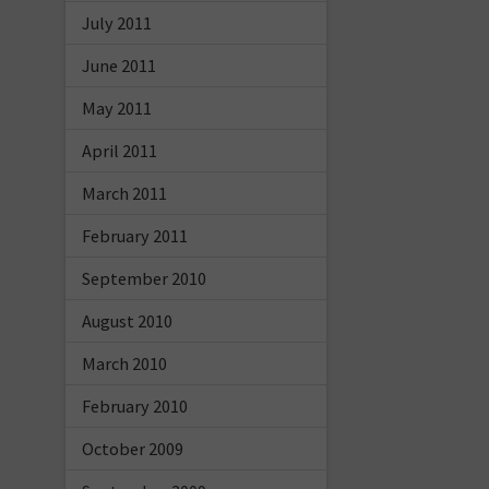
July 2011
June 2011
May 2011
April 2011
March 2011
February 2011
September 2010
August 2010
March 2010
February 2010
October 2009