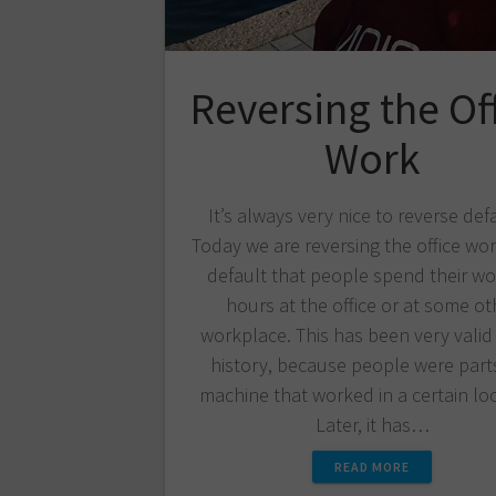
Reversing the Of
Work
It’s always very nice to reverse def
Today we are reversing the office work
default that people spend their wo
hours at the office or at some ot
workplace. This has been very valid 
history, because people were parts
machine that worked in a certain loc
Later, it has…
READ MORE