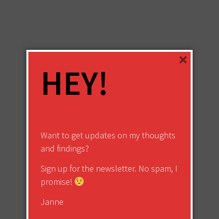
×
HEY!
Want to get updates on my thoughts
and findings?
Sign up for the newsletter. No spam, I
promise!
Janne