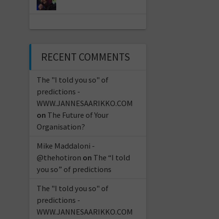
RECENT COMMENTS
The "I told you so" of
predictions -
WWW.JANNESAARIKKO.COM
on
The Future of Your
Organisation?
Mike Maddaloni -
@thehotiron
on
The “I told
you so” of predictions
The "I told you so" of
predictions -
WWW.JANNESAARIKKO.COM