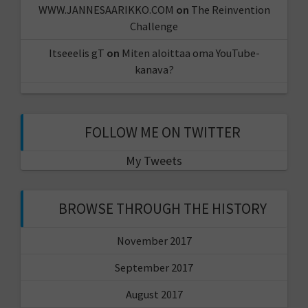
WWW.JANNESAARIKKO.COM
on
The Reinvention
Challenge
Itseeelis gT
on
Miten aloittaa oma YouTube-
kanava?
FOLLOW ME ON TWITTER
My Tweets
BROWSE THROUGH THE HISTORY
November 2017
September 2017
August 2017