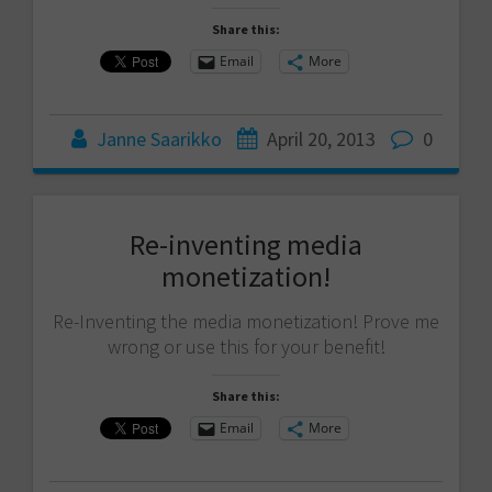
Share this:
Email
More
Janne Saarikko
April 20, 2013
0
Re-inventing media
monetization!
Re-Inventing the media monetization! Prove me
wrong or use this for your benefit!
Share this:
Email
More