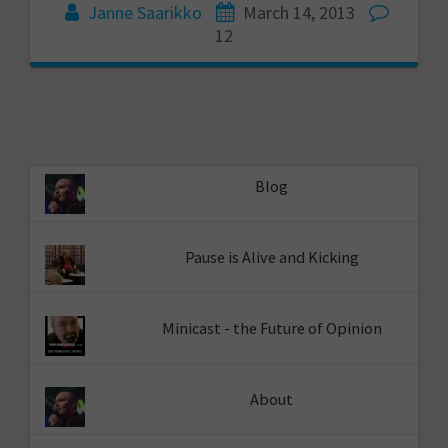
Janne Saarikko
March 14, 2013
12
Blog
Pause is Alive and Kicking
Minicast - the Future of Opinion
About