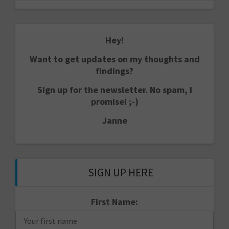
Hey!
Want to get updates on my thoughts and
findings?
Sign up for the newsletter. No spam, I
promise! ;-)
Janne
SIGN UP HERE
First Name: