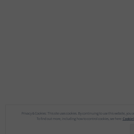
Privacy & Cookies: This site uses cookies. By continuing to use this website, you a
To find out more, including how to control cookies, see here:
Cookie 