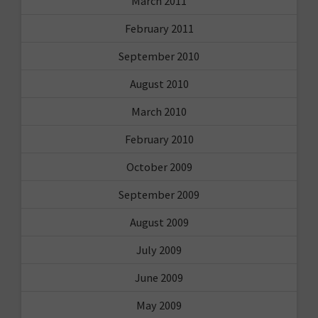
March 2011
February 2011
September 2010
August 2010
March 2010
February 2010
October 2009
September 2009
August 2009
July 2009
June 2009
May 2009