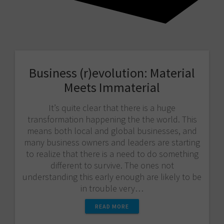
Business (r)evolution: Material
Meets Immaterial
It’s quite clear that there is a huge
transformation happening the the world. This
means both local and global businesses, and
many business owners and leaders are starting
to realize that there is a need to do something
different to survive. The ones not
understanding this early enough are likely to be
in trouble very…
READ MORE