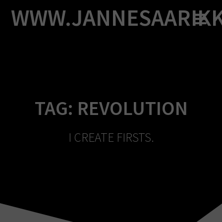
Skip
WWW.JANNESAARIK
to
content
TAG:
REVOLUTION
I CREATE FIRSTS.