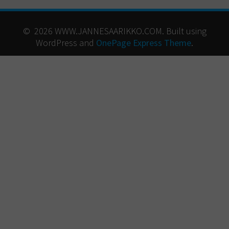
© 2026 WWW.JANNESAARIKKO.COM. Built using
WordPress and
OnePage Express Theme
.