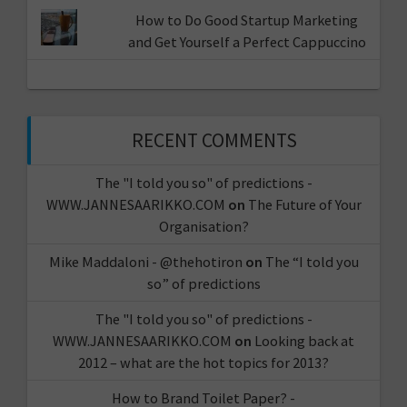
How to Do Good Startup Marketing
and Get Yourself a Perfect Cappuccino
RECENT COMMENTS
The "I told you so" of predictions -
WWW.JANNESAARIKKO.COM
on
The Future of Your
Organisation?
Mike Maddaloni - @thehotiron
on
The “I told you
so” of predictions
The "I told you so" of predictions -
WWW.JANNESAARIKKO.COM
on
Looking back at
2012 – what are the hot topics for 2013?
How to Brand Toilet Paper? -