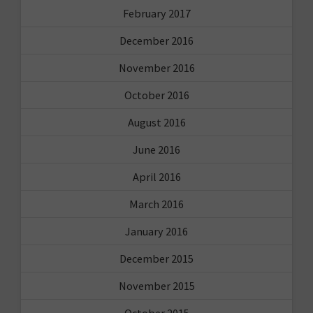
February 2017
December 2016
November 2016
October 2016
August 2016
June 2016
April 2016
March 2016
January 2016
December 2015
November 2015
October 2015