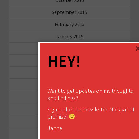
September 2015
February 2015
January 2015
April 2014
HEY!
September 2013
August 2013
May 2013
Want to get updates on my thoughts
April 2013
and findings?
March 2013
Sign up for the newsletter. No spam, I
promise!
January 2013
Janne
December 2012