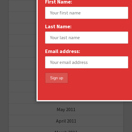
First Name:
November 2012
October 2012
Last Name:
September 2012
June 2012
Email address:
December 2011
October 2011
August 2011
July 2011
June 2011
May 2011
April 2011