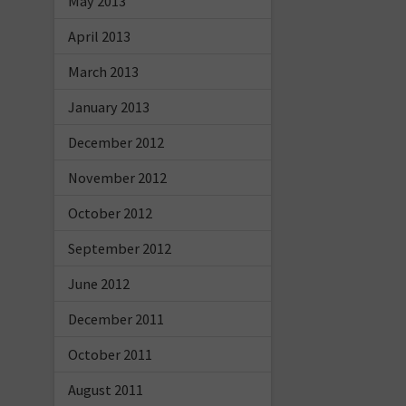
May 2013
April 2013
March 2013
January 2013
December 2012
November 2012
October 2012
September 2012
June 2012
December 2011
October 2011
August 2011