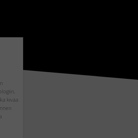
en
logiin.
nka kivaa
 ennen
a