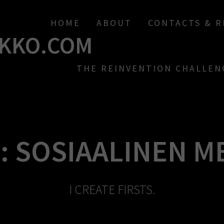
HOME
ABOUT
CONTACTS & 
KKO.COM
THE REINVENTION CHALLEN
:
SOSIAALINEN M
I CREATE FIRSTS.