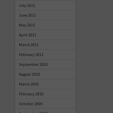
July 2011
June 2011
May 2011
April 2011
March 2011
February 2011
September 2010
August 2010
March 2010
February 2010
October 2009