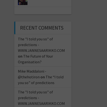
RECENT COMMENTS
The "I told you so" of
predictions -
WWW.JANNESAARIKKO.COM
on
The Future of Your
Organisation?
Mike Maddaloni -
@thehotiron
on
The “I told
you so” of predictions
The "I told you so" of
predictions -
WWW.JANNESAARIKKO.COM