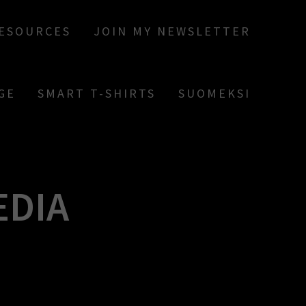
RESOURCES
JOIN MY NEWSLETTER
GE
SMART T-SHIRTS
SUOMEKSI
EDIA