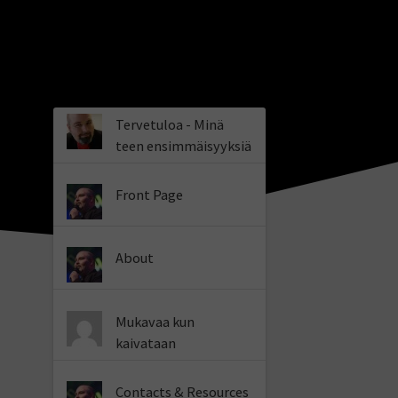
Tervetuloa - Minä
teen ensimmäisyyksiä
Front Page
About
Mukavaa kun
kaivataan
Contacts & Resources