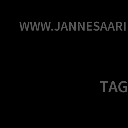
Skip
to
content
WWW.JANNESAARI
TAG