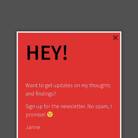
×
HEY!
Want to get updates on my thoughts
and findings?
Sign up for the newsletter. No spam, I
promise!
Janne