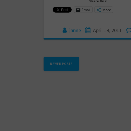
Share this:
Email
More
janne
April 19, 2011
Posts
NEWER POSTS
navigation