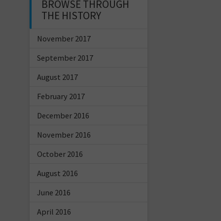
BROWSE THROUGH
THE HISTORY
November 2017
September 2017
August 2017
February 2017
December 2016
November 2016
October 2016
August 2016
June 2016
April 2016