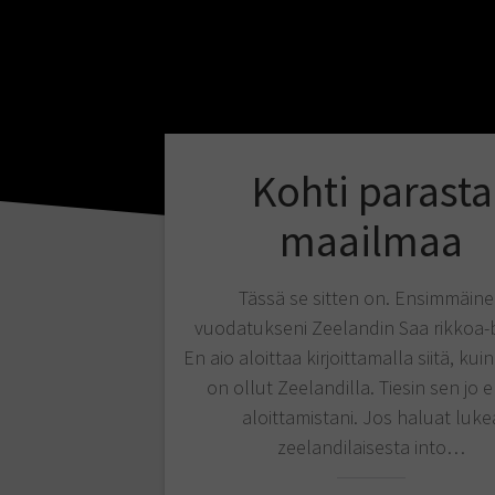
Kohti parasta
maailmaa
Tässä se sitten on. Ensimmäin
vuodatukseni Zeelandin Saa rikkoa-b
En aio aloittaa kirjoittamalla siitä, kui
on ollut Zeelandilla. Tiesin sen jo
aloittamistani. Jos haluat luke
zeelandilaisesta into…