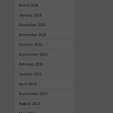
March 2016
January 2016
December 2015
November 2015
October 2015
September 2015
February 2015
January 2015
April 2014
September 2013
August 2013