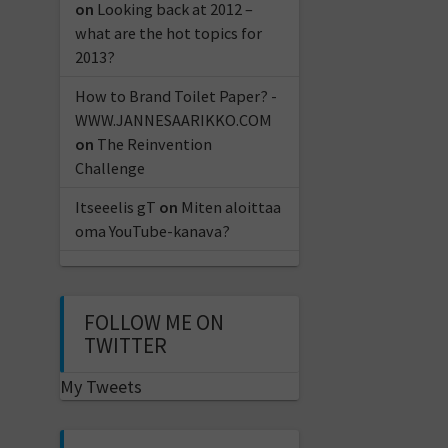
on
Looking back at 2012 –
what are the hot topics for
2013?
How to Brand Toilet Paper? -
WWW.JANNESAARIKKO.COM
on
The Reinvention
Challenge
Itseeelis gT
on
Miten aloittaa
oma YouTube-kanava?
FOLLOW ME ON
TWITTER
My Tweets