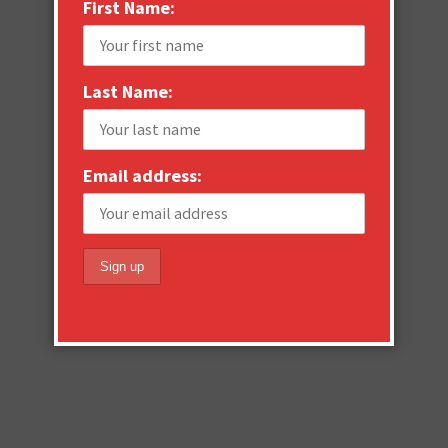
First Name:
Last Name:
Email address: