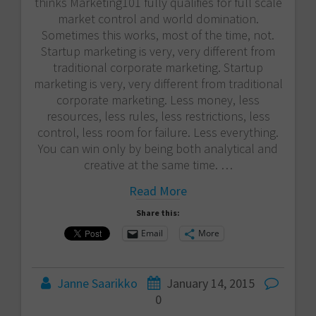
thinks Marketing101 fully qualifies for full scale
market control and world domination.
Sometimes this works, most of the time, not.
Startup marketing is very, very different from
traditional corporate marketing. Startup
marketing is very, very different from traditional
corporate marketing. Less money, less
resources, less rules, less restrictions, less
control, less room for failure. Less everything.
You can win only by being both analytical and
creative at the same time. …
Read More
Share this:
Email
More
Janne Saarikko
January 14, 2015
0