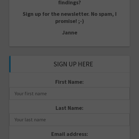
findings?
Sign up for the newsletter. No spam, I
promise! ;-)
Janne
SIGN UP HERE
First Name:
Last Name:
Email address: