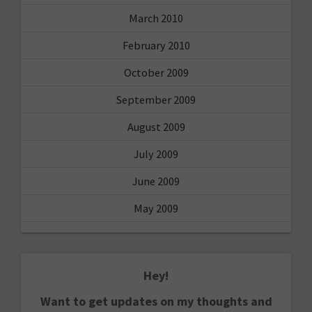
March 2010
February 2010
October 2009
September 2009
August 2009
July 2009
June 2009
May 2009
Hey!
Want to get updates on my thoughts and