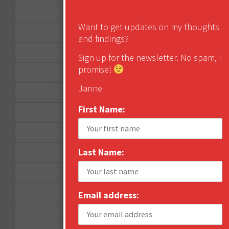
April 2014
Want to get updates on my thoughts
September 2013
and findings?
August 2013
Sign up for the newsletter. No spam, I
promise!
May 2013
Janne
April 2013
First Name:
March 2013
January 2013
Last Name:
December 2012
November 2012
October 2012
Email address:
September 2012