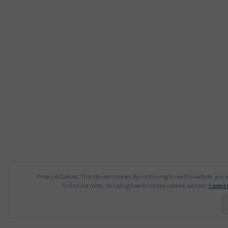
Privacy & Cookies: This site uses cookies. By continuing to use this website, you a
To find out more, including how to control cookies, see here:
Cookie 