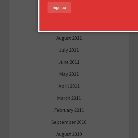
June 2012
December 2011
October 2011
August 2011
July 2011
June 2011
May 2011
April 2011
March 2011
February 2011
September 2010
August 2010