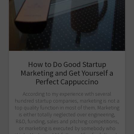
How to Do Good Startup
Marketing and Get Yourself a
Perfect Cappuccino
According to my experience with several
hundred startup companies, marketing is not a
top quality function in most of them. Marketing
is either totally neglected over engineering,
R&D, funding, sales and pitching competitions,
or marketing is executed by somebody who