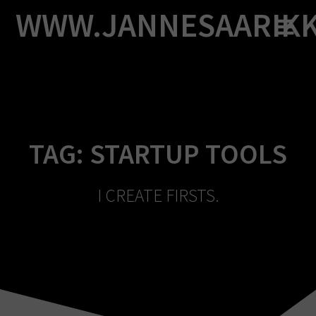
Skip
WWW.JANNESAARIK
to
content
TAG:
STARTUP TOOLS
I CREATE FIRSTS.