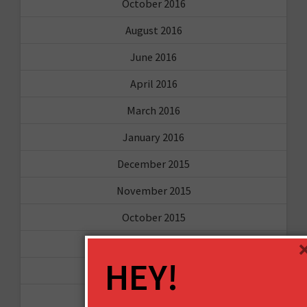
October 2016
August 2016
June 2016
April 2016
March 2016
January 2016
December 2015
November 2015
October 2015
September 2015
HEY!
February 2015
January 2015