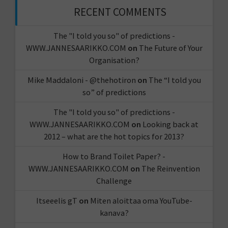
RECENT COMMENTS
The "I told you so" of predictions -
WWW.JANNESAARIKKO.COM
on
The Future of Your
Organisation?
Mike Maddaloni - @thehotiron
on
The “I told you
so” of predictions
The "I told you so" of predictions -
WWW.JANNESAARIKKO.COM
on
Looking back at
2012 – what are the hot topics for 2013?
How to Brand Toilet Paper? -
WWW.JANNESAARIKKO.COM
on
The Reinvention
Challenge
Itseeelis gT
on
Miten aloittaa oma YouTube-
kanava?