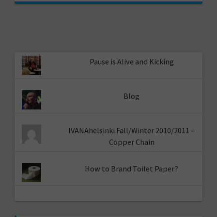
Pause is Alive and Kicking
Blog
IVANAhelsinki Fall/Winter 2010/2011 –
Copper Chain
How to Brand Toilet Paper?