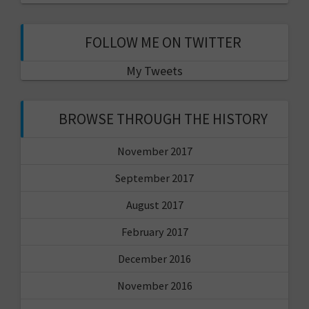
FOLLOW ME ON TWITTER
My Tweets
BROWSE THROUGH THE HISTORY
November 2017
September 2017
August 2017
February 2017
December 2016
November 2016