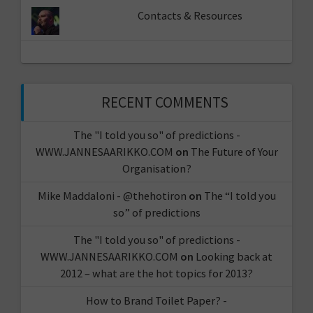
Contacts & Resources
RECENT COMMENTS
The "I told you so" of predictions -
WWW.JANNESAARIKKO.COM
on
The Future of Your
Organisation?
Mike Maddaloni - @thehotiron
on
The “I told you
so” of predictions
The "I told you so" of predictions -
WWW.JANNESAARIKKO.COM
on
Looking back at
2012 – what are the hot topics for 2013?
How to Brand Toilet Paper? -