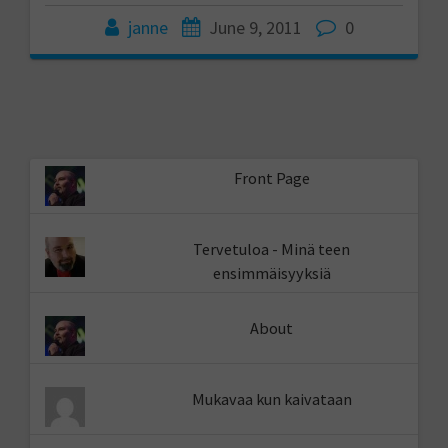
janne
June 9, 2011
0
Front Page
Tervetuloa - Minä teen
ensimmäisyyksiä
About
Mukavaa kun kaivataan