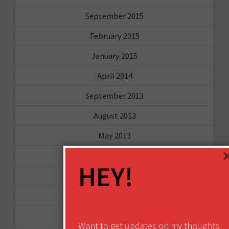
September 2015
February 2015
January 2015
April 2014
September 2013
August 2013
May 2013
April 2013
HEY!
March 2013
January 2013
December 2012
Want to get updates on my thoughts