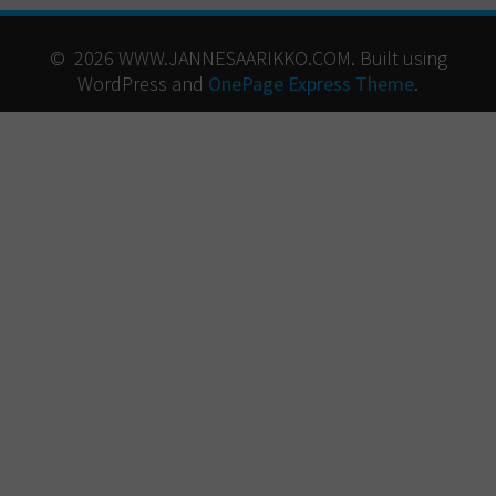
© 2026 WWW.JANNESAARIKKO.COM. Built using
WordPress and
OnePage Express Theme
.