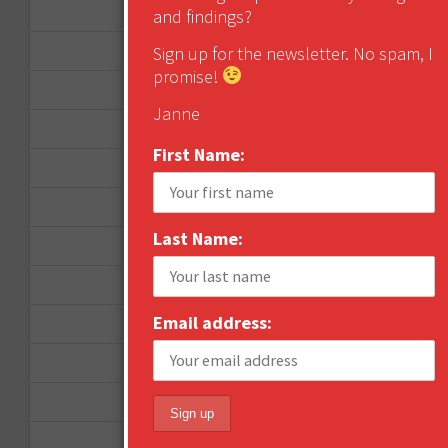
November 2012
and findings?
October 2012
Sign up for the newsletter. No spam, I
promise!
September 2012
Janne
June 2012
First Name:
December 2011
October 2011
Last Name:
August 2011
July 2011
Email address:
June 2011
May 2011
April 2011
March 2011