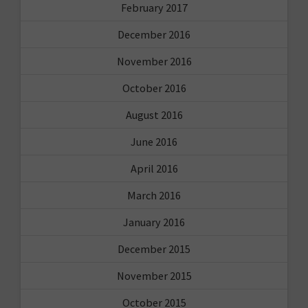
February 2017
December 2016
November 2016
October 2016
August 2016
June 2016
April 2016
March 2016
January 2016
December 2015
November 2015
October 2015