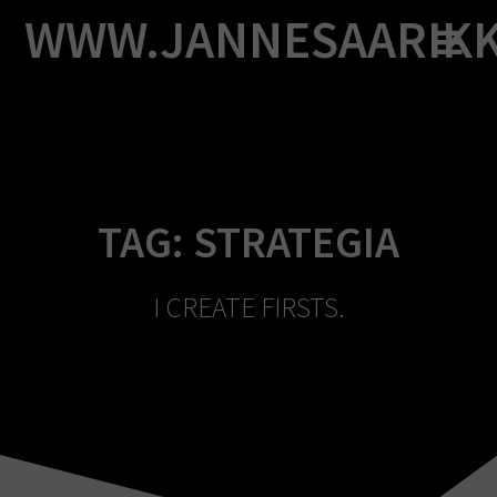
Skip
WWW.JANNESAARIK
to
content
TAG:
STRATEGIA
I CREATE FIRSTS.