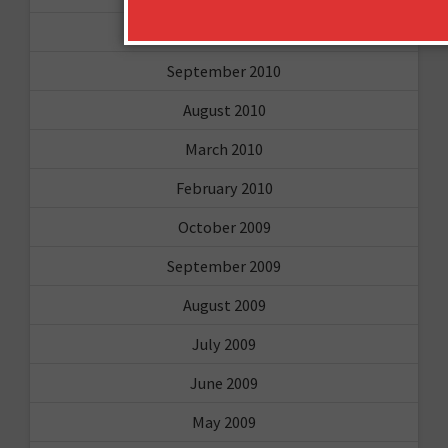
February 2011
September 2010
August 2010
March 2010
February 2010
October 2009
September 2009
August 2009
July 2009
June 2009
May 2009