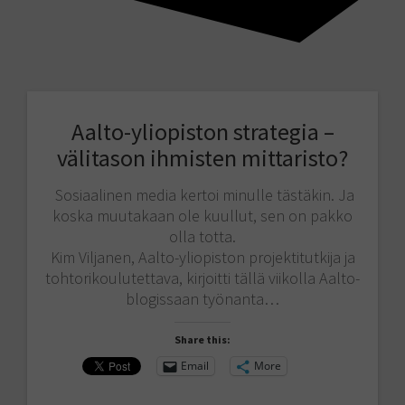
Aalto-yliopiston strategia –
välitason ihmisten mittaristo?
Sosiaalinen media kertoi minulle tästäkin. Ja
koska muutakaan ole kuullut, sen on pakko
olla totta.
Kim Viljanen, Aalto-yliopiston projektitutkija ja
tohtorikoulutettava, kirjoitti tällä viikolla Aalto-
blogissaan työnanta…
Share this:
Email
More