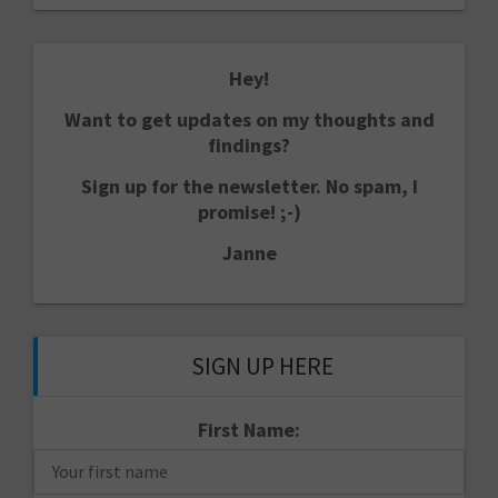
Hey!
Want to get updates on my thoughts and
findings?
Sign up for the newsletter. No spam, I
promise! ;-)
Janne
SIGN UP HERE
First Name: