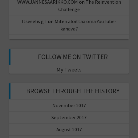
WWW.JANNESAARIKKO.COM
on
The Reinvention
Challenge
Itseeelis gT
on
Miten aloittaa oma YouTube-
kanava?
FOLLOW ME ON TWITTER
My Tweets
BROWSE THROUGH THE HISTORY
November 2017
September 2017
August 2017