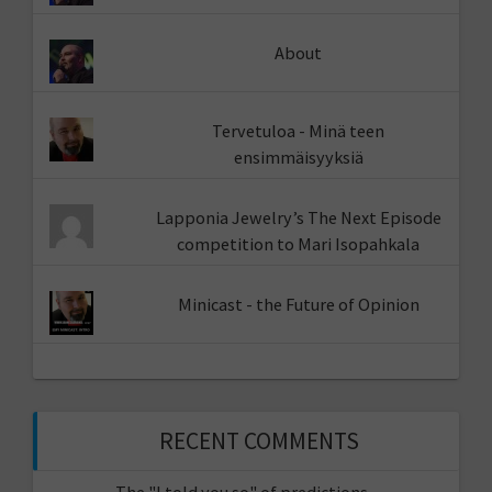
About
Tervetuloa - Minä teen
ensimmäisyyksiä
Lapponia Jewelry’s The Next Episode
competition to Mari Isopahkala
Minicast - the Future of Opinion
RECENT COMMENTS
The "I told you so" of predictions -