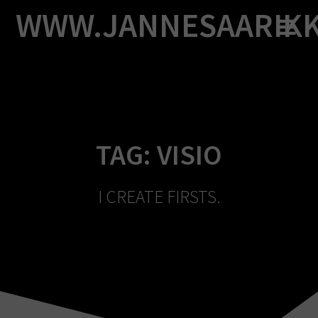
Skip
WWW.JANNESAARIK
to
content
TAG:
VISIO
I CREATE FIRSTS.