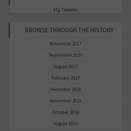
My Tweets
BROWSE THROUGH THE HISTORY
November 2017
September 2017
August 2017
February 2017
December 2016
November 2016
October 2016
August 2016