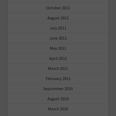
October 2011
August 2011
July 2011
June 2011
May 2011
April 2011
March 2011
February 2011
September 2010
August 2010
March 2010