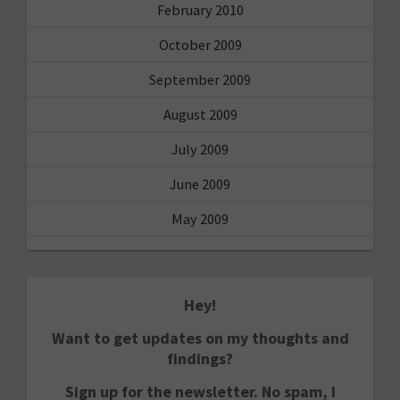
February 2010
October 2009
September 2009
August 2009
July 2009
June 2009
May 2009
Hey!
Want to get updates on my thoughts and
findings?
Sign up for the newsletter. No spam, I