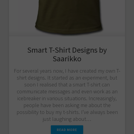
Smart T-Shirt Designs by
Saarikko
For several years now, I have created my own T-
shirt designs. It started as an experiment, but
soon I realised that a smart T-shirt can
communicate messages and even work as an
icebreaker in various situations. Increasingly,
people have been asking me about the
possibility to buy my t-shirts. I’ve always been
just laughing about…
READ MORE