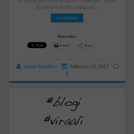
to really give deep insights to people. So we
decided that this needs to…
READ MORE
Share this:
Email
More
Janne Saarikko
February 20, 2017
0