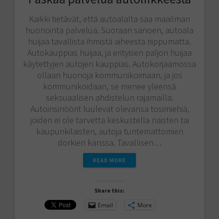
Kaikki tietävät, että autoalalta saa maailman
huonointa palvelua. Suoraan sanoen, autoala
huijaa tavallista ihmistä aiheesta riippumatta.
Autokauppias huijaa, ja erityisen paljon huijaa
käytettyjen autojen kauppias. Autokorjaamossa
ollaan huonoja kommunikoimaan, ja jos
kommunikoidaan, se menee yleensä
seksuaalisen ahdistelun rajamailla.
Autoinsinöörit luulevat olevansa tosimiehiä,
joiden ei ole tarvetta keskustella naisten tai
kaupunkilaisten, autoja tuntemattomien
dorkien kanssa. Tavallisen…
READ MORE
Share this:
Email
More