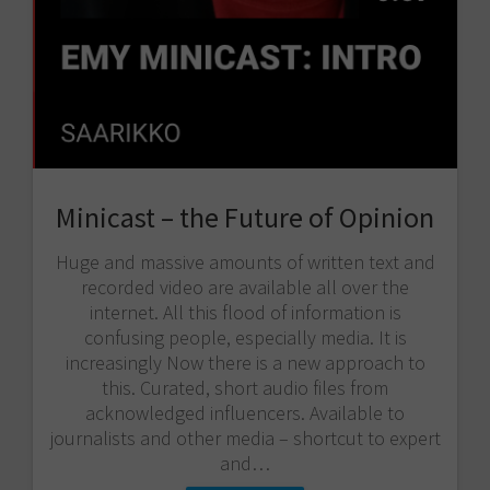
Minicast – the Future of Opinion
Huge and massive amounts of written text and
recorded video are available all over the
internet. All this flood of information is
confusing people, especially media. It is
increasingly Now there is a new approach to
this. Curated, short audio files from
acknowledged influencers. Available to
journalists and other media – shortcut to expert
and…