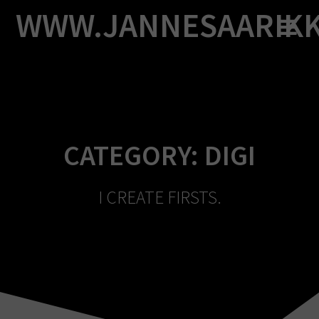
Skip
WWW.JANNESAARIK
to
content
CATEGORY:
DIGI
I CREATE FIRSTS.