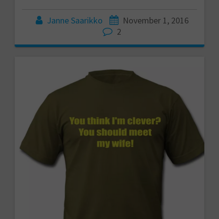
Janne Saarikko
November 1, 2016
2