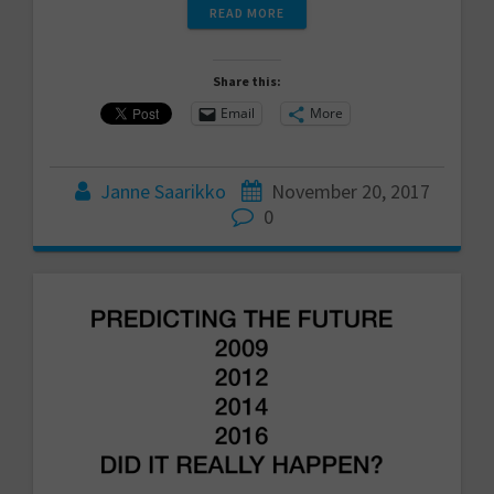
READ MORE
Share this:
Email
More
Janne Saarikko
November 20, 2017
0