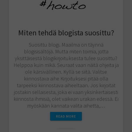
Miten tehdä blogista suosittu?
Suosittu blogi. Maailma on täynnä
blogisisältöjä. Mutta miten toimia, jotta
yksittäisestä blogikirjoituksesta tulee suosittu?
Helppoa kuin mikä. Seuraat vaan näitä ohjeita ja
ole kärsivällinen. Kyllä se siitä. Valitse
kiinnostava aihe Kirjoituksesi pitää olla
tarpeeksi kiinnostava aiheeltaan. Jos kirjoitat
jostakin sellaisesta, joka ei vaan yksinkertaisesti
kiinnosta ihmisiä, olet vaikean urakan edessä. Ei
myöskään kannata valita aihetta,…
READ MORE