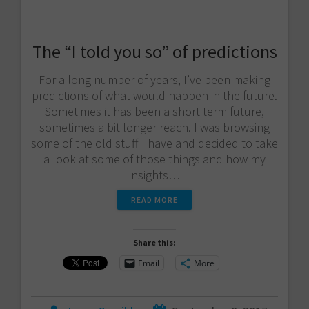
The “I told you so” of predictions
For a long number of years, I’ve been making
predictions of what would happen in the future.
Sometimes it has been a short term future,
sometimes a bit longer reach. I was browsing
some of the old stuff I have and decided to take
a look at some of those things and how my
insights…
READ MORE
Share this:
Email
More