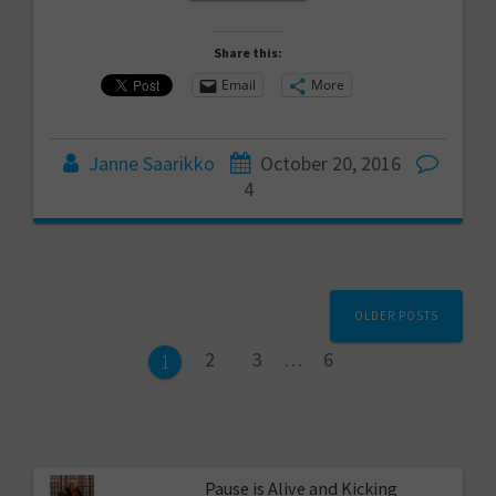
Share this:
Email
More
Janne Saarikko
October 20, 2016
4
Posts
OLDER POSTS
navigation
Page
Page
Page
2
3
…
6
Page
1
Pause is Alive and Kicking