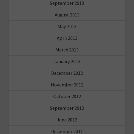
September 2013
August 2013
May 2013
April 2013
March 2013
January 2013
December 2012
November 2012
October 2012
September 2012
June 2012
December 2011