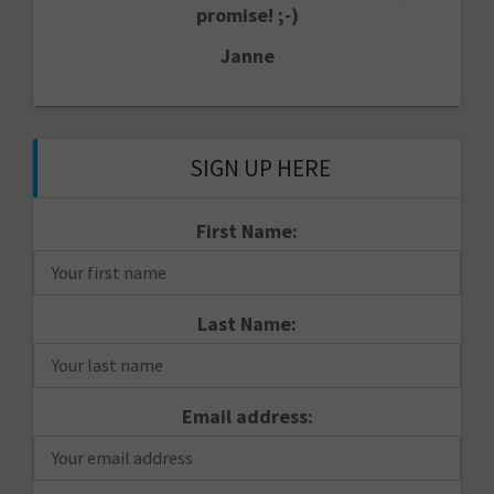
promise! ;-)
Janne
SIGN UP HERE
First Name:
Last Name:
Email address: