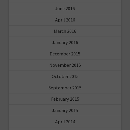
June 2016
April 2016
March 2016
January 2016
December 2015
November 2015
October 2015
September 2015
February 2015
January 2015
April 2014