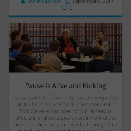
Janne Saarikko
September 8, 2017
1
Pause is Alive and Kicking
Pause is an event format that was developed by
Kiti Müller and myself back in summer 2014 in
Pori. We were frustrated for our numerous
short and shallow appearances in front of the
audience. Nice, but you never had enough time