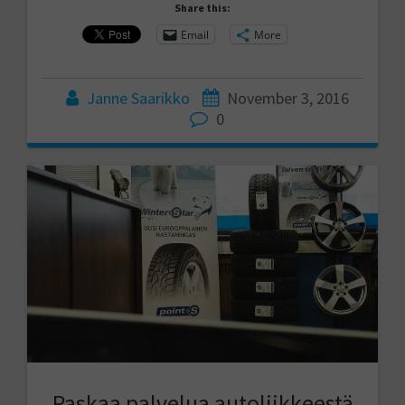
Share this:
Email
More
Janne Saarikko
November 3, 2016
0
Paskaa palvelua autoliikkeestä