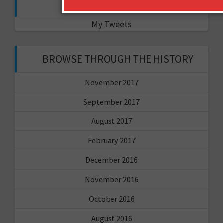
FOLLOW ME ON TWITTER
My Tweets
BROWSE THROUGH THE HISTORY
November 2017
September 2017
August 2017
February 2017
December 2016
November 2016
October 2016
August 2016