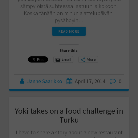
sämpylöistä suhteessa laatuun ja kokoon.
Koska tänään on minun ajattelupäiväni,
pysähdyin…
READ MORE
Share this:
Email
More
Janne Saarikko
April 17, 2014
0
Yoki takes on a food challenge in
Turku
I have to share a story about a new restaurant