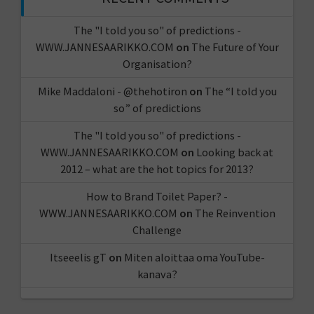
The "I told you so" of predictions -
WWW.JANNESAARIKKO.COM
on
The Future of Your
Organisation?
Mike Maddaloni - @thehotiron
on
The “I told you
so” of predictions
The "I told you so" of predictions -
WWW.JANNESAARIKKO.COM
on
Looking back at
2012 – what are the hot topics for 2013?
How to Brand Toilet Paper? -
WWW.JANNESAARIKKO.COM
on
The Reinvention
Challenge
Itseeelis gT
on
Miten aloittaa oma YouTube-
kanava?