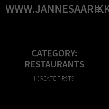
Skip
WWW.JANNESAARIK
to
content
CATEGORY:
RESTAURANTS
I CREATE FIRSTS.