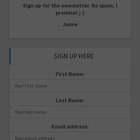
Sign up for the newsletter. No spam, I
promise! ;-)
Janne
SIGN UP HERE
First Name:
Last Name:
Email address: