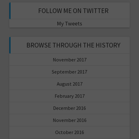
FOLLOW ME ON TWITTER
My Tweets
BROWSE THROUGH THE HISTORY
November 2017
September 2017
August 2017
February 2017
December 2016
November 2016
October 2016