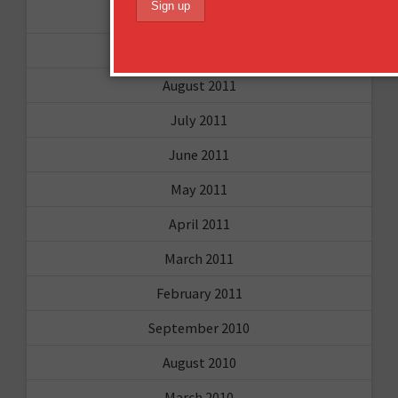
December 2011
October 2011
August 2011
July 2011
June 2011
May 2011
April 2011
March 2011
February 2011
September 2010
August 2010
March 2010