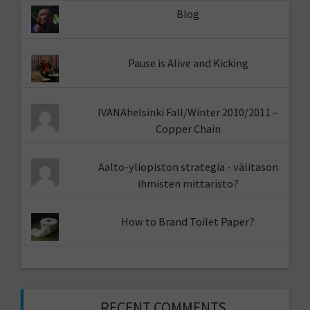
Blog
Pause is Alive and Kicking
IVANAhelsinki Fall/Winter 2010/2011 –
Copper Chain
Aalto-yliopiston strategia - välitason
ihmisten mittaristo?
How to Brand Toilet Paper?
RECENT COMMENTS