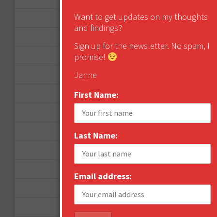
Want to get updates on my thoughts
September 2013
and findings?
August 2013
Sign up for the newsletter. No spam, I
May 2013
promise!
Janne
April 2013
March 2013
First Name:
January 2013
December 2012
Last Name:
November 2012
October 2012
Email address:
September 2012
June 2012