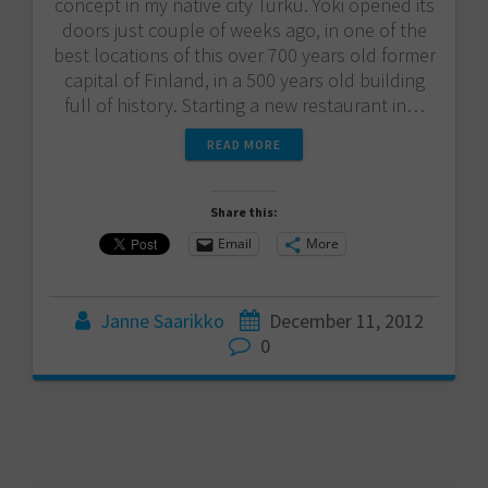
concept in my native city Turku. Yoki opened its
doors just couple of weeks ago, in one of the
best locations of this over 700 years old former
capital of Finland, in a 500 years old building
full of history. Starting a new restaurant in…
READ MORE
Share this:
Email
More
Janne Saarikko
December 11, 2012
0