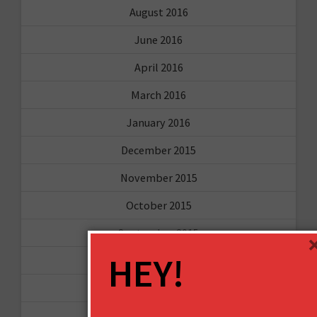
August 2016
June 2016
April 2016
March 2016
January 2016
December 2015
November 2015
October 2015
September 2015
HEY!
February 2015
January 2015
April 2014