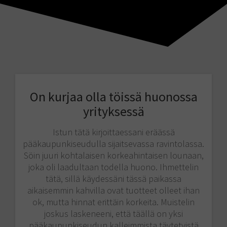
On kurjaa olla töissä huonossa
yrityksessä
Istun tätä kirjoittaessani eräässä
pääkaupunkiseudulla sijaitsevassa ravintolassa.
Söin juuri kohtalaisen korkeahintaisen lounaan,
joka oli laadultaan todella huono. Ihmettelin
tätä, sillä käydessäni tässä paikassa
aikaisemmin kahvilla ovat tuotteet olleet ihan
ok, mutta hinnat erittäin korkeita. Muistelin
joskus laskeneeni, että täällä on yksi
pääkaupunkiseudun kalleimmista täytetyistä