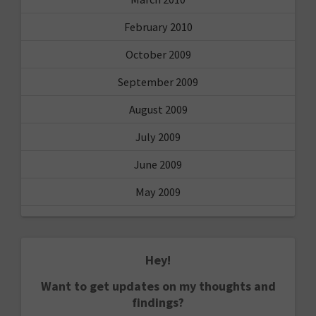
February 2010
October 2009
September 2009
August 2009
July 2009
June 2009
May 2009
Hey!
Want to get updates on my thoughts and
findings?