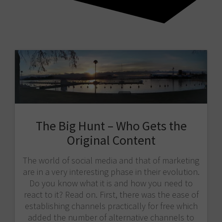
The Big Hunt – Who Gets the
Original Content
The world of social media and that of marketing
are in a very interesting phase in their evolution.
Do you know what it is and how you need to
react to it? Read on. First, there was the ease of
establishing channels practically for free which
added the number of alternative channels to