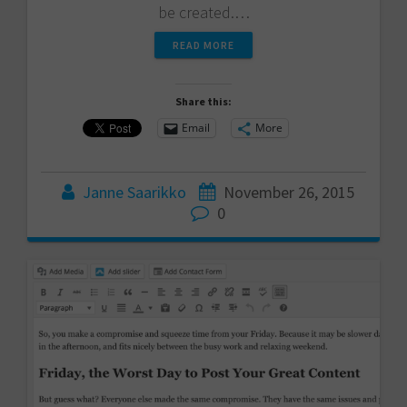
be created.…
READ MORE
Share this:
Email
More
Janne Saarikko
November 26, 2015
0