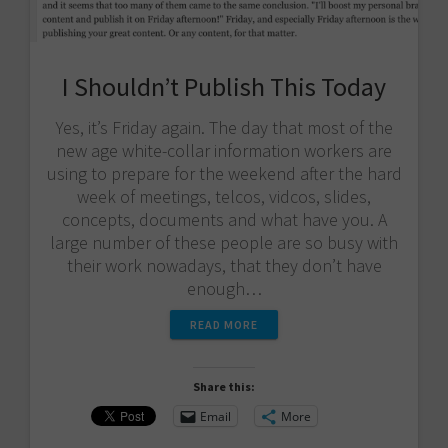
I Shouldn’t Publish This Today
Yes, it’s Friday again. The day that most of the
new age white-collar information workers are
using to prepare for the weekend after the hard
week of meetings, telcos, vidcos, slides,
concepts, documents and what have you. A
large number of these people are so busy with
their work nowadays, that they don’t have
enough…
READ MORE
Share this:
Email
More