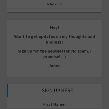
May 2009
Hey!
Want to get updates on my thoughts and
findings?
Sign up for the newsletter. No spam, I
promise! ;-)
Janne
SIGN UP HERE
First Name: