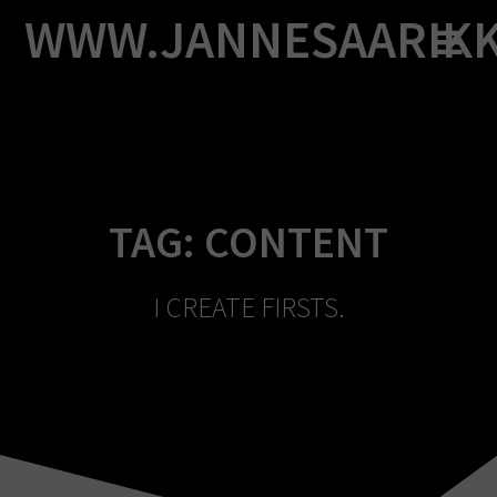
Skip
WWW.JANNESAARIK
to
content
TAG:
CONTENT
I CREATE FIRSTS.