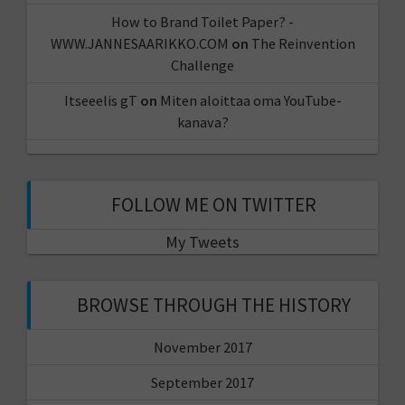
How to Brand Toilet Paper? -
WWW.JANNESAARIKKO.COM
on
The Reinvention
Challenge
Itseeelis gT
on
Miten aloittaa oma YouTube-
kanava?
FOLLOW ME ON TWITTER
My Tweets
BROWSE THROUGH THE HISTORY
November 2017
September 2017