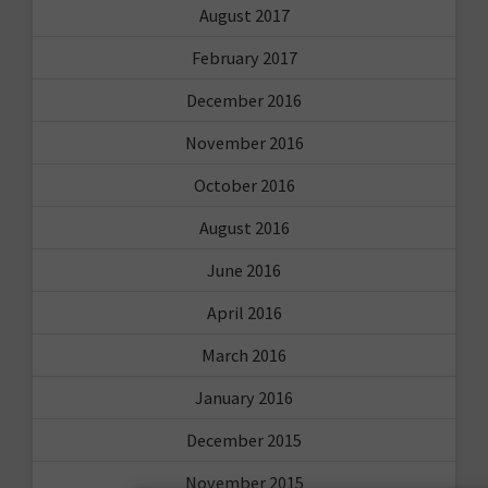
August 2017
February 2017
December 2016
November 2016
October 2016
August 2016
June 2016
April 2016
March 2016
January 2016
December 2015
November 2015