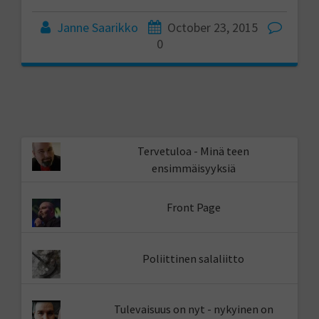
Janne Saarikko
October 23, 2015
0
Tervetuloa - Minä teen
ensimmäisyyksiä
Front Page
Poliittinen salaliitto
Tulevaisuus on nyt - nykyinen on