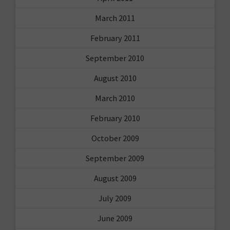
March 2011
February 2011
September 2010
August 2010
March 2010
February 2010
October 2009
September 2009
August 2009
July 2009
June 2009