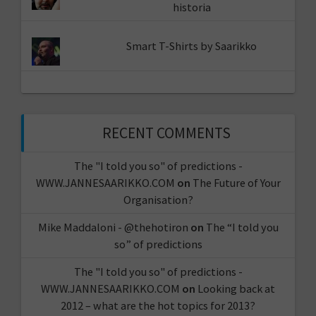
historia
Smart T-Shirts by Saarikko
RECENT COMMENTS
The "I told you so" of predictions -
WWW.JANNESAARIKKO.COM
on
The Future of Your
Organisation?
Mike Maddaloni - @thehotiron
on
The “I told you
so” of predictions
The "I told you so" of predictions -
WWW.JANNESAARIKKO.COM
on
Looking back at
2012 – what are the hot topics for 2013?