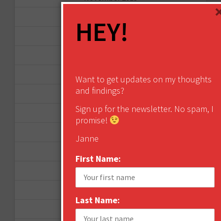
October 2015
HEY!
September 2015
February 2015
January 2015
Want to get updates on my thoughts
and findings?
April 2014
Sign up for the newsletter. No spam, I
September 2013
promise!
August 2013
Janne
May 2013
First Name:
April 2013
March 2013
Last Name:
January 2013