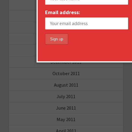
December 2012
Email address:
November 2012
October 2012
September 2012
June 2012
December 2011
October 2011
August 2011
July 2011
June 2011
May 2011
April 2011