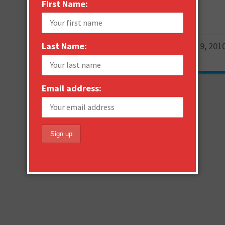
First Name:
Email
More
Last Name:
Janne Saarikko
February 19, 201
0
Email address: