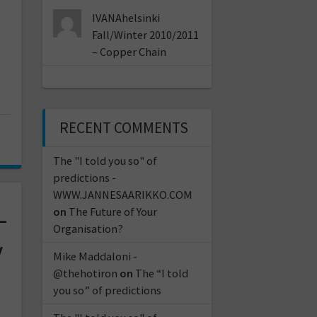
IVANAhelsinki
Fall/Winter 2010/2011
– Copper Chain
RECENT COMMENTS
The "I told you so" of
predictions -
WWW.JANNESAARIKKO.COM
–
on
The Future of Your
Organisation?
y
Mike Maddaloni -
@thehotiron
on
The “I told
you so” of predictions