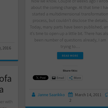
Now we know. Couple of weeks ago I wrot
about the coming change. At that time I ha
started a multidimensional transformatio
process, but couldn’t disclose the details.
Today, many parts have been published, a
it’s time to open up a little bit. There has al
been number of questions already, I am
trying to…
, 2016
READ MORE
Share this:
ofa
Email
More
a
Janne Saarikko
March 14, 2011
2
ner with