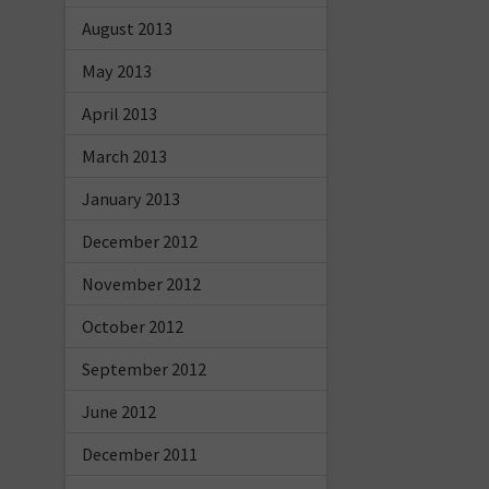
August 2013
May 2013
April 2013
March 2013
January 2013
December 2012
November 2012
October 2012
September 2012
June 2012
December 2011