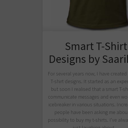
Smart T-Shirt
Designs by Saar
For several years now, I have create
T-shirt designs. It started as an expe
but soon I realised that a smart T-sh
communicate messages and even wor
icebreaker in various situations. Incre
people have been asking me abou
possibility to buy my t-shirts. I’ve al
just laughing about…