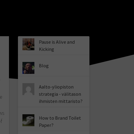
Pause is Alive and
Kicking
Blog
r
Aalto-yliopiston
strategia - välitason
de
ihmisten mittaristo?
ws
How to Brand Toilet
f
Paper?