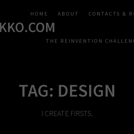
HOME
ABOUT
CONTACTS & 
KKO.COM
THE REINVENTION CHALLEN
TAG:
DESIGN
I CREATE FIRSTS.