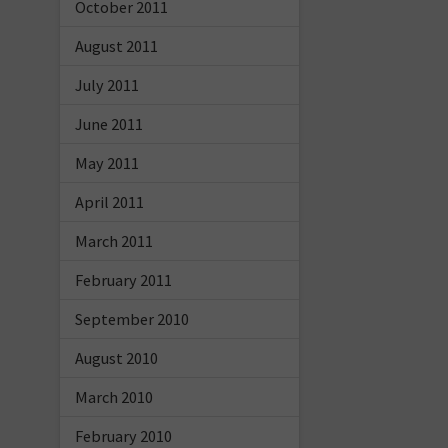
October 2011
August 2011
July 2011
June 2011
May 2011
April 2011
March 2011
February 2011
September 2010
August 2010
March 2010
February 2010