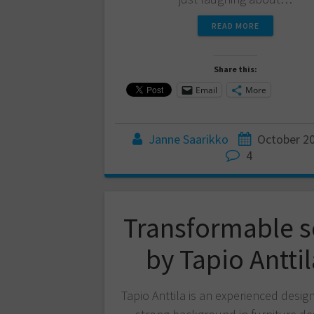
READ MORE
Share this:
Email
More
Janne Saarikko
October 20
4
Transformable s
by Tapio Anttil
Tapio Anttila is an experienced desig