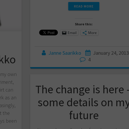
READ MORE
Share this:
Email
More
Janne Saarikko
January 24, 2013
ikko
4
d my own
riment,
The change is here 
irt can
k as an
some details on m
asingly,
future
t the
ways been