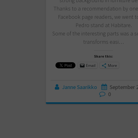
strong background in furniture de
Thanks to a recommendation by one
Facebook page readers, we went to 
Pedro stand at Habitare.
Some of the interesting parts was a s
transforms easi…
Share this:
Email
More
Janne Saarikko
September 2
0