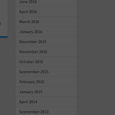
June 2016
April 2016
March 2016
0
January 2016
December 2015
November 2015
October 2015
September 2015
February 2015
January 2015
April 2014
September 2013