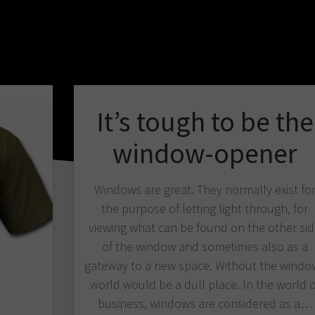
It’s tough to be the
window-opener
Windows are great. They normally exist fo
the purpose of letting light through, for
viewing what can be found on the other si
of the window and sometimes also as a
gateway to a new space. Without the windo
world would be a dull place. In the world o
business, windows are considered as a…