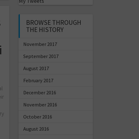
My Tweets
s
BROWSE THROUGH
THE HISTORY
November 2017
i
September 2017
August 2017
February 2017
al
December 2016
ir
November 2016
ry
October 2016
August 2016