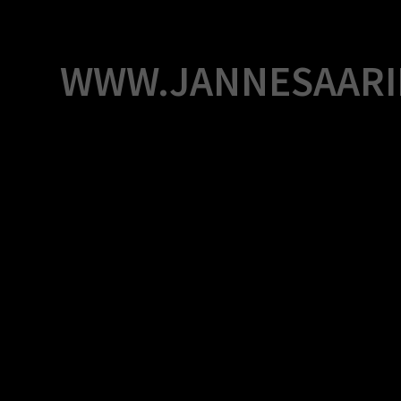
Skip
to
content
WWW.JANNESAARI