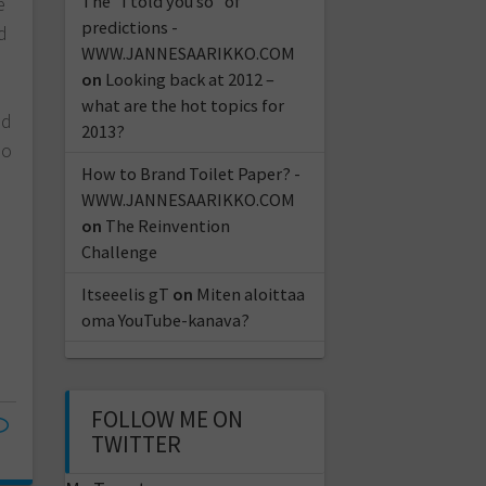
The "I told you so" of
e
predictions -
d
WWW.JANNESAARIKKO.COM
n
on
Looking back at 2012 –
what are the hot topics for
nd
2013?
so
How to Brand Toilet Paper? -
WWW.JANNESAARIKKO.COM
on
The Reinvention
Challenge
Itseeelis gT
on
Miten aloittaa
oma YouTube-kanava?
FOLLOW ME ON
TWITTER