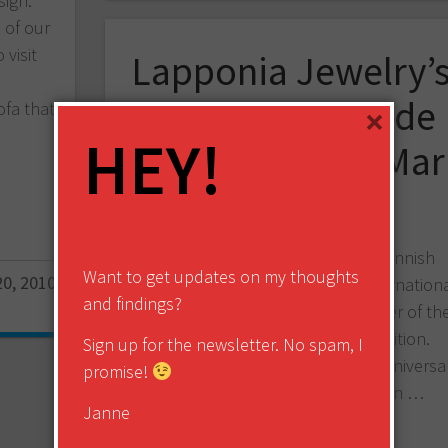
sign.
 of our
visit
Lapponia Jewelry’
The Next Episode
ofa that
×
HEY!
competition to Mar
Isopahkala
Lapponia Jewelry, a traditional Finnish
Want to get updates on my thoughts
0, 2010
jewelry manufacturer with wide internation
and findings?
visibility, announced today the winner of the
The next episode design competition.
Sign up for the newsletter. No spam, I
Lapponia is celebrating their 50th anniversa
promise!
this in 2010, and this competition …
Janne
Share this: