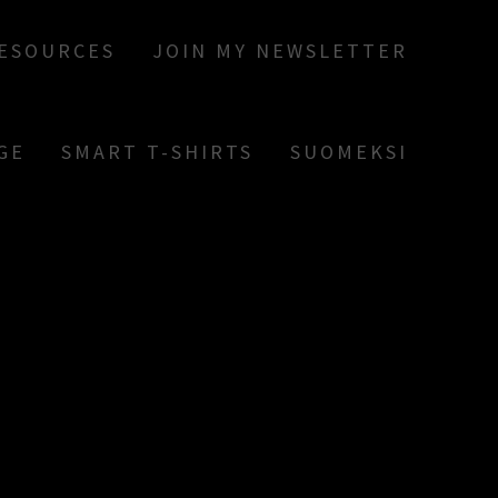
RESOURCES
JOIN MY NEWSLETTER
GE
SMART T-SHIRTS
SUOMEKSI