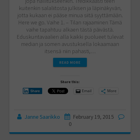
jopa hallitukseenkin. Tredikkäästi teen
kuitenkin salaliitosta julkisen ja läpinäkyvän,
jotta kukaan ei pääse minua siitä syyttämään.
Here we go. Vaihe 1. – Tilan rajaaminen Tämä
vaihe tapahtuu alkaen tästä päivästä.
Eduskuntavaalien alla kaikki puolueet tulevat
median ja somen avustuksella lokaamaan
itsensä niin pahasti,…
READ MORE
Share this:
Email
More
Share
Janne Saarikko
February 19, 2015
0