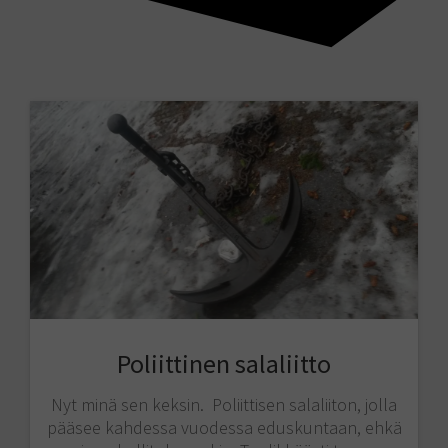
Poliittinen salaliitto
Nyt minä sen keksin. Poliittisen salaliiton, jolla
pääsee kahdessa vuodessa eduskuntaan, ehkä