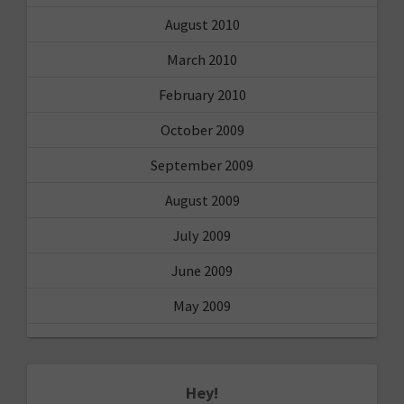
August 2010
March 2010
February 2010
October 2009
September 2009
August 2009
July 2009
June 2009
May 2009
Hey!