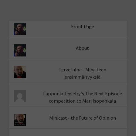
Front Page
About
Tervetuloa - Minä teen
ensimmäisyyksiä
Lapponia Jewelry’s The Next Episode
competition to Mari Isopahkala
Minicast - the Future of Opinion