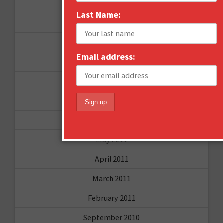
September 2012
Last Name:
June 2012
December 2011
Email address:
October 2011
August 2011
July 2011
June 2011
May 2011
April 2011
March 2011
February 2011
September 2010