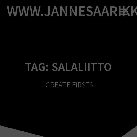
Skip
WWW.JANNESAARIK
to
content
TAG:
SALALIITTO
I CREATE FIRSTS.