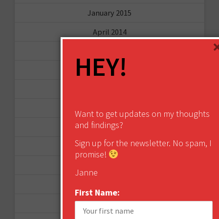
January 2015
April 2014
September 2013
HEY!
August 2013
May 2013
April 2013
Want to get updates on my thoughts
and findings?
March 2013
Sign up for the newsletter. No spam, I
January 2013
promise!
December 2012
Janne
November 2012
First Name:
October 2012