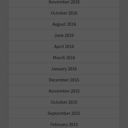
November 2016
October 2016
August 2016
June 2016
April 2016
March 2016
January 2016
December 2015
November 2015
October 2015
September 2015
February 2015