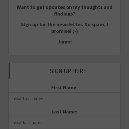
Want to get updates on my thoughts and
findings?
Sign up for the newsletter. No spam, I
promise! ;-)
Janne
SIGN UP HERE
First Name:
Last Name: