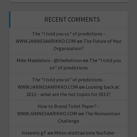
RECENT COMMENTS
The "I told you so" of predictions -
WWW.JANNESAARIKKO.COM
on
The Future of Your
Organisation?
Mike Maddaloni - @thehotiron
on
The “I told you
so” of predictions
The "I told you so" of predictions -
WWW.JANNESAARIKKO.COM
on
Looking back at
2012 – what are the hot topics for 2013?
How to Brand Toilet Paper? -
WWW.JANNESAARIKKO.COM
on
The Reinvention
Challenge
Itseeelis gT
on
Miten aloittaa oma YouTube-