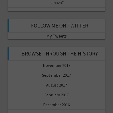
kanava?
FOLLOW ME ON TWITTER
My Tweets
BROWSE THROUGH THE HISTORY
November 2017
September 2017
August 2017
February 2017
December 2016