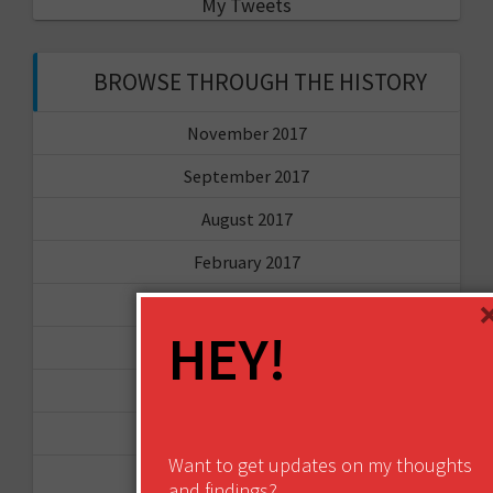
My Tweets
BROWSE THROUGH THE HISTORY
November 2017
September 2017
August 2017
February 2017
December 2016
HEY!
November 2016
October 2016
August 2016
Want to get updates on my thoughts
June 2016
and findings?