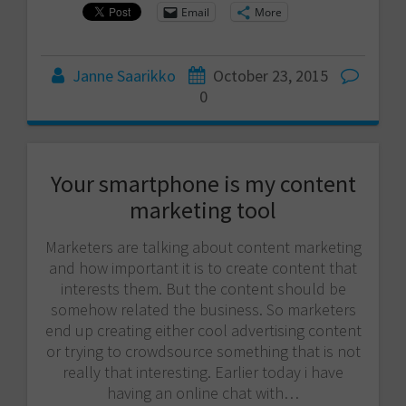
Email
More
Janne Saarikko
October 23, 2015
0
Your smartphone is my content
marketing tool
Marketers are talking about content marketing
and how important it is to create content that
interests them. But the content should be
somehow related the business. So marketers
end up creating either cool advertising content
or trying to crowdsource something that is not
really that interesting. Earlier today i have
having an online chat with…