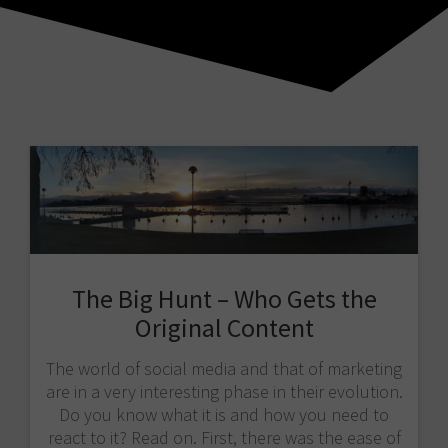
The Big Hunt – Who Gets the
Original Content
The world of social media and that of marketing
are in a very interesting phase in their evolution.
Do you know what it is and how you need to
react to it? Read on. First, there was the ease of