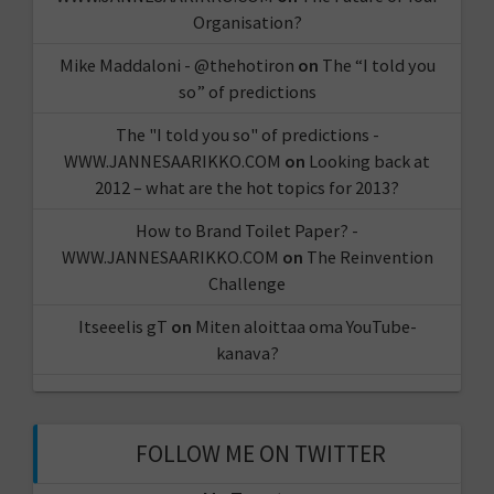
Organisation?
Mike Maddaloni - @thehotiron
on
The “I told you
so” of predictions
The "I told you so" of predictions -
WWW.JANNESAARIKKO.COM
on
Looking back at
2012 – what are the hot topics for 2013?
How to Brand Toilet Paper? -
WWW.JANNESAARIKKO.COM
on
The Reinvention
Challenge
Itseeelis gT
on
Miten aloittaa oma YouTube-
kanava?
FOLLOW ME ON TWITTER