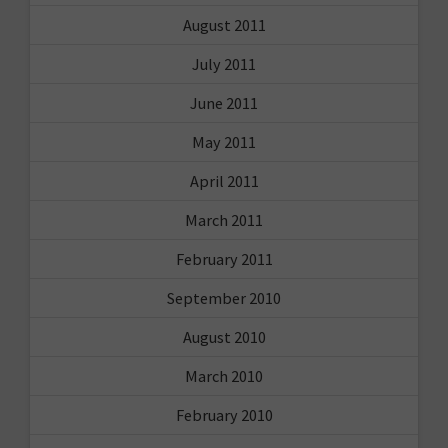
August 2011
July 2011
June 2011
May 2011
April 2011
March 2011
February 2011
September 2010
August 2010
March 2010
February 2010