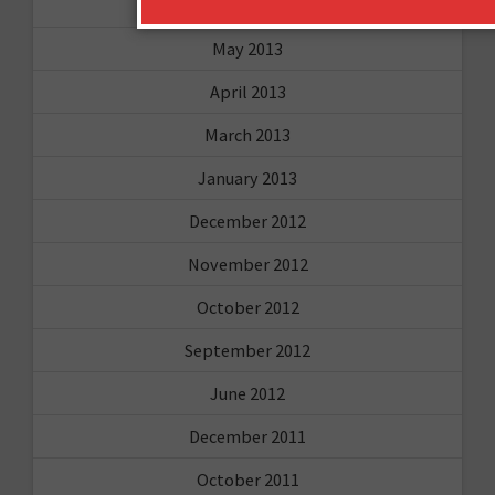
August 2013
May 2013
April 2013
March 2013
January 2013
December 2012
November 2012
October 2012
September 2012
June 2012
December 2011
October 2011