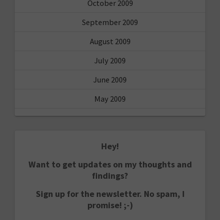
October 2009
September 2009
August 2009
July 2009
June 2009
May 2009
Hey!
Want to get updates on my thoughts and
findings?
Sign up for the newsletter. No spam, I
promise! ;-)