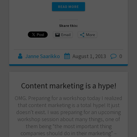
READ MORE
Share this:
Email
More
Janne Saarikko
August 1, 2013
0
Content marketing is a hype!
OMG. Preparing for a workshop today I realized
that content marketing is a total hype! It just
doesn’t exist. I was preparing for an upcoming
workshop session about many things, one of
them being “the most important thing
companies should do in their marketing” –