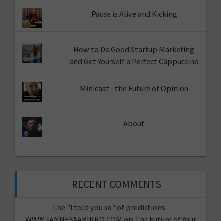
Pause is Alive and Kicking
How to Do Good Startup Marketing
and Get Yourself a Perfect Cappuccino
Minicast - the Future of Opinion
About
RECENT COMMENTS
The "I told you so" of predictions -
WWW.JANNESAARIKKO.COM
on
The Future of Your