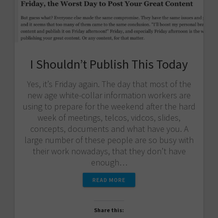
I Shouldn’t Publish This Today
Yes, it’s Friday again. The day that most of the
new age white-collar information workers are
using to prepare for the weekend after the hard
week of meetings, telcos, vidcos, slides,
concepts, documents and what have you. A
large number of these people are so busy with
their work nowadays, that they don’t have
enough…
READ MORE
Share this: