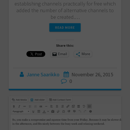
establishing channels practically for free which
added the number of alternative channels to
be created.…
READ MORE
Share this:
Email
More
Janne Saarikko
November 26, 2015
0