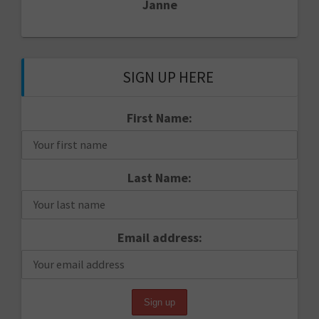
Janne
SIGN UP HERE
First Name:
Last Name:
Email address: