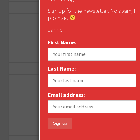
April 2016
Sign up for the newsletter. No spam, I
promise!
March 2016
Janne
January 2016
First Name:
December 2015
November 2015
Last Name:
October 2015
September 2015
February 2015
Email address:
January 2015
April 2014
September 2013