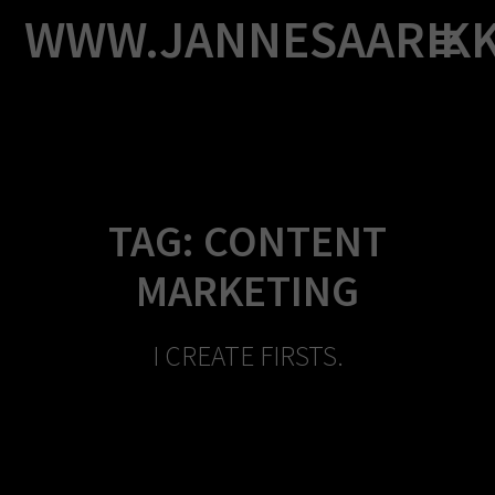
Skip
WWW.JANNESAARIK
to
content
TAG:
CONTENT
MARKETING
I CREATE FIRSTS.