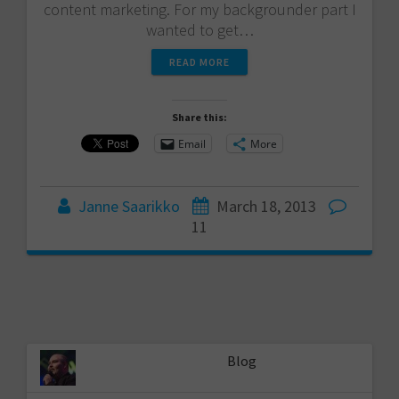
content marketing. For my backgrounder part I
wanted to get…
READ MORE
Share this:
Email
More
Janne Saarikko
March 18, 2013
11
Blog