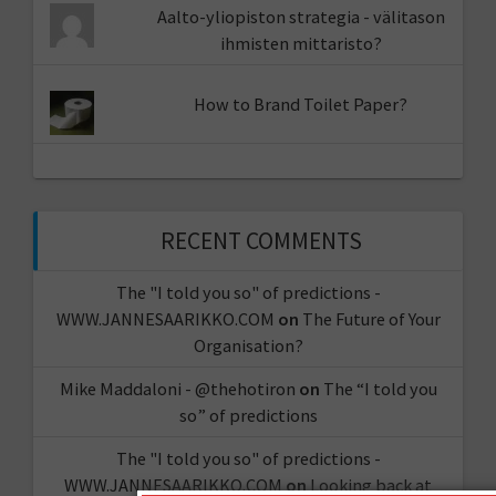
Aalto-yliopiston strategia - välitason
ihmisten mittaristo?
How to Brand Toilet Paper?
RECENT COMMENTS
The "I told you so" of predictions -
WWW.JANNESAARIKKO.COM
on
The Future of Your
Organisation?
Mike Maddaloni - @thehotiron
on
The “I told you
so” of predictions
The "I told you so" of predictions -
WWW.JANNESAARIKKO.COM
on
Looking back at