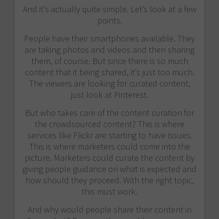
And it’s actually quite simple. Let’s look at a few
points.
People have their smartphones available. They
are taking photos and videos and then sharing
them, of course. But since there is so much
content that it being shared, it’s just too much.
The viewers are looking for curated content,
just look at Pinterest.
But who takes care of the content curation for
the crowdsourced content? This is where
services like Flickr are starting to have issues.
This is where marketers could come into the
picture. Marketers could curate the content by
giving people guidance on what is expected and
how should they proceed. With the right topic,
this must work.
And why would people share their content in