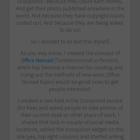
Scoopshot? Because they could earn money.
And get their photo published anywhere in the
world. And because they have copyright issues
sorted out. And because they are being asked
to do so!
So I decided to to test this myself.
As you may know, I created the concept of
Office Nomad
(Toimistonomadi in Finnish),
which has become a channel for creating and
trying out the methods of new work. Office
Nomad topics would be good ones to get
people interested.
I created a new task in the Scoopshot service
(for free) and asked people to take photos of
their current desk or other place of work. I
shared that task in couple of social media
locations, added the scoopshot widget on this
site (yes, top right column) and started writing