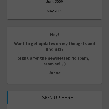
June 2009
May 2009
Hey!
Want to get updates on my thoughts and
findings?
Sign up for the newsletter. No spam, I
promise! ;-)
Janne
SIGN UP HERE