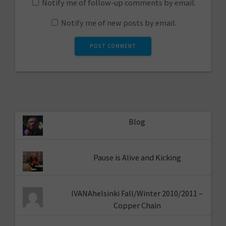
Notify me of follow-up comments by email.
Notify me of new posts by email.
Blog
Pause is Alive and Kicking
IVANAhelsinki Fall/Winter 2010/2011 –
Copper Chain