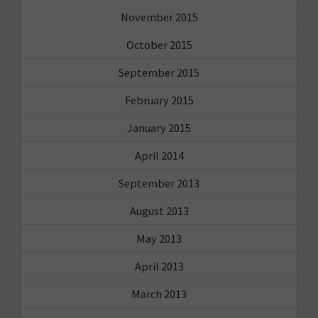
November 2015
October 2015
September 2015
February 2015
January 2015
April 2014
September 2013
August 2013
May 2013
April 2013
March 2013