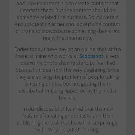
and how important it is to create content that
interests them. But the content should be
somehow related the business. So marketers
end up creating either cool advertising content
or trying to crowdsource something that is not
really that interesting.
Earlier today i have having an online chat with a
friend of mine who works at
Scoopshot
, a very
promising photo sharing startup. I’ve liked
Scoopshot idea from the very beginning, since
they are solving the problem of people taking
amazing photos but not getting them
distributed or being ripped off by the media
houses.
In our discussion, I learned that the new
feature of creating photo tasks and then
publishing the task results works surprisingly
well. Why, I started thinking.