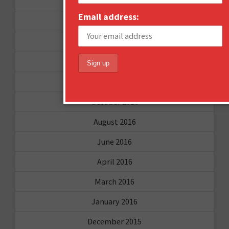
September 2017
Email address:
August 2017
February 2017
December 2016
November 2016
October 2016
August 2016
June 2016
April 2016
March 2016
January 2016
December 2015