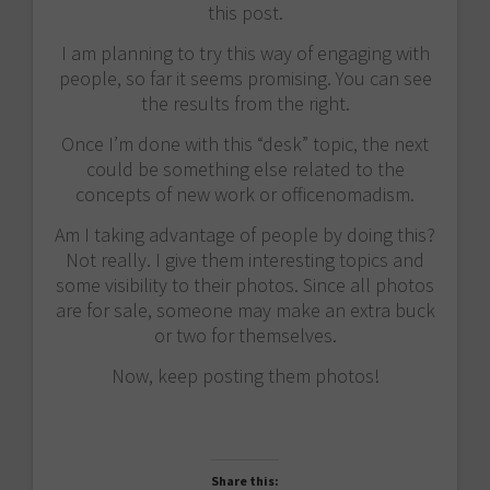
this post.
I am planning to try this way of engaging with
people, so far it seems promising. You can see
the results from the right.
Once I’m done with this “desk” topic, the next
could be something else related to the
concepts of new work or officenomadism.
Am I taking advantage of people by doing this?
Not really. I give them interesting topics and
some visibility to their photos. Since all photos
are for sale, someone may make an extra buck
or two for themselves.
Now, keep posting them photos!
Share this: