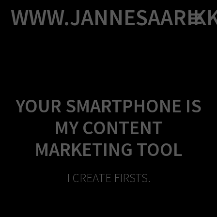
Skip
WWW.JANNESAARIK
to
content
YOUR SMARTPHONE IS
MY CONTENT
MARKETING TOOL
I CREATE FIRSTS.