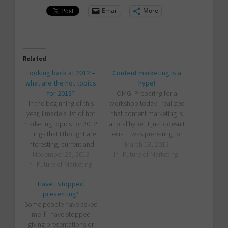
Email
More
Related
Looking back at 2012 –
Content marketing is a
what are the hot topics
hype!
for 2013?
OMG. Preparing for a
In the beginning of this
workshop today I realized
year, I made a list of hot
that content marketing is
marketing topics for 2012.
a total hype! It just doesn't
Things that I thought are
exist. I was preparing for
interesting, current and
an upcoming workshop
March 18, 2013
important for those who
November 23, 2012
In "Future of Marketing"
session about many
want to be on the edge.
In "Future of Marketing"
things, one of them being
Obviously, I had no idea
"the most important thing
Have I stopped
whether people would
companies should do in
presenting?
start implementing those
their marketing" - content
Some people have asked
ideas or not. I will…
marketing. For my
me if I have stopped
backgrounder…
giving presentations or