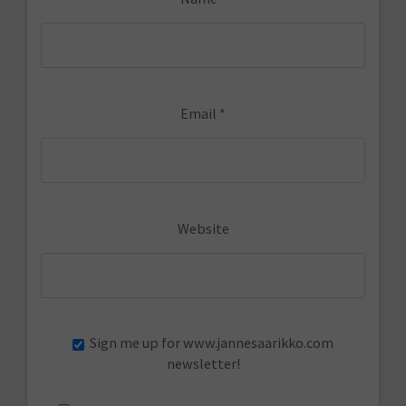
Email
*
Website
Sign me up for www.jannesaarikko.com
newsletter!