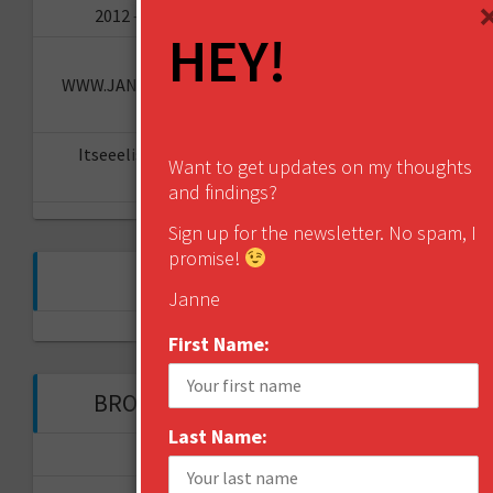
2012 – what are the hot topics for 2013?
HEY!
How to Brand Toilet Paper? -
WWW.JANNESAARIKKO.COM
on
The Reinvention
Challenge
Itseeelis gT
on
Miten aloittaa oma YouTube-
Want to get updates on my thoughts
kanava?
and findings?
Sign up for the newsletter. No spam, I
promise!
FOLLOW ME ON TWITTER
Janne
My Tweets
First Name:
BROWSE THROUGH THE HISTORY
Last Name:
November 2017