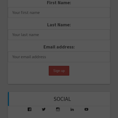
First Name:
Last Name:
Email address:
SOCIAL
View
View
View
View
View
saarikko’s
saarikko’s
jjsaarikko’s
saarikko’s
www.jannesaarik