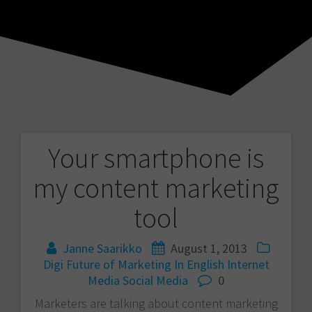
Your smartphone is
Post
my content marketing
navigation
tool
Janne Saarikko
August 1, 2013
Digi
Future of Marketing
In English
Internet
Media
Social Media
0
Marketers are talking about content marketing