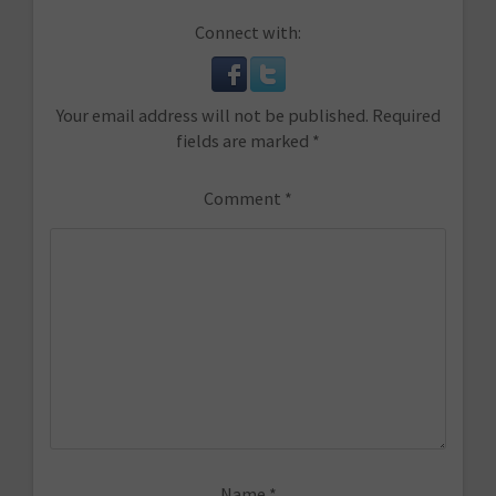
Connect with:
Your email address will not be published.
Required
fields are marked
*
Comment
*
Name
*