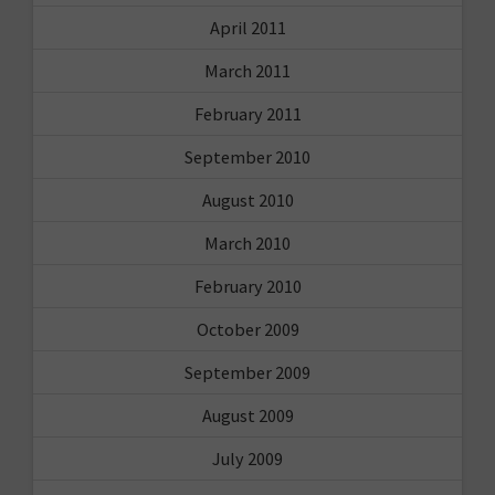
April 2011
March 2011
February 2011
September 2010
August 2010
March 2010
February 2010
October 2009
September 2009
August 2009
July 2009