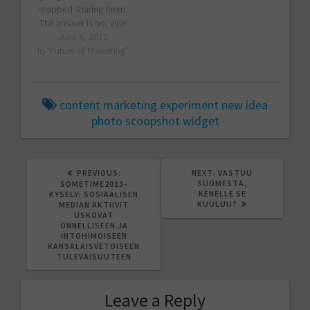
stopped sharing them.
The answer is no, vice
versa. I have been doing
June 4, 2012
that a lot since I moved
In "Future of Marketing"
my espresso machine to
Zeeland offices. Not all
my presentations are
content marketing
experiment
new idea
publicly available, since
photo
scoopshot
widget
they touch some
customer-specific issues.
…
PREVIOUS
NEXT
PREVIOUS:
NEXT:
VASTUU
POST:
POST:
SUOMESTA,
SOMETIME2013-
KENELLE SE
KYSELY: SOSIAALISEN
KUULUU?
MEDIAN AKTIIVIT
USKOVAT
ONNELLISEEN JA
INTOHIMOISEEN
KANSALAISVETOISEEN
TULEVAISUUTEEN
Leave a Reply