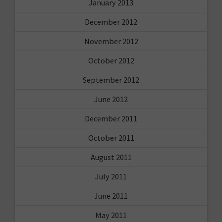
January 2013
December 2012
November 2012
October 2012
September 2012
June 2012
December 2011
October 2011
August 2011
July 2011
June 2011
May 2011